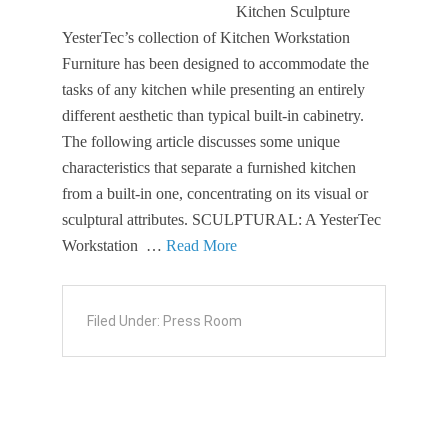
Kitchen Sculpture
YesterTec’s collection of Kitchen Workstation
Furniture has been designed to accommodate the
tasks of any kitchen while presenting an entirely
different aesthetic than typical built-in cabinetry.
The following article discusses some unique
characteristics that separate a furnished kitchen
from a built-in one, concentrating on its visual or
sculptural attributes. SCULPTURAL: A YesterTec
Workstation …
Read More
Filed Under:
Press Room