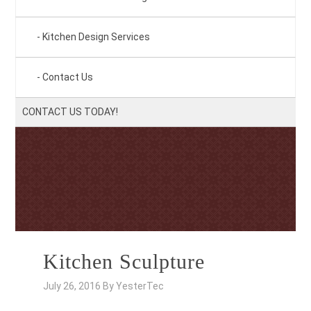
Kitchen Design Services
Contact Us
CONTACT US TODAY!
Kitchen Sculpture
July 26, 2016
By
YesterTec