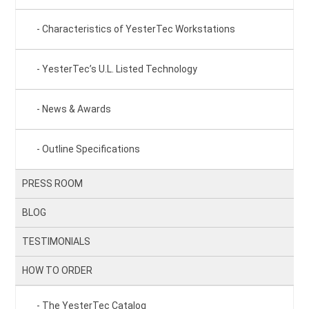
Characteristics of YesterTec Workstations
YesterTec’s U.L. Listed Technology
News & Awards
Outline Specifications
PRESS ROOM
BLOG
TESTIMONIALS
HOW TO ORDER
The YesterTec Catalog