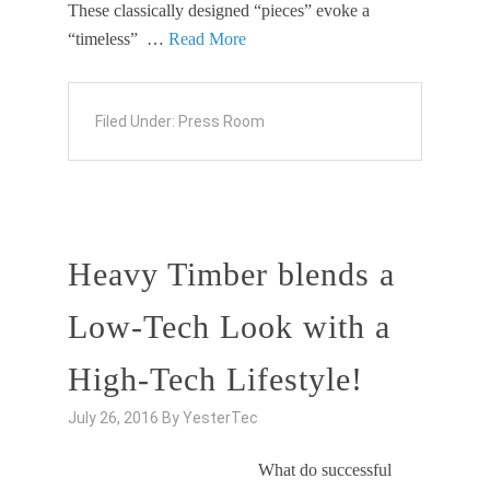
These classically designed “pieces” evoke a
“timeless” …
Read More
Filed Under:
Press Room
Heavy Timber blends a
Low-Tech Look with a
High-Tech Lifestyle!
July 26, 2016
By
YesterTec
What do successful