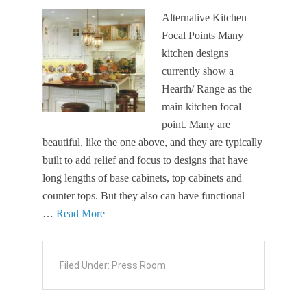
Alternative Kitchen
Focal Points Many
kitchen designs
currently show a
Hearth/ Range as the
main kitchen focal
point. Many are
beautiful, like the one above, and they are typically
built to add relief and focus to designs that have
long lengths of base cabinets, top cabinets and
counter tops. But they also can have functional
…
Read More
Filed Under:
Press Room