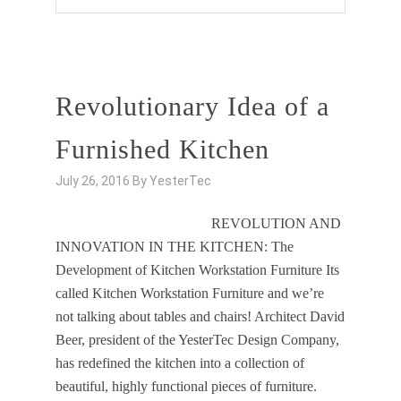
Revolutionary Idea of a
Furnished Kitchen
July 26, 2016
By
YesterTec
REVOLUTION AND
INNOVATION IN THE KITCHEN: The
Development of Kitchen Workstation Furniture Its
called Kitchen Workstation Furniture and we’re
not talking about tables and chairs! Architect David
Beer, president of the YesterTec Design Company,
has redefined the kitchen into a collection of
beautiful, highly functional pieces of furniture.