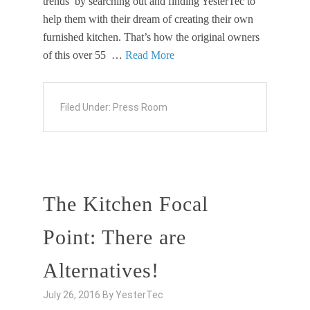
trends’ by searching out and finding YesterTec to
help them with their dream of creating their own
furnished kitchen. That’s how the original owners
of this over 55 …
Read More
Filed Under:
Press Room
The Kitchen Focal
Point: There are
Alternatives!
July 26, 2016
By
YesterTec