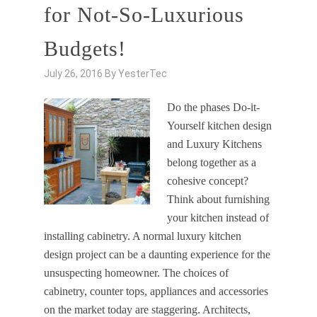
for Not-So-Luxurious
Budgets!
July 26, 2016
By
YesterTec
Do the phases Do-it-
Yourself kitchen design
and Luxury Kitchens
belong together as a
cohesive concept?
Think about furnishing
your kitchen instead of
installing cabinetry. A normal luxury kitchen
design project can be a daunting experience for the
unsuspecting homeowner. The choices of
cabinetry, counter tops, appliances and accessories
on the market today are staggering. Architects,