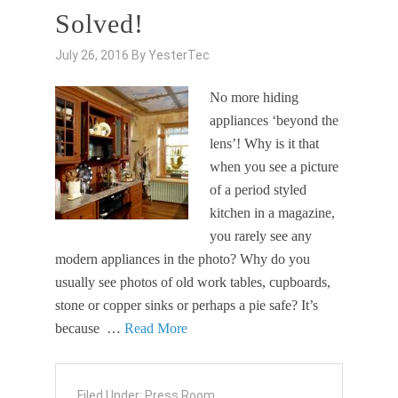
Solved!
July 26, 2016
By
YesterTec
No more hiding
appliances ‘beyond the
lens’! Why is it that
when you see a picture
of a period styled
kitchen in a magazine,
you rarely see any
modern appliances in the photo? Why do you
usually see photos of old work tables, cupboards,
stone or copper sinks or perhaps a pie safe? It’s
because …
Read More
Filed Under:
Press Room