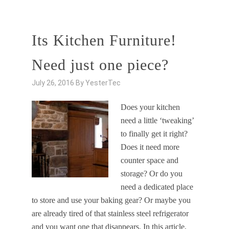
Its Kitchen Furniture!
Need just one piece?
July 26, 2016
By
YesterTec
Does your kitchen
need a little ‘tweaking’
to finally get it right?
Does it need more
counter space and
storage? Or do you
need a dedicated place
to store and use your baking gear? Or maybe you
are already tired of that stainless steel refrigerator
and you want one that disappears. In this article,