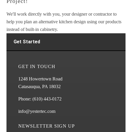
Project!
We'll work directly with you, your designer or contractor to
help you plan an alternative kitchen design using our products
instead of built-in cabinetry.
Get Started
GET IN TOUCH
1248 Howertown Road
Catasauqua, PA 18032
Phone:
(610) 443-0172
info@yestertec.com
NEWSLETTER SIGN UP