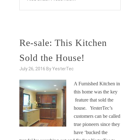
Re-sale: This Kitchen
Sold the House!
July 26, 2016
By
YesterTec
A Furnished Kitchen in
this home was the key
feature that sold the
house. YesterTec’s
customers can be called
true pioneers since they
have ‘bucked the