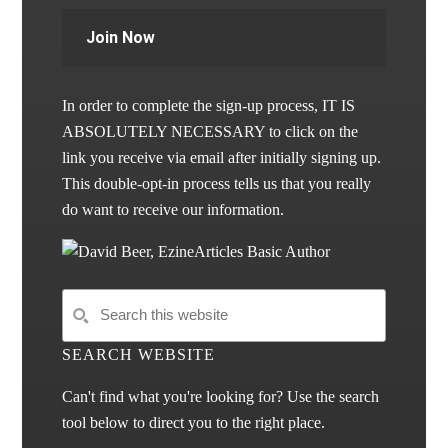
Join Now
In order to complete the sign-up process, IT IS
ABSOLUTELY NECESSARY to click on the
link you receive via email after initially signing up.
This double-opt-in process tells us that you really
do want to receive our information.
SEARCH WEBSITE
Can't find what you're looking for? Use the search
tool below to direct you to the right place.