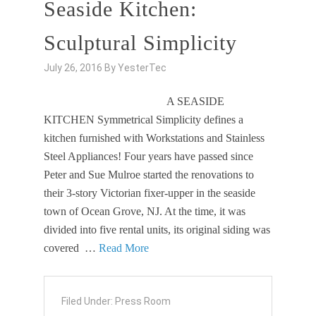
Seaside Kitchen:
Sculptural Simplicity
July 26, 2016
By
YesterTec
A SEASIDE
KITCHEN Symmetrical Simplicity defines a
kitchen furnished with Workstations and Stainless
Steel Appliances! Four years have passed since
Peter and Sue Mulroe started the renovations to
their 3-story Victorian fixer-upper in the seaside
town of Ocean Grove, NJ. At the time, it was
divided into five rental units, its original siding was
covered …
Read More
Filed Under:
Press Room