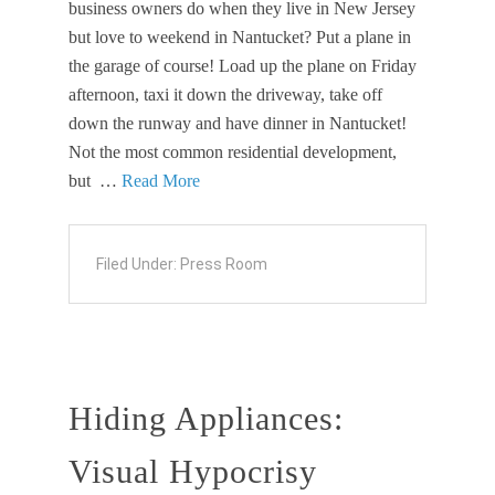
business owners do when they live in New Jersey
but love to weekend in Nantucket? Put a plane in
the garage of course! Load up the plane on Friday
afternoon, taxi it down the driveway, take off
down the runway and have dinner in Nantucket!
Not the most common residential development,
but …
Read More
Filed Under:
Press Room
Hiding Appliances:
Visual Hypocrisy