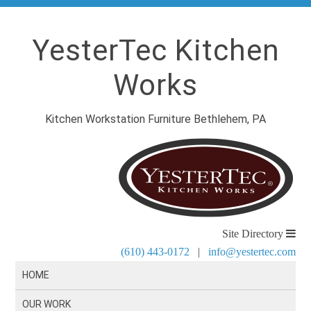
YesterTec Kitchen
Works
Kitchen Workstation Furniture Bethlehem, PA
Site Directory
(610) 443-0172
|
info@yestertec.com
HOME
OUR WORK