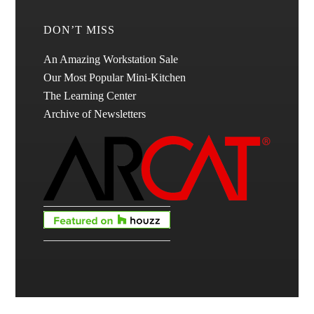
DON’T MISS
An Amazing Workstation Sale
Our Most Popular Mini-Kitchen
The Learning Center
Archive of Newsletters