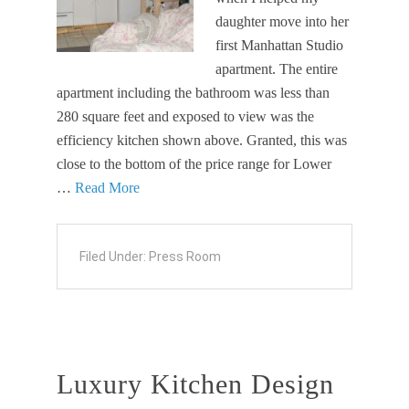
daughter move into her
first Manhattan Studio
apartment. The entire
apartment including the bathroom was less than
280 square feet and exposed to view was the
efficiency kitchen shown above. Granted, this was
close to the bottom of the price range for Lower
…
Read More
Filed Under:
Press Room
Luxury Kitchen Design