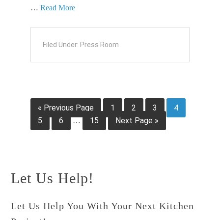
…
Read More
Filed Under:
Press Room
« Previous Page
1
2
3
4
5
6
15
Next Page »
…
Let Us Help!
Let Us Help You With Your Next Kitchen