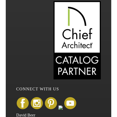
CONNECT WITH US
David Beer