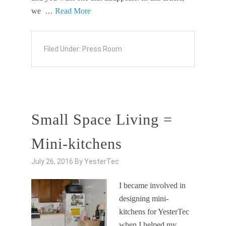
we …
Read More
Filed Under:
Press Room
Small Space Living =
Mini-kitchens
July 26, 2016
By
YesterTec
I became involved in
designing mini-
kitchens for YesterTec
when I helped my