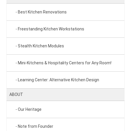
Best Kitchen Renovations
Freestanding Kitchen Workstations
Stealth Kitchen Modules
Mini-Kitchens & Hospitality Centers for Any Room!
Learning Center: Alternative Kitchen Design
ABOUT
Our Heritage
Note from Founder