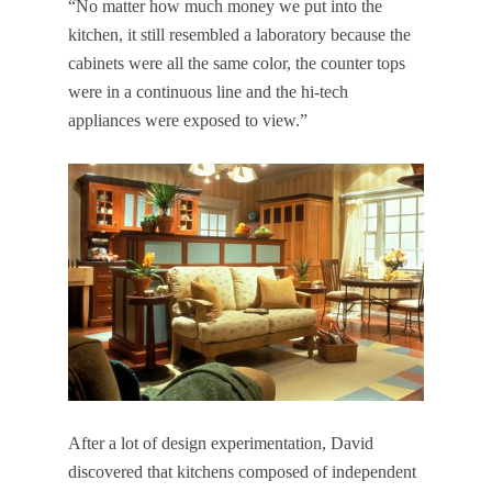
“No matter how much money we put into the
kitchen, it still resembled a laboratory because the
cabinets were all the same color, the counter tops
were in a continuous line and the hi-tech
appliances were exposed to view.”
After a lot of design experimentation, David
discovered that kitchens composed of independent