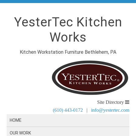
YesterTec Kitchen
Works
Kitchen Workstation Furniture Bethlehem, PA
Site Directory
(610) 443-0172
|
info@yestertec.com
HOME
OUR WORK