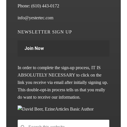
Phone:
(610) 443-0172
info@yestertec.com
NEWSLETTER SIGN UP
Join Now
In order to complete the sign-up process, IT IS
ABSOLUTELY NECESSARY to click on the
link you receive via email after initially signing up.
This double-opt-in process tells us that you really
do want to receive our information.