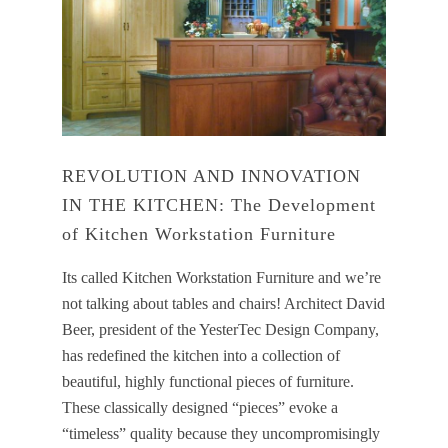
REVOLUTION AND INNOVATION
IN THE KITCHEN: The Development
of Kitchen Workstation Furniture
Its called Kitchen Workstation Furniture and we’re
not talking about tables and chairs! Architect David
Beer, president of the YesterTec Design Company,
has redefined the kitchen into a collection of
beautiful, highly functional pieces of furniture.
These classically designed “pieces” evoke a
“timeless” quality because they uncompromisingly