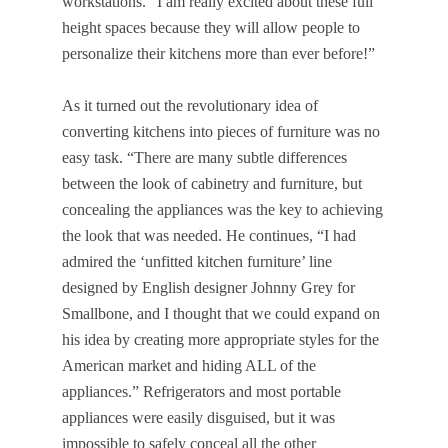
workstations. “I am really excited about these full
height spaces because they will allow people to
personalize their kitchens more than ever before!”
As it turned out the revolutionary idea of
converting kitchens into pieces of furniture was no
easy task. “There are many subtle differences
between the look of cabinetry and furniture, but
concealing the appliances was the key to achieving
the look that was needed. He continues, “I had
admired the ‘unfitted kitchen furniture’ line
designed by English designer Johnny Grey for
Smallbone, and I thought that we could expand on
his idea by creating more appropriate styles for the
American market and hiding ALL of the
appliances.” Refrigerators and most portable
appliances were easily disguised, but it was
impossible to safely conceal all the other