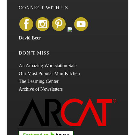
CONNECT WITH US
David Beer
DON’T MISS
An Amazing Workstation Sale
Our Most Popular Mini-Kitchen
The Learning Center
Archive of Newsletters