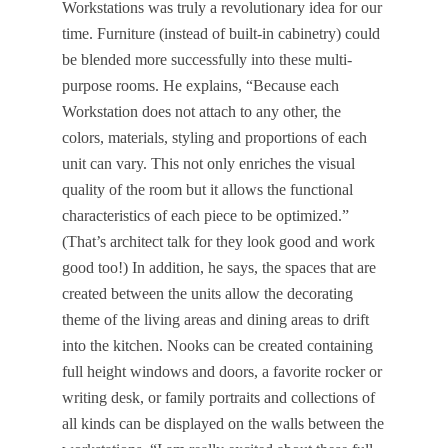
Workstations was truly a revolutionary idea for our
time. Furniture (instead of built-in cabinetry) could
be blended more successfully into these multi-
purpose rooms. He explains, “Because each
Workstation does not attach to any other, the
colors, materials, styling and proportions of each
unit can vary. This not only enriches the visual
quality of the room but it allows the functional
characteristics of each piece to be optimized.”
(That’s architect talk for they look good and work
good too!) In addition, he says, the spaces that are
created between the units allow the decorating
theme of the living areas and dining areas to drift
into the kitchen. Nooks can be created containing
full height windows and doors, a favorite rocker or
writing desk, or family portraits and collections of
all kinds can be displayed on the walls between the