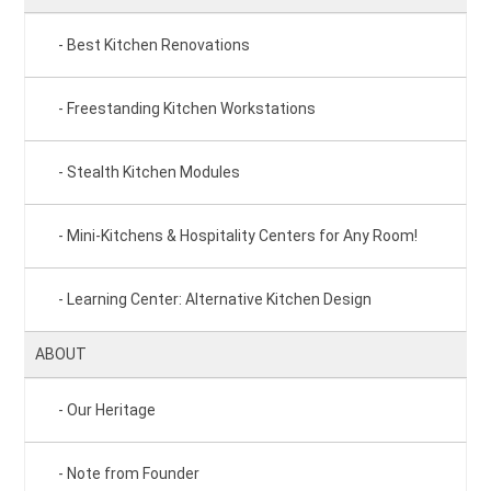
Best Kitchen Renovations
Freestanding Kitchen Workstations
Stealth Kitchen Modules
Mini-Kitchens & Hospitality Centers for Any Room!
Learning Center: Alternative Kitchen Design
ABOUT
Our Heritage
Note from Founder