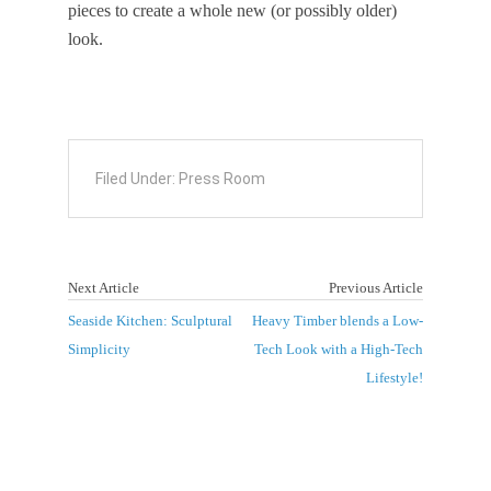
pieces to create a whole new (or possibly older)
look.
Filed Under:
Press Room
Next Article
Previous Article
Seaside Kitchen: Sculptural
Heavy Timber blends a Low-
Simplicity
Tech Look with a High-Tech
Lifestyle!