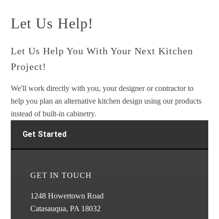
Let Us Help!
Let Us Help You With Your Next Kitchen
Project!
We'll work directly with you, your designer or contractor to
help you plan an alternative kitchen design using our products
instead of built-in cabinetry.
Get Started
GET IN TOUCH
1248 Howertown Road
Catasauqua, PA 18032