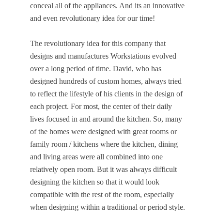
conceal all of the appliances. And its an innovative
and even revolutionary idea for our time!
The revolutionary idea for this company that
designs and manufactures Workstations evolved
over a long period of time. David, who has
designed hundreds of custom homes, always tried
to reflect the lifestyle of his clients in the design of
each project. For most, the center of their daily
lives focused in and around the kitchen. So, many
of the homes were designed with great rooms or
family room / kitchens where the kitchen, dining
and living areas were all combined into one
relatively open room. But it was always difficult
designing the kitchen so that it would look
compatible with the rest of the room, especially
when designing within a traditional or period style.