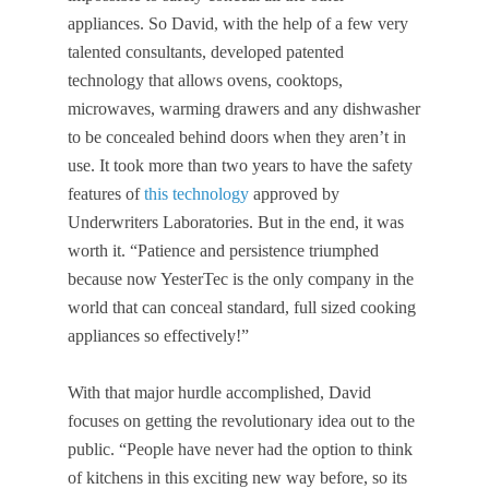
appliances. So David, with the help of a few very
talented consultants, developed patented
technology that allows ovens, cooktops,
microwaves, warming drawers and any dishwasher
to be concealed behind doors when they aren’t in
use. It took more than two years to have the safety
features of
this technology
approved by
Underwriters Laboratories. But in the end, it was
worth it. “Patience and persistence triumphed
because now YesterTec is the only company in the
world that can conceal standard, full sized cooking
appliances so effectively!”
With that major hurdle accomplished, David
focuses on getting the revolutionary idea out to the
public. “People have never had the option to think
of kitchens in this exciting new way before, so its