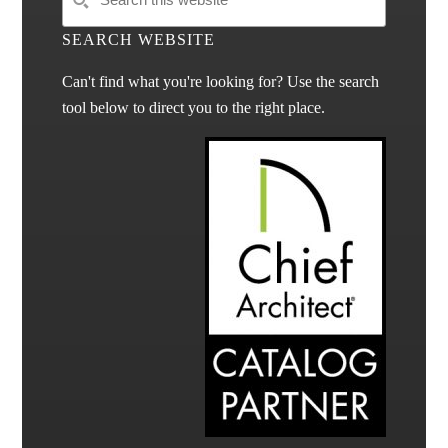
SEARCH WEBSITE
Can't find what you're looking for? Use the search
tool below to direct you to the right place.