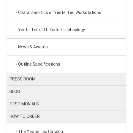
Characteristics of YesterTec Workstations
YesterTec’s U.L. Listed Technology
News & Awards
Outline Specifications
PRESS ROOM
BLOG
TESTIMONIALS
HOW TO ORDER
The YesterTec Catalog