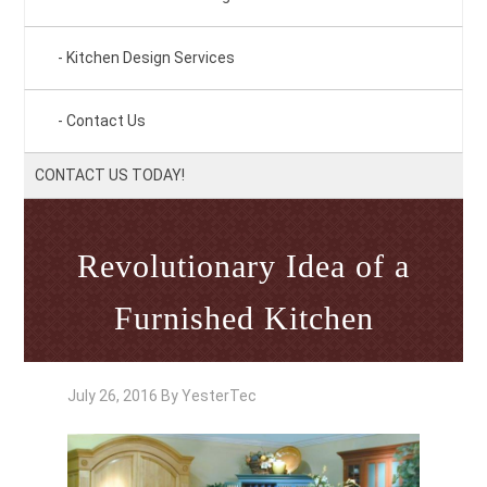
Kitchen Design Services
Contact Us
CONTACT US TODAY!
Revolutionary Idea of a
Furnished Kitchen
July 26, 2016
By
YesterTec