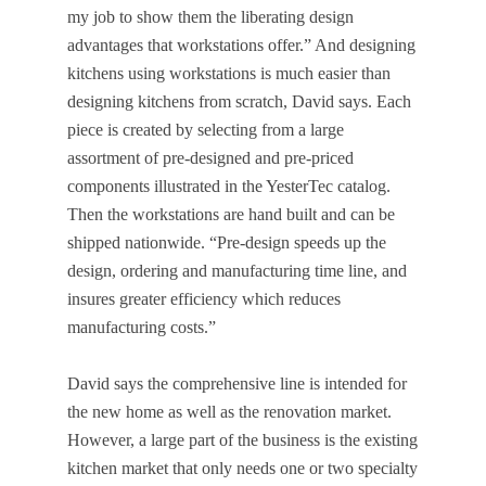
my job to show them the liberating design
advantages that workstations offer.” And designing
kitchens using workstations is much easier than
designing kitchens from scratch, David says. Each
piece is created by selecting from a large
assortment of pre-designed and pre-priced
components illustrated in the YesterTec catalog.
Then the workstations are hand built and can be
shipped nationwide. “Pre-design speeds up the
design, ordering and manufacturing time line, and
insures greater efficiency which reduces
manufacturing costs.”
David says the comprehensive line is intended for
the new home as well as the renovation market.
However, a large part of the business is the existing
kitchen market that only needs one or two specialty