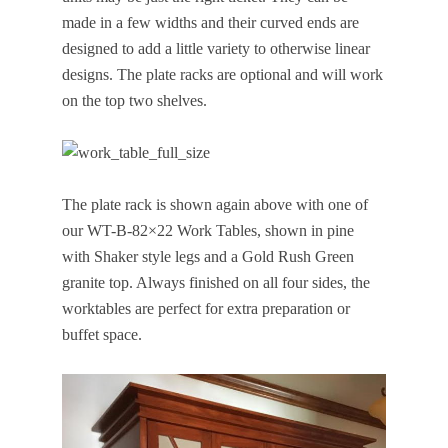
made in a few widths and their curved ends are
designed to add a little variety to otherwise linear
designs. The plate racks are optional and will work
on the top two shelves.
The plate rack is shown again above with one of
our WT-B-82×22 Work Tables, shown in pine
with Shaker style legs and a Gold Rush Green
granite top. Always finished on all four sides, the
worktables are perfect for extra preparation or
buffet space.