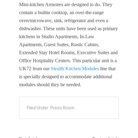
Mini-kitchen Armoires are designed to do. They
contain a builtin cooktop, an over-the-range
oven/microwave, sink, refrigerator and even a
dishwasher. These units have been used as primary
kitchens in Studio Apartments, In-Law
Apartments, Guest Suites, Rustic Cabins,
Extended Stay Hotel Rooms, Executive Suites and
Office Hospitality Centers. This particular unit is a
UK72 from our
Stealth Kitchen Modules
line that
is specially designed to accommodate additional
modules should they be needed.
Filed Under:
Press Room