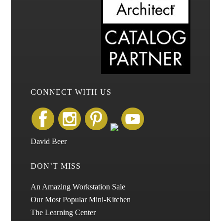
CONNECT WITH US
David Beer
DON’T MISS
An Amazing Workstation Sale
Our Most Popular Mini-Kitchen
The Learning Center