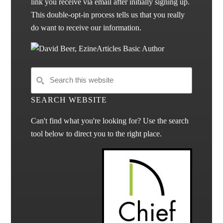
link you receive via email after initially signing up.
This double-opt-in process tells us that you really
do want to receive our information.
SEARCH WEBSITE
Can't find what you're looking for? Use the search
tool below to direct you to the right place.