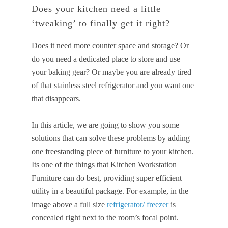
Does your kitchen need a little
‘tweaking’ to finally get it right?
Does it need more counter space and storage? Or
do you need a dedicated place to store and use
your baking gear? Or maybe you are already tired
of that stainless steel refrigerator and you want one
that disappears.
In this article, we are going to show you some
solutions that can solve these problems by adding
one freestanding piece of furniture to your kitchen.
Its one of the things that Kitchen Workstation
Furniture can do best, providing super efficient
utility in a beautiful package. For example, in the
image above a full size
refrigerator/ freezer
is
concealed right next to the room’s focal point.