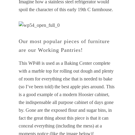
Imagine how a stainless steel refrigerator would
spoil the character of this early 19th C farmhouse.
Our most popular pieces of furniture
are our Working Pantries!
This WP48 is used as a Baking Center complete
with a marble top for rolling out dough and plenty
of room for everything else that is needed to bake
(so I’ve been told) the best apple pies around. This
is a good example of a modern Hoosier cabinet,
the indispensable all purpose cabinet of days gone
by. Gone are the exposed flour and sugar bins, in
fact the great thing about this piece is that it can
conceal everything (including the mess) at a
moments notice (like the image below)!