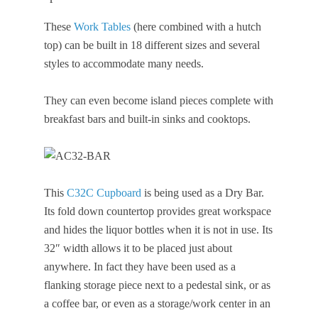
These
Work Tables
(here combined with a hutch
top) can be built in 18 different sizes and several
styles to accommodate many needs.
They can even become island pieces complete with
breakfast bars and built-in sinks and cooktops.
This
C32C Cupboard
is being used as a Dry Bar.
Its fold down countertop provides great workspace
and hides the liquor bottles when it is not in use. Its
32″ width allows it to be placed just about
anywhere. In fact they have been used as a
flanking storage piece next to a pedestal sink, or as
a coffee bar, or even as a storage/work center in an