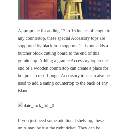
Appropriate for adding 12 to 16 inches of length to
any countertop, these special Accessory tops are
supported by black iron supports. This one adds a
butcher block cutting board to the end of this
granite top. Adding a granite Accessory top to the
end of a wooden countertop can create a place for
hot pots to rest. Longer Accessory tops can also be
used to add a eating countertop to the back of any
island.
If you just need some additional shelving, these
units may be just the right ticket. They can be