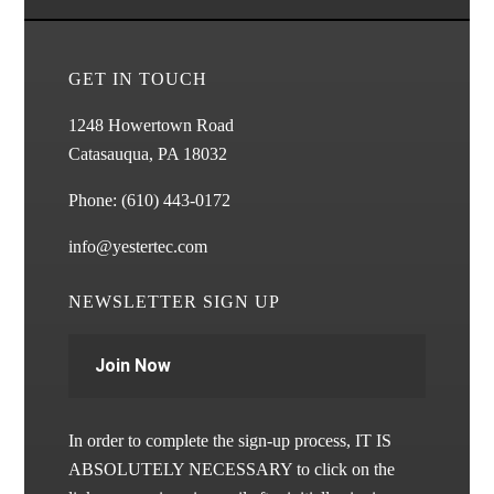
GET IN TOUCH
1248 Howertown Road
Catasauqua, PA 18032
Phone:
(610) 443-0172
info@yestertec.com
NEWSLETTER SIGN UP
Join Now
In order to complete the sign-up process, IT IS
ABSOLUTELY NECESSARY to click on the