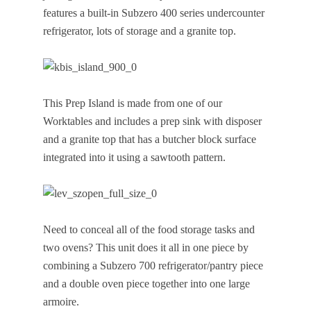
features a built-in Subzero 400 series undercounter
refrigerator, lots of storage and a granite top.
This Prep Island is made from one of our
Worktables and includes a prep sink with disposer
and a granite top that has a butcher block surface
integrated into it using a sawtooth pattern.
Need to conceal all of the food storage tasks and
two ovens? This unit does it all in one piece by
combining a Subzero 700 refrigerator/pantry piece
and a double oven piece together into one large
armoire.