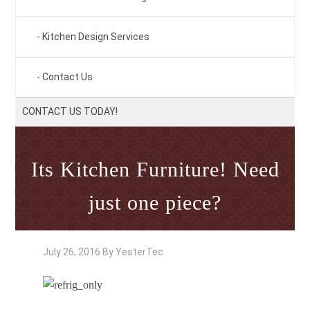
Kitchen Design Services
Contact Us
CONTACT US TODAY!
Its Kitchen Furniture! Need
just one piece?
July 26, 2016
By
YesterTec