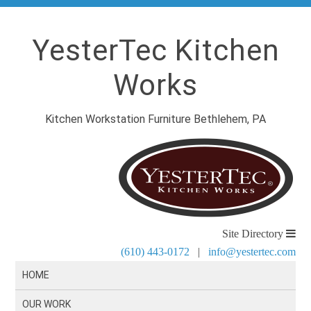
YesterTec Kitchen
Works
Kitchen Workstation Furniture Bethlehem, PA
Site Directory
(610) 443-0172
|
info@yestertec.com
HOME
OUR WORK