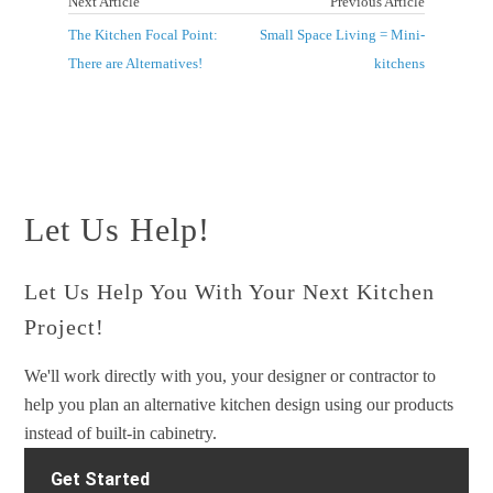
Next Article
Previous Article
The Kitchen Focal Point:
Small Space Living = Mini-
There are Alternatives!
kitchens
Let Us Help!
Let Us Help You With Your Next Kitchen
Project!
We'll work directly with you, your designer or contractor to
help you plan an alternative kitchen design using our products
instead of built-in cabinetry.
Get Started