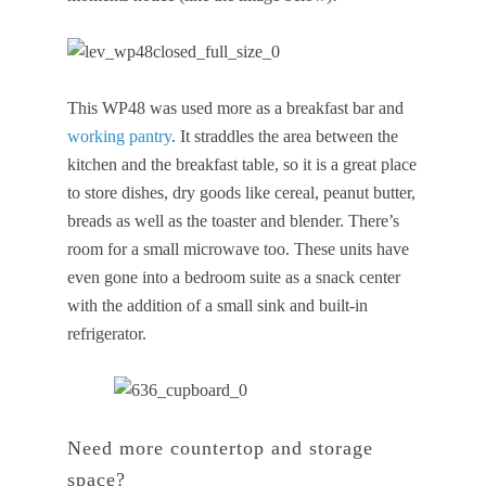
This WP48 was used more as a breakfast bar and
working pantry
. It straddles the area between the
kitchen and the breakfast table, so it is a great place
to store dishes, dry goods like cereal, peanut butter,
breads as well as the toaster and blender. There’s
room for a small microwave too. These units have
even gone into a bedroom suite as a snack center
with the addition of a small sink and built-in
refrigerator.
Need more countertop and storage
space?