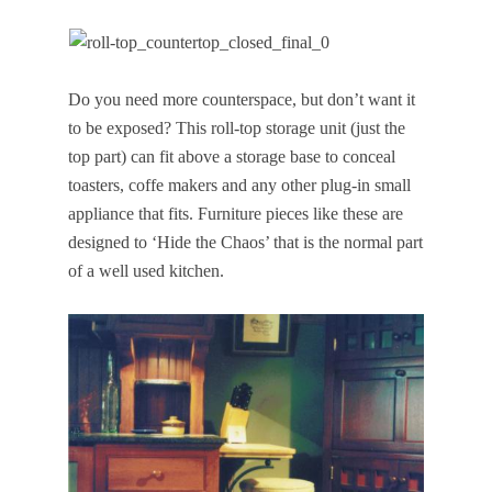
Do you need more counterspace, but don’t want it
to be exposed? This roll-top storage unit (just the
top part) can fit above a storage base to conceal
toasters, coffe makers and any other plug-in small
appliance that fits. Furniture pieces like these are
designed to ‘Hide the Chaos’ that is the normal part
of a well used kitchen.