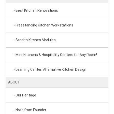
Best Kitchen Renovations
Freestanding Kitchen Workstations
Stealth Kitchen Modules
Mini-Kitchens & Hospitality Centers for Any Room!
Learning Center: Alternative Kitchen Design
ABOUT
Our Heritage
Note from Founder