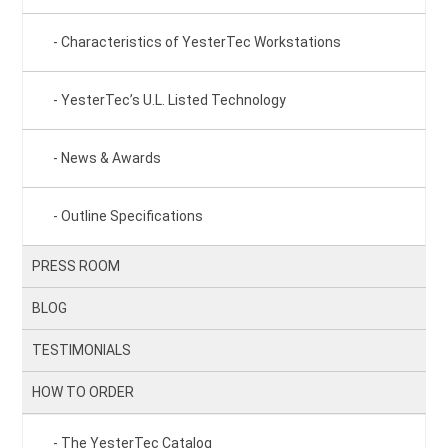
Characteristics of YesterTec Workstations
YesterTec’s U.L. Listed Technology
News & Awards
Outline Specifications
PRESS ROOM
BLOG
TESTIMONIALS
HOW TO ORDER
The YesterTec Catalog