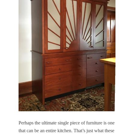
Perhaps the ultimate single piece of furniture is one
that can be an entire kitchen. That’s just what these