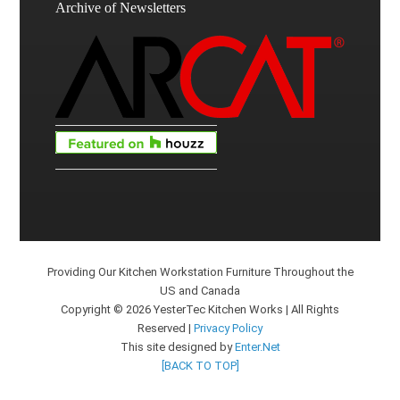
Archive of Newsletters
Providing Our Kitchen Workstation Furniture Throughout the
US and Canada
Copyright © 2026 YesterTec Kitchen Works | All Rights
Reserved |
Privacy Policy
This site designed by
Enter.Net
[BACK TO TOP]