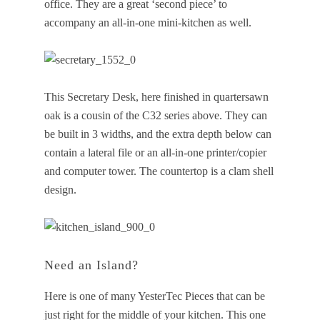
office. They are a great ‘second piece’ to
accompany an all-in-one mini-kitchen as well.
This Secretary Desk, here finished in quartersawn
oak is a cousin of the C32 series above. They can
be built in 3 widths, and the extra depth below can
contain a lateral file or an all-in-one printer/copier
and computer tower. The countertop is a clam shell
design.
Need an Island?
Here is one of many YesterTec Pieces that can be
just right for the middle of your kitchen. This one