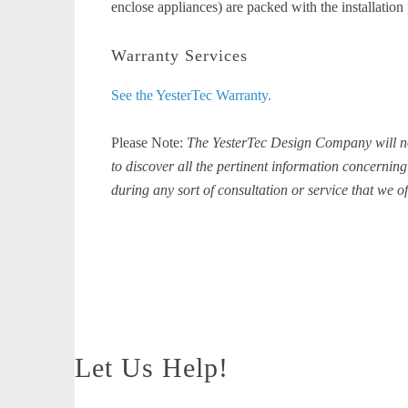
enclose appliances) are packed with the installation 
Warranty Services
See the YesterTec Warranty.
Please Note:
The YesterTec Design Company will not 
to discover all the pertinent information concerning 
during any sort of consultation or service that we of
Let Us Help!