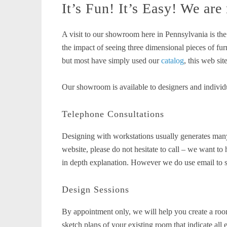
It’s Fun! It’s Easy! We are
A visit to our showroom here in Pennsylvania is th
the impact of seeing three dimensional pieces of fu
but most have simply used our
catalog
, this web sit
Our showroom is available to designers and individu
Telephone Consultations
Designing with workstations usually generates many
website, please do not hesitate to call – we want 
in depth explanation. However we do use email to su
Design Sessions
By appointment only, we will help you create a roo
sketch plans of your existing room that indicate all