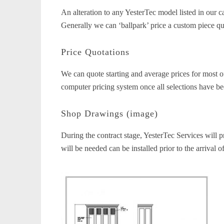
An alteration to any YesterTec model listed in our
Generally we can ‘ballpark’ price a custom piece qui
Price Quotations
We can quote starting and average prices for most of
computer pricing system once all selections have be
Shop Drawings (image)
During the contract stage, YesterTec Services will p
will be needed can be installed prior to the arrival o