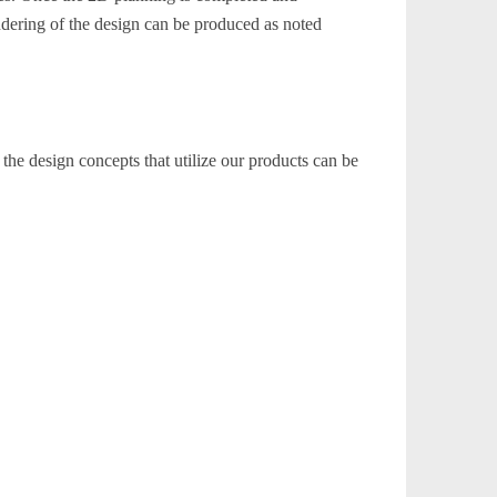
dering of the design can be produced as noted
the design concepts that utilize our products can be