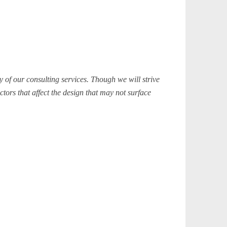
 of our consulting services. Though we will strive
ctors that affect the design that may not surface