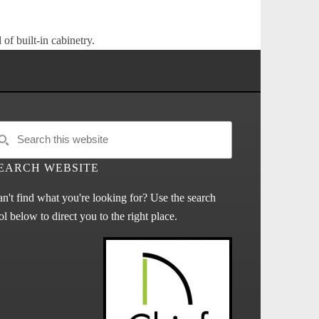
of built-in cabinetry.
EARCH WEBSITE
n't find what you're looking for? Use the search
ol below to direct you to the right place.