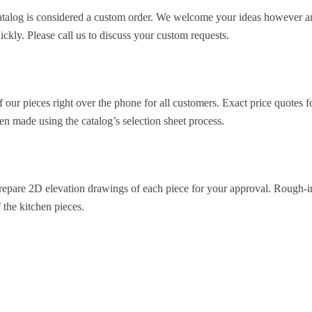
 catalog is considered a custom order. We welcome your ideas however a
ckly. Please call us to discuss your custom requests.
 our pieces right over the phone for all customers. Exact price quotes f
en made using the catalog’s selection sheet process.
repare 2D elevation drawings of each piece for your approval. Rough-in d
f the kitchen pieces.