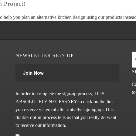
 Project!
o help you plan an alternative kitchen design using our products instead 
NEWSLETTER SIGN UP
S
Join Now
Ca
to
In order to complete the sign-up process, IT IS
ABSOLUTELY NECESSARY to click on the link
you receive via email after initially signing up. This
double-opt-in process tells us that you really do want
to receive our information.