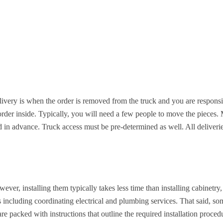
ivery is when the order is removed from the truck and you are responsib
order inside. Typically, you will need a few people to move the pieces. 
d in advance. Truck access must be pre-determined as well. All deliveri
ver, installing them typically takes less time than installing cabinetry, b
s including coordinating electrical and plumbing services. That said, s
re packed with instructions that outline the required installation proced