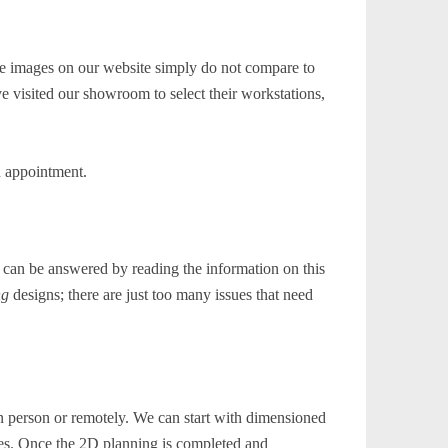
he images on our website simply do not compare to
e visited our showroom to select their workstations,
n appointment.
 can be answered by reading the information on this
ng
designs; there are just too many issues that need
n person or remotely. We can start with dimensioned
ques. Once the 2D planning is completed and