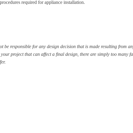
procedures required for appliance installation.
be responsible for any design decision that is made resulting from any
your project that can affect a final design, there are simply too many fa
fer.