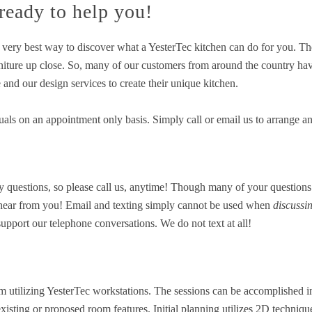
 ready to help you!
e very best way to discover what a YesterTec kitchen can do for you. T
rniture up close. So, many of our customers from around the country hav
e and our design services to create their unique kitchen.
als on an appointment only basis. Simply call or email us to arrange a
 questions, so please call us, anytime! Though many of your questions
to hear from you! Email and texting simply cannot be used when
discussi
pport our telephone conversations. We do not text at all!
m utilizing YesterTec workstations. The sessions can be accomplished i
 existing or proposed room features. Initial planning utilizes 2D techni