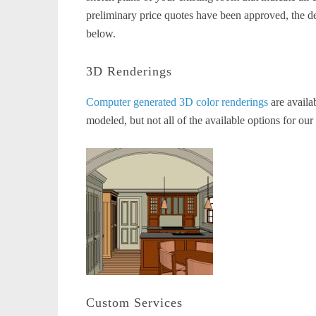
preliminary price quotes have been approved, the d
below.
3D Renderings
Computer generated 3D color renderings
are availa
modeled, but not all of the available options for our
Custom Services