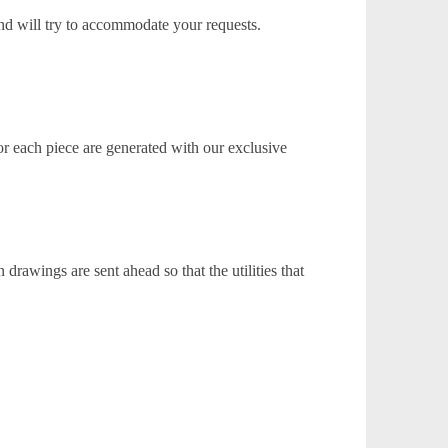
nd will try to accommodate your requests.
or each piece are generated with our exclusive
rawings are sent ahead so that the utilities that