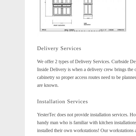
Delivery Services
We offer 2 types of Delivery Services. Curbside Del
Inside Delivery is when a delivery crew brings the 
cabinetry so proper access routes need to be planne
are known.
Installation Services
YesterTec does not provide installation services. Howe
handy man who is familiar with kitchen installation
installed their own workstations! Our workstations a