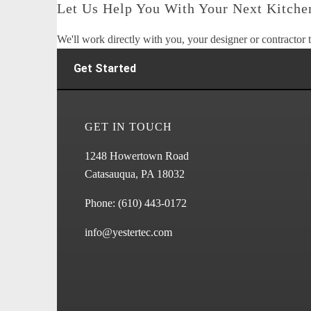
Let Us Help You With Your Next Kitchen
We'll work directly with you, your designer or contractor t
Get Started
GET IN TOUCH
1248 Howertown Road
Catasauqua, PA 18032
Phone:
(610) 443-0172
info@yestertec.com