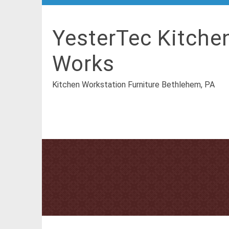
YesterTec Kitche
Works
Kitchen Workstation Furniture Bethlehem, PA