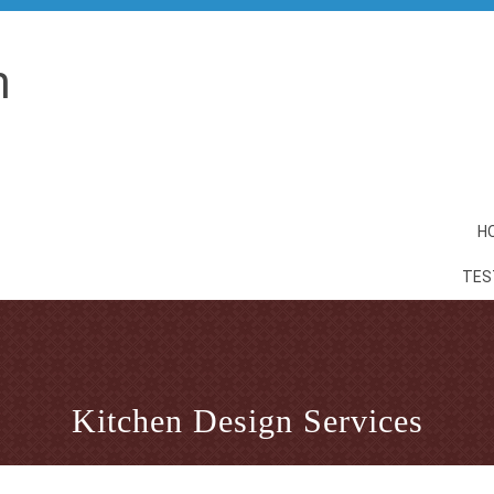
n
H
TES
Kitchen Design Services