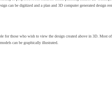
esign can be digitized and a plan and 3D computer generated design ren
ble for those who wish to view the design created above in 3D. Most of 
 models can be graphically illustrated.