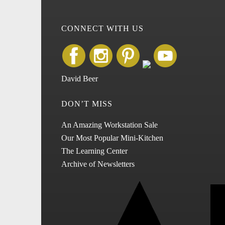
CONNECT WITH US
David Beer
DON’T MISS
An Amazing Workstation Sale
Our Most Popular Mini-Kitchen
The Learning Center
Archive of Newsletters