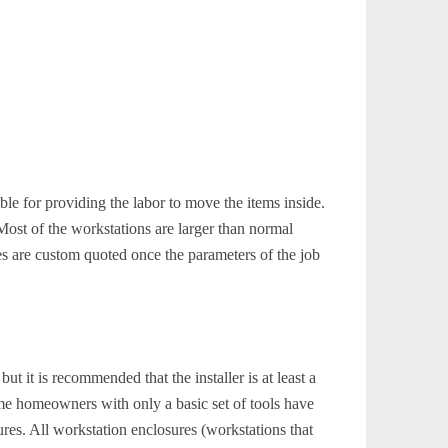
le for providing the labor to move the items inside.
Most of the workstations are larger than normal
es are custom quoted once the parameters of the job
ut it is recommended that the installer is at least a
ome homeowners with only a basic set of tools have
ures. All workstation enclosures (workstations that