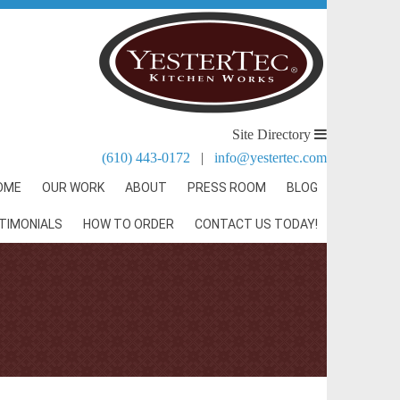
Site Directory
(610) 443-0172
|
info@yestertec.com
OME
OUR WORK
ABOUT
PRESS ROOM
BLOG
TIMONIALS
HOW TO ORDER
CONTACT US TODAY!