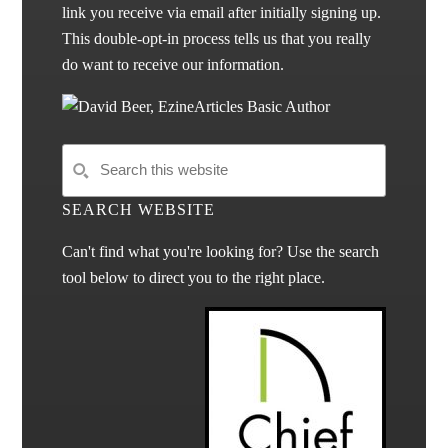
link you receive via email after initially signing up.
This double-opt-in process tells us that you really
do want to receive our information.
SEARCH WEBSITE
Can't find what you're looking for? Use the search
tool below to direct you to the right place.