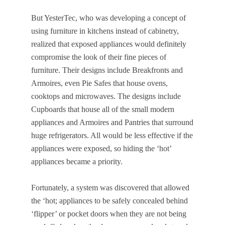
But YesterTec, who was developing a concept of
using furniture in kitchens instead of cabinetry,
realized that exposed appliances would definitely
compromise the look of their fine pieces of
furniture. Their designs include Breakfronts and
Armoires, even Pie Safes that house ovens,
cooktops and microwaves. The designs include
Cupboards that house all of the small modern
appliances and Armoires and Pantries that surround
huge refrigerators. All would be less effective if the
appliances were exposed, so hiding the ‘hot’
appliances became a priority.
Fortunately, a system was discovered that allowed
the ‘hot; appliances to be safely concealed behind
‘flipper’ or pocket doors when they are not being