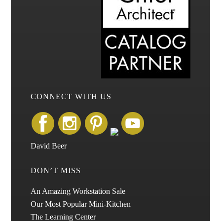
CONNECT WITH US
David Beer
DON’T MISS
An Amazing Workstation Sale
Our Most Popular Mini-Kitchen
The Learning Center