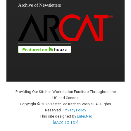
Archive of Newsletters
Providing Our Kitchen Workstation Furniture Throughout the
US and Canada
Copyright © 2026 YesterTec Kitchen Works | All Rights
Reserved |
Privacy Policy
This site designed by
Enter.Net
[BACK TO TOP]