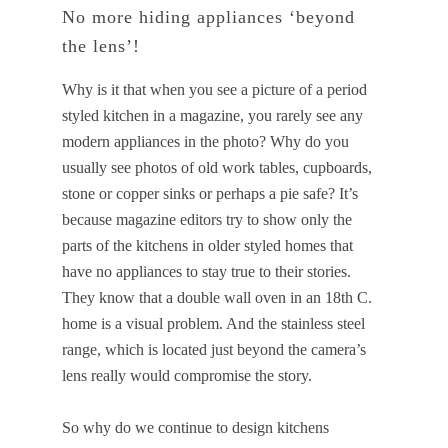
No more hiding appliances ‘beyond
the lens’!
Why is it that when you see a picture of a period
styled kitchen in a magazine, you rarely see any
modern appliances in the photo? Why do you
usually see photos of old work tables, cupboards,
stone or copper sinks or perhaps a pie safe? It’s
because magazine editors try to show only the
parts of the kitchens in older styled homes that
have no appliances to stay true to their stories.
They know that a double wall oven in an 18th C.
home is a visual problem. And the stainless steel
range, which is located just beyond the camera’s
lens really would compromise the story.
So why do we continue to design kitchens