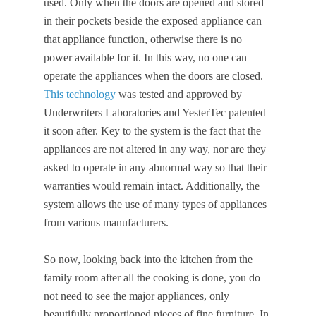
used. Only when the doors are opened and stored
in their pockets beside the exposed appliance can
that appliance function, otherwise there is no
power available for it. In this way, no one can
operate the appliances when the doors are closed.
This technology
was tested and approved by
Underwriters Laboratories and YesterTec patented
it soon after. Key to the system is the fact that the
appliances are not altered in any way, nor are they
asked to operate in any abnormal way so that their
warranties would remain intact. Additionally, the
system allows the use of many types of appliances
from various manufacturers.
So now, looking back into the kitchen from the
family room after all the cooking is done, you do
not need to see the major appliances, only
beautifully proportioned pieces of fine furniture. In