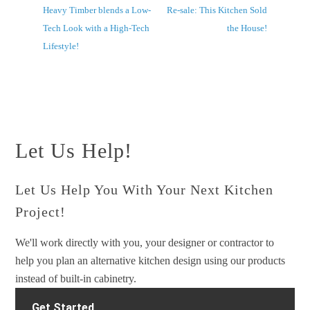
Heavy Timber blends a Low-
Re-sale: This Kitchen Sold
Tech Look with a High-Tech
the House!
Lifestyle!
Let Us Help!
Let Us Help You With Your Next Kitchen
Project!
We'll work directly with you, your designer or contractor to
help you plan an alternative kitchen design using our products
instead of built-in cabinetry.
Get Started