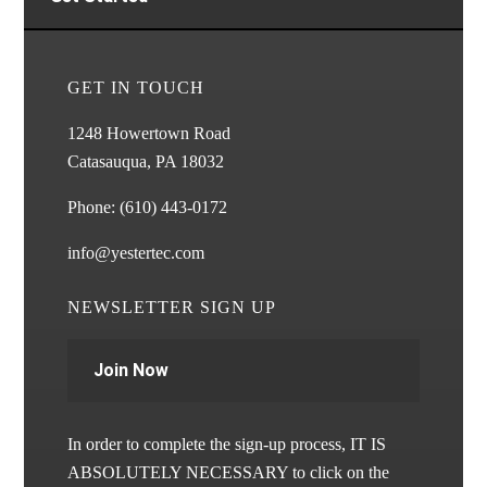
GET IN TOUCH
1248 Howertown Road
Catasauqua, PA 18032
Phone:
(610) 443-0172
info@yestertec.com
NEWSLETTER SIGN UP
Join Now
In order to complete the sign-up process, IT IS
ABSOLUTELY NECESSARY to click on the