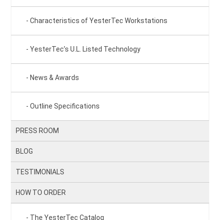
Characteristics of YesterTec Workstations
YesterTec’s U.L. Listed Technology
News & Awards
Outline Specifications
PRESS ROOM
BLOG
TESTIMONIALS
HOW TO ORDER
The YesterTec Catalog