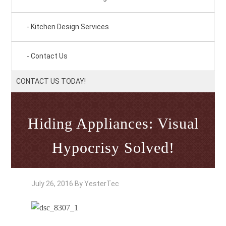
Kitchen Design Services
Contact Us
CONTACT US TODAY!
Hiding Appliances: Visual
Hypocrisy Solved!
July 26, 2016
By
YesterTec