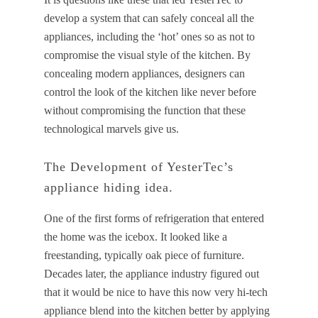
develop a system that can safely conceal all the
appliances, including the ‘hot’ ones so as not to
compromise the visual style of the kitchen. By
concealing modern appliances, designers can
control the look of the kitchen like never before
without compromising the function that these
technological marvels give us.
The Development of YesterTec’s
appliance hiding idea.
One of the first forms of refrigeration that entered
the home was the icebox. It looked like a
freestanding, typically oak piece of furniture.
Decades later, the appliance industry figured out
that it would be nice to have this now very hi-tech
appliance blend into the kitchen better by applying