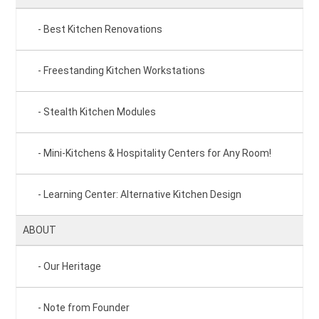
Best Kitchen Renovations
Freestanding Kitchen Workstations
Stealth Kitchen Modules
Mini-Kitchens & Hospitality Centers for Any Room!
Learning Center: Alternative Kitchen Design
ABOUT
Our Heritage
Note from Founder