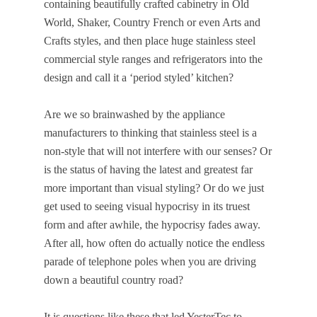
containing beautifully crafted cabinetry in Old
World, Shaker, Country French or even Arts and
Crafts styles, and then place huge stainless steel
commercial style ranges and refrigerators into the
design and call it a ‘period styled’ kitchen?
Are we so brainwashed by the appliance
manufacturers to thinking that stainless steel is a
non-style that will not interfere with our senses? Or
is the status of having the latest and greatest far
more important than visual styling? Or do we just
get used to seeing visual hypocrisy in its truest
form and after awhile, the hypocrisy fades away.
After all, how often do actually notice the endless
parade of telephone poles when you are driving
down a beautiful country road?
It is questions like these that led YesterTec to