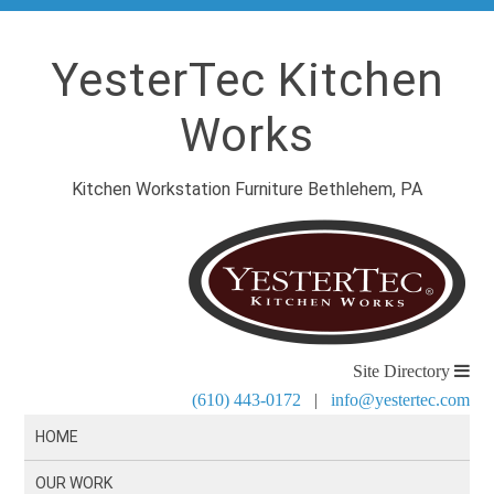
YesterTec Kitchen
Works
Kitchen Workstation Furniture Bethlehem, PA
Site Directory
(610) 443-0172
|
info@yestertec.com
HOME
OUR WORK