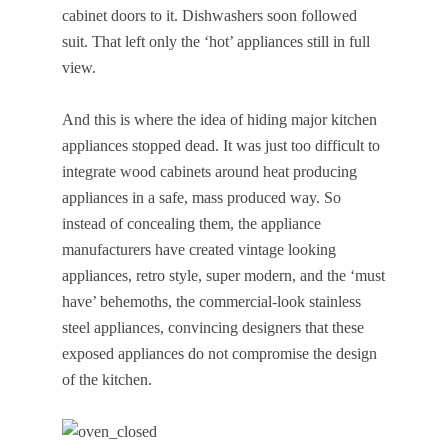
cabinet doors to it. Dishwashers soon followed
suit. That left only the ‘hot’ appliances still in full
view.
And this is where the idea of hiding major kitchen
appliances stopped dead. It was just too difficult to
integrate wood cabinets around heat producing
appliances in a safe, mass produced way. So
instead of concealing them, the appliance
manufacturers have created vintage looking
appliances, retro style, super modern, and the ‘must
have’ behemoths, the commercial-look stainless
steel appliances, convincing designers that these
exposed appliances do not compromise the design
of the kitchen.