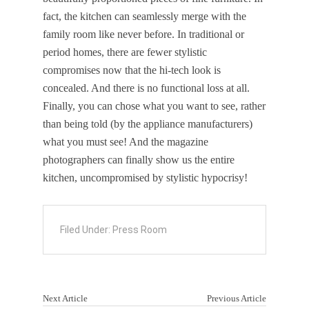
fact, the kitchen can seamlessly merge with the
family room like never before. In traditional or
period homes, there are fewer stylistic
compromises now that the hi-tech look is
concealed. And there is no functional loss at all.
Finally, you can chose what you want to see, rather
than being told (by the appliance manufacturers)
what you must see! And the magazine
photographers can finally show us the entire
kitchen, uncompromised by stylistic hypocrisy!
Filed Under:
Press Room
Next Article
Previous Article