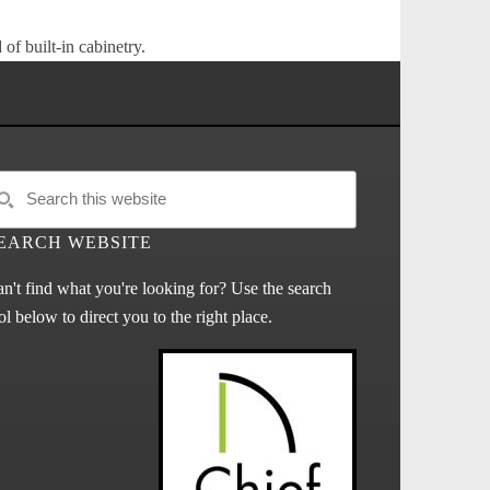
of built-in cabinetry.
EARCH WEBSITE
n't find what you're looking for? Use the search
ol below to direct you to the right place.