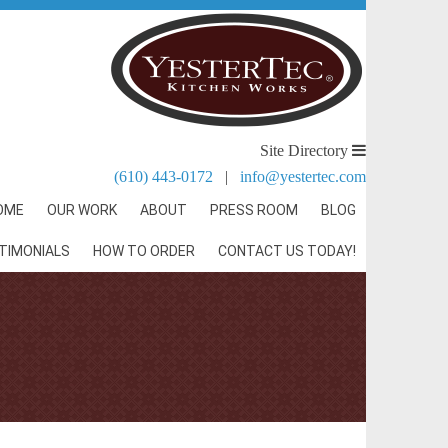
Site Directory
(610) 443-0172
|
info@yestertec.com
OME
OUR WORK
ABOUT
PRESS ROOM
BLOG
TIMONIALS
HOW TO ORDER
CONTACT US TODAY!