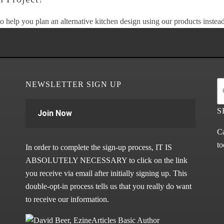
o help you plan an alternative kitchen design using our products instead 
NEWSLETTER SIGN UP
S
Join Now
Ca
to
In order to complete the sign-up process, IT IS
ABSOLUTELY NECESSARY to click on the link
you receive via email after initially signing up. This
double-opt-in process tells us that you really do want
to receive our information.