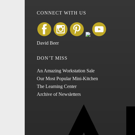
CONNECT WITH US
David Beer
DON’T MISS
An Amazing Workstation Sale
Our Most Popular Mini-Kitchen
The Learning Center
Archive of Newsletters