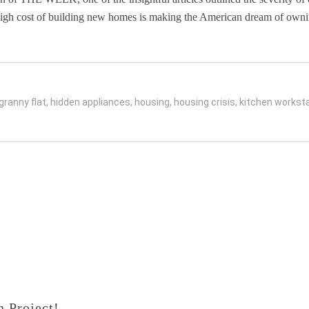
e high cost of building new homes is making the American dream of ow
granny flat
,
hidden appliances
,
housing
,
housing crisis
,
kitchen worksta
 Project!