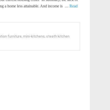
ning a home less attainable. And income is …
Read
tion furniture
,
mini-kitchens
,
steath kitchen