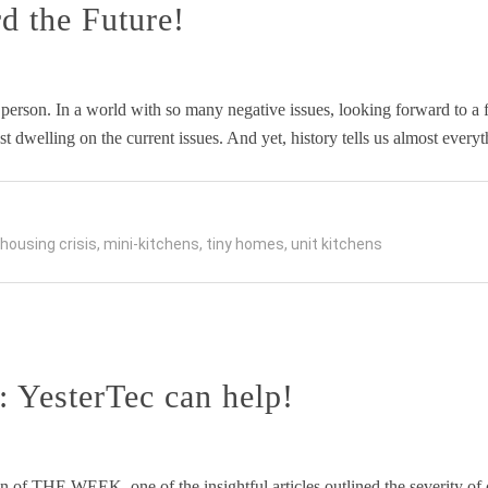
d the Future!
person. In a world with so many negative issues, looking forward to a f
ust dwelling on the current issues. And yet, history tells us almost e
housing crisis
,
mini-kitchens
,
tiny homes
,
unit kitchens
 YesterTec can help!
n of THE WEEK, one of the insightful articles outlined the severity of 