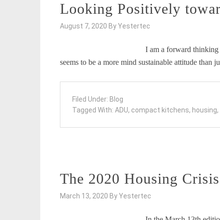
Looking Positively towar
August 7, 2020
By
Yestertec
I am a forward thinking 
seems to be a more mind sustainable attitude than j
Filed Under:
Blog
Tagged With:
ADU
,
compact kitchens
,
housing
,
The 2020 Housing Crisis:
March 13, 2020
By
Yestertec
In the March 13th editio