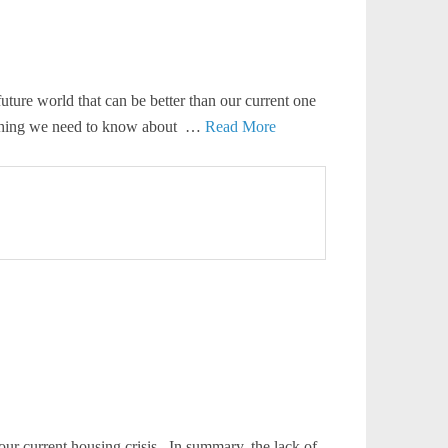
uture world that can be better than our current one
verything we need to know about …
Read More
our current housing crisis. In summary, the lack of