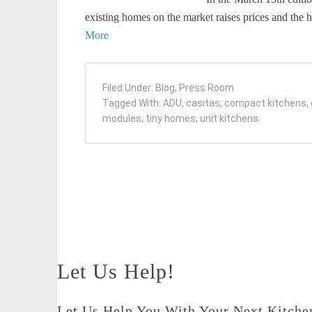
existing homes on the market raises prices and th
More
Filed Under:
Blog
,
Press Room
Tagged With:
ADU
,
casitas
,
compact kitchens
,
modules
,
tiny homes
,
unit kitchens
Let Us Help!
Let Us Help You With Your Next Kitchen