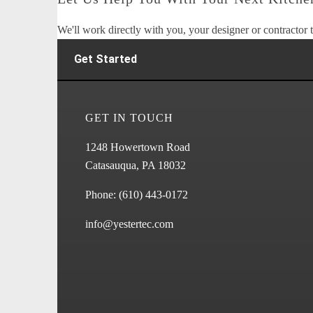
We'll work directly with you, your designer or contractor t
Get Started
GET IN TOUCH
1248 Howertown Road
Catasauqua, PA 18032
Phone:
(610) 443-0172
info@yestertec.com