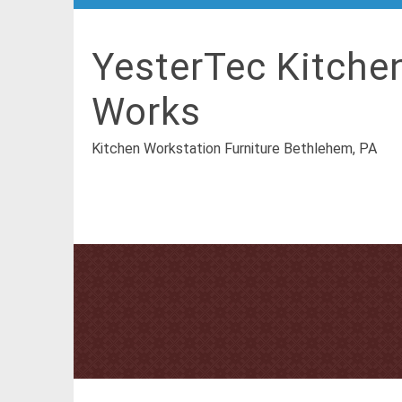
YesterTec Kitche
Works
Kitchen Workstation Furniture Bethlehem, PA