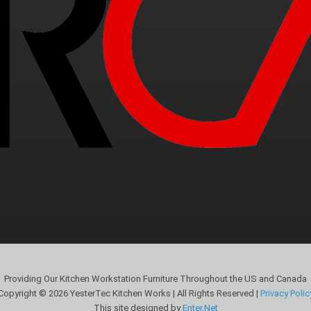
Providing Our Kitchen Workstation Furniture Throughout the US and Canada
Copyright © 2026 YesterTec Kitchen Works | All Rights Reserved |
Privacy Polic
This site designed by
Enter.Net