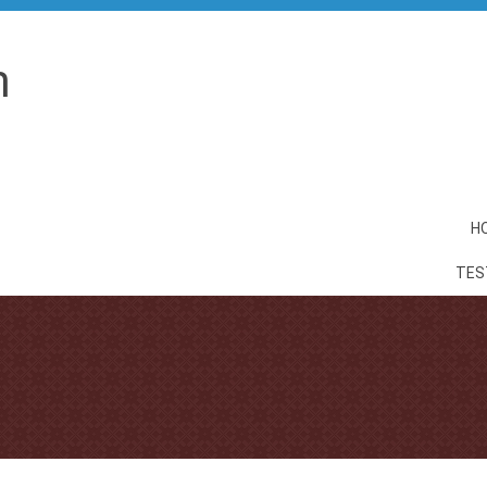
n
H
TES