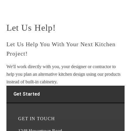
Let Us Help!
Let Us Help You With Your Next Kitchen
Project!
We'll work directly with you, your designer or contractor to
help you plan an alternative kitchen design using our products
instead of built-in cabinetry.
Get Started
GET IN TOUCH
1248 Howertown Road