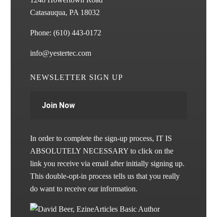
Catasauqua, PA 18032
Phone:
(610) 443-0172
info@yestertec.com
NEWSLETTER SIGN UP
Join Now
In order to complete the sign-up process, IT IS
ABSOLUTELY NECESSARY to click on the
link you receive via email after initially signing up.
This double-opt-in process tells us that you really
do want to receive our information.