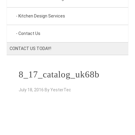
Kitchen Design Services
Contact Us
CONTACT US TODAY!
8_17_catalog_uk68b
July 18, 2016
By
YesterTec