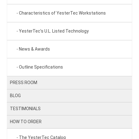
Characteristics of YesterTec Workstations
YesterTec’s U.L. Listed Technology
News & Awards
Outline Specifications
PRESS ROOM
BLOG
TESTIMONIALS
HOW TO ORDER
The YesterTec Catalog