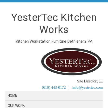
YesterTec Kitchen
Works
Kitchen Workstation Furniture Bethlehem, PA
Site Directory
(610) 443-0172
|
info@yestertec.com
HOME
OUR WORK