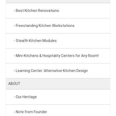
Best Kitchen Renovations
Freestanding Kitchen Workstations
Stealth Kitchen Modules
Mini-Kitchens & Hospitality Centers for Any Room!
Learning Center: Alternative Kitchen Design
ABOUT
Our Heritage
Note from Founder