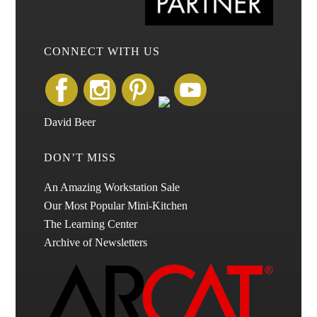
CONNECT WITH US
David Beer
DON’T MISS
An Amazing Workstation Sale
Our Most Popular Mini-Kitchen
The Learning Center
Archive of Newsletters