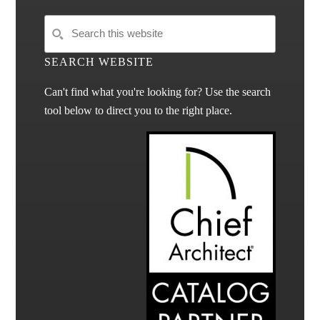
SEARCH WEBSITE
Can't find what you're looking for? Use the search
tool below to direct you to the right place.