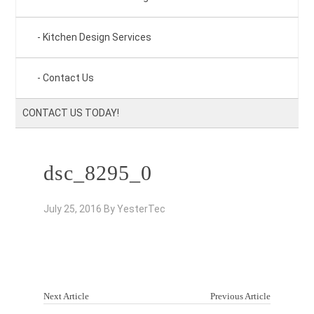
Kitchen Design Services
Contact Us
CONTACT US TODAY!
dsc_8295_0
July 25, 2016
By
YesterTec
Next Article
Previous Article