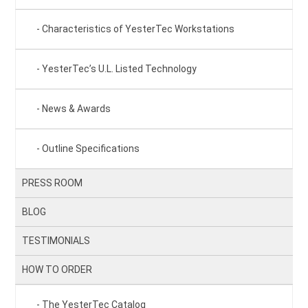
Characteristics of YesterTec Workstations
YesterTec’s U.L. Listed Technology
News & Awards
Outline Specifications
PRESS ROOM
BLOG
TESTIMONIALS
HOW TO ORDER
The YesterTec Catalog