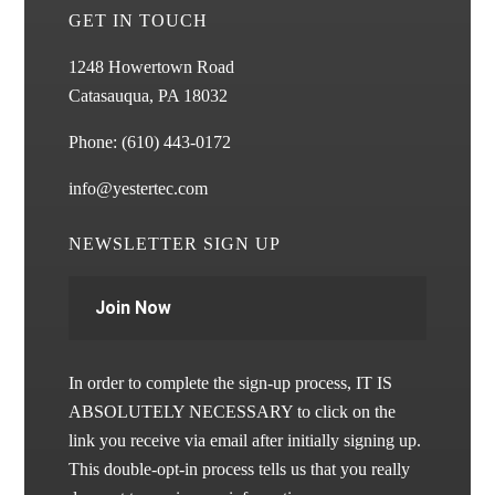
GET IN TOUCH
1248 Howertown Road
Catasauqua, PA 18032
Phone:
(610) 443-0172
info@yestertec.com
NEWSLETTER SIGN UP
Join Now
In order to complete the sign-up process, IT IS
ABSOLUTELY NECESSARY to click on the
link you receive via email after initially signing up.
This double-opt-in process tells us that you really