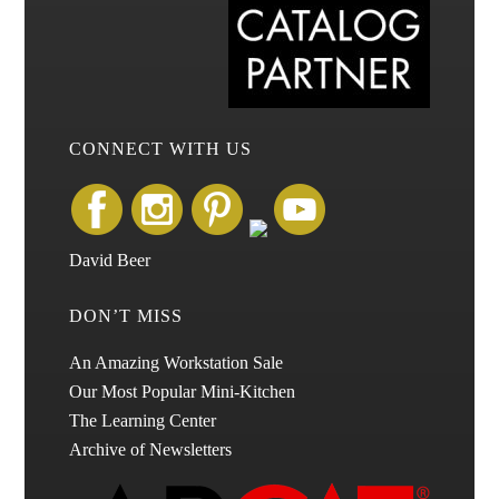
CONNECT WITH US
David Beer
DON’T MISS
An Amazing Workstation Sale
Our Most Popular Mini-Kitchen
The Learning Center
Archive of Newsletters