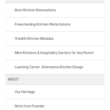
Best Kitchen Renovations
Freestanding Kitchen Workstations
Stealth Kitchen Modules
Mini-Kitchens & Hospitality Centers for Any Room!
Learning Center: Alternative Kitchen Design
ABOUT
Our Heritage
Note from Founder