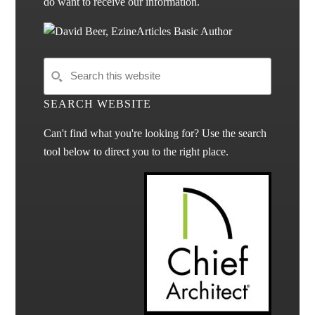
do want to receive our information.
SEARCH WEBSITE
Can't find what you're looking for? Use the search
tool below to direct you to the right place.