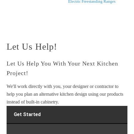
Electric Freestanding Ranges
Let Us Help!
Let Us Help You With Your Next Kitchen
Project!
We'll work directly with you, your designer or contractor to
help you plan an alternative kitchen design using our products
instead of built-in cabinetry.
Get Started