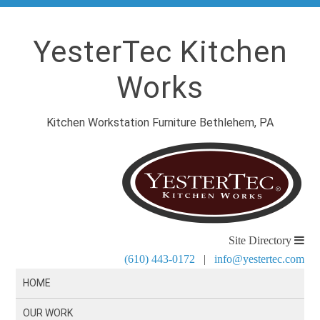
YesterTec Kitchen
Works
Kitchen Workstation Furniture Bethlehem, PA
Site Directory
(610) 443-0172
|
info@yestertec.com
HOME
OUR WORK