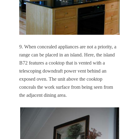
9. When concealed appliances are not a priority, a
range can be placed in an island. Here, the island
B72 features a cooktop that is vented with a
telescoping downdraft power vent behind an
exposed oven. The unit above the cooktop
conceals the work surface from being seen from
the adjacent dining area.