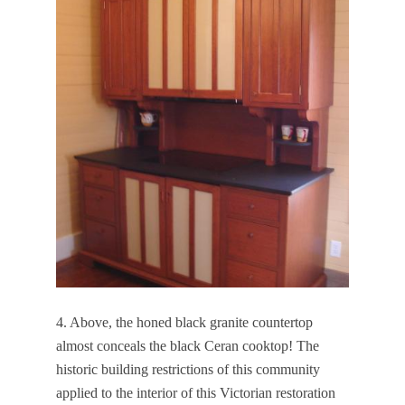
4. Above, the honed black granite countertop
almost conceals the black Ceran cooktop! The
historic building restrictions of this community
applied to the interior of this Victorian restoration