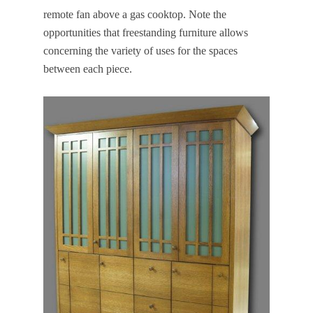
remote fan above a gas cooktop. Note the
opportunities that freestanding furniture allows
concerning the variety of uses for the spaces
between each piece.