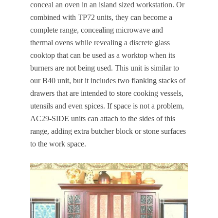
conceal an oven in an island sized workstation. Or
combined with TP72 units, they can become a
complete range, concealing microwave and
thermal ovens while revealing a discrete glass
cooktop that can be used as a worktop when its
burners are not being used. This unit is similar to
our B40 unit, but it includes two flanking stacks of
drawers that are intended to store cooking vessels,
utensils and even spices. If space is not a problem,
AC29-SIDE units can attach to the sides of this
range, adding extra butcher block or stone surfaces
to the work space.