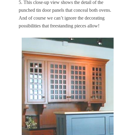
5. This close-up view shows the detail of the
punched tin door panels that conceal both ovens.
And of course we can’t ignore the decorating
possibilities that freestanding pieces allow!