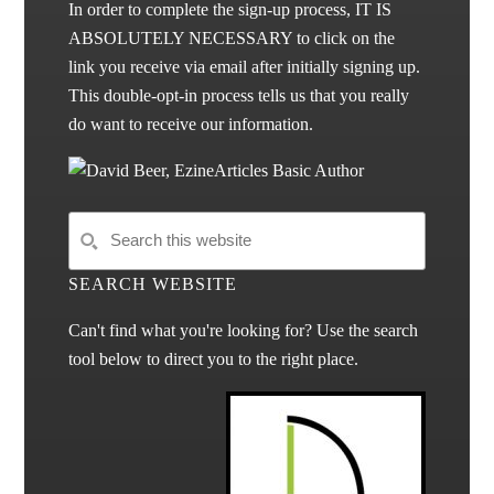
In order to complete the sign-up process, IT IS
ABSOLUTELY NECESSARY to click on the
link you receive via email after initially signing up.
This double-opt-in process tells us that you really
do want to receive our information.
SEARCH WEBSITE
Can't find what you're looking for? Use the search
tool below to direct you to the right place.