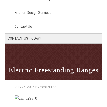
Kitchen Design Services
Contact Us
CONTACT US TODAY!
Electric Freestanding Ranges
July 25, 2016
By
YesterTec