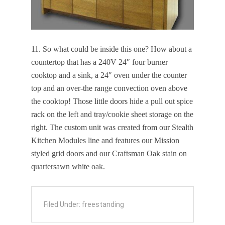
11. So what could be inside this one? How about a
countertop that has a 240V 24″ four burner
cooktop and a sink, a 24″ oven under the counter
top and an over-the range convection oven above
the cooktop! Those little doors hide a pull out spice
rack on the left and tray/cookie sheet storage on the
right. The custom unit was created from our Stealth
Kitchen Modules line and features our Mission
styled grid doors and our Craftsman Oak stain on
quartersawn white oak.
Filed Under:
freestanding