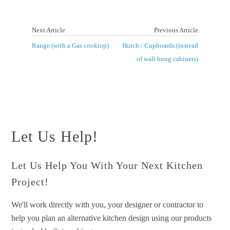
Next Article
Previous Article
Range (with a Gas cooktop)
Hutch / Cupboards (instead
of wall hung cabinets)
Let Us Help!
Let Us Help You With Your Next Kitchen
Project!
We'll work directly with you, your designer or contractor to
help you plan an alternative kitchen design using our products