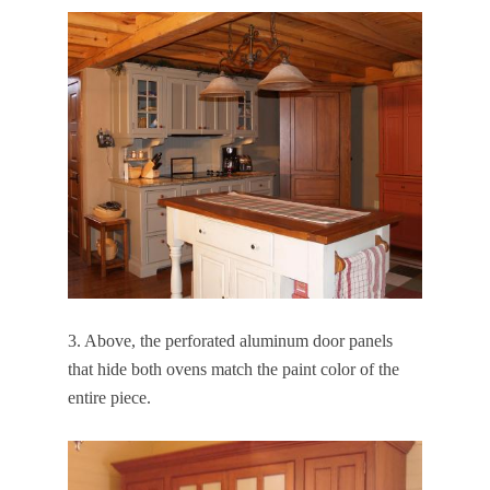
3. Above, the perforated aluminum door panels
that hide both ovens match the paint color of the
entire piece.