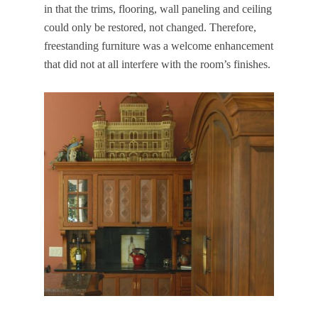
in that the trims, flooring, wall paneling and ceiling
could only be restored, not changed. Therefore,
freestanding furniture was a welcome enhancement
that did not at all interfere with the room’s finishes.