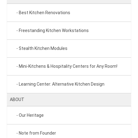
Best Kitchen Renovations
Freestanding Kitchen Workstations
Stealth Kitchen Modules
Mini-Kitchens & Hospitality Centers for Any Room!
Learning Center: Alternative Kitchen Design
ABOUT
Our Heritage
Note from Founder