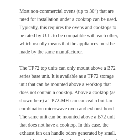
Most non-commercial ovens (up to 30″) that are
rated for installation under a cooktop can be used.
Typically, this requires the ovens and cooktops to
be rated by U.L. to be compatible with each other,
which usually means that the appliances must be
made by the same manufacturer.
The TP72 top units can only mount above a B72
series base unit. It is available as a TP72 storage
unit that can be mounted above a worktop that
does not contain a cooktop. Above a cooktop (as
shown here) a TP72-MH can conceal a built-in
combination microwave oven and exhaust hood.
The same unit can be mounted above a B72 unit
that does not have a cooktop. In this case, the
exhaust fan can handle odors generated by small,