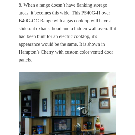
8. When a range doesn’t have flanking storage
areas, it becomes this wide. This PS40G-H over
B40G-OC Range with a gas cooktop will have a
slide-out exhaust hood and a hidden wall oven. If it
had been built for an electric cooktop, it’s
appearance would be the same. It is shown in
Hampton’s Cherry with custom color vented door
panels.