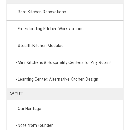
Best Kitchen Renovations
Freestanding Kitchen Workstations
Stealth Kitchen Modules
Mini-Kitchens & Hospitality Centers for Any Room!
Learning Center: Alternative Kitchen Design
ABOUT
Our Heritage
Note from Founder