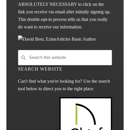
ABSOLUTELY NECESSARY to click on the
link you receive via email after initially signing up.
This double-opt-in process tells us that you really
do want to receive our information.
SEARCH WEBSITE
Can't find what you're looking for? Use the search
tool below to direct you to the right place.