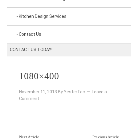
Kitchen Design Services
Contact Us
CONTACT US TODAY!
1080×400
November 11, 2013
By
YesterTec
Leave a
Comment
Next Article
Previous Article