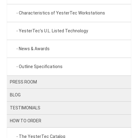
Characteristics of YesterTec Workstations
YesterTec’s U.L. Listed Technology
News & Awards
Outline Specifications
PRESS ROOM
BLOG
TESTIMONIALS
HOW TO ORDER
The YesterTec Catalog