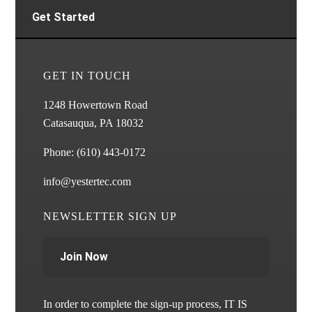
Get Started
GET IN TOUCH
1248 Howertown Road
Catasauqua, PA 18032
Phone:
(610) 443-0172
info@yestertec.com
NEWSLETTER SIGN UP
Join Now
In order to complete the sign-up process, IT IS