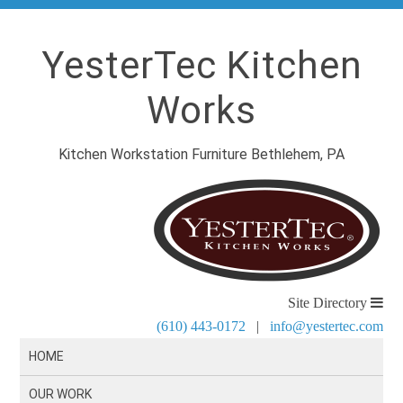
YesterTec Kitchen
Works
Kitchen Workstation Furniture Bethlehem, PA
Site Directory
(610) 443-0172
|
info@yestertec.com
HOME
OUR WORK