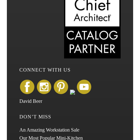
CONNECT WITH US
David Beer
DON’T MISS
An Amazing Workstation Sale
Our Most Popular Mini-Kitchen