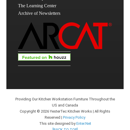
The Learning Center
Archive of Newsletters
Providing Our Kitchen Workstation Furniture Throughout the
US and Canada
Copyright © 2026 YesterTec Kitchen Works | All Rights
Reserved |
Privacy Policy
This site designed by
Enter.Net
[BACK TO TOP]