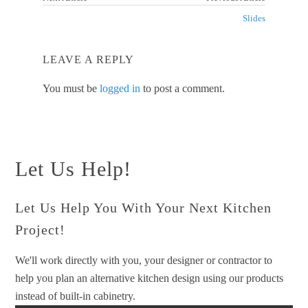
Slides
LEAVE A REPLY
You must be
logged in
to post a comment.
Let Us Help!
Let Us Help You With Your Next Kitchen
Project!
We'll work directly with you, your designer or contractor to
help you plan an alternative kitchen design using our products
instead of built-in cabinetry.