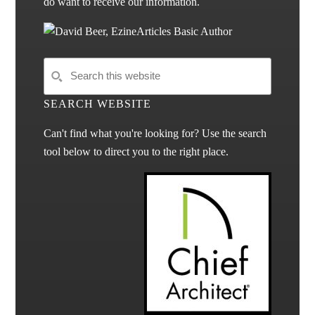
do want to receive our information.
SEARCH WEBSITE
Can't find what you're looking for? Use the search
tool below to direct you to the right place.