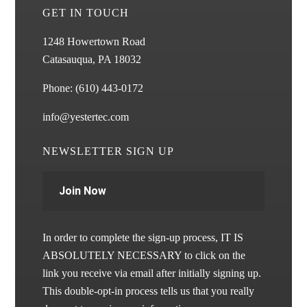
GET IN TOUCH
1248 Howertown Road
Catasauqua, PA 18032
Phone:
(610) 443-0172
info@yestertec.com
NEWSLETTER SIGN UP
Join Now
In order to complete the sign-up process, IT IS
ABSOLUTELY NECESSARY to click on the
link you receive via email after initially signing up.
This double-opt-in process tells us that you really