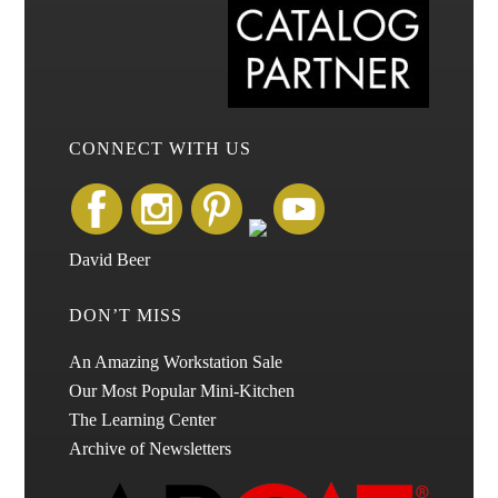
CONNECT WITH US
David Beer
DON’T MISS
An Amazing Workstation Sale
Our Most Popular Mini-Kitchen
The Learning Center
Archive of Newsletters