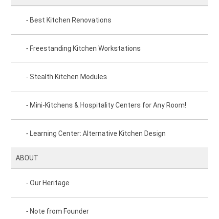
Best Kitchen Renovations
Freestanding Kitchen Workstations
Stealth Kitchen Modules
Mini-Kitchens & Hospitality Centers for Any Room!
Learning Center: Alternative Kitchen Design
ABOUT
Our Heritage
Note from Founder