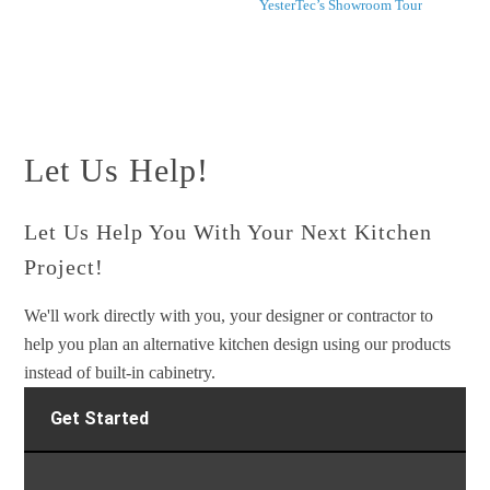
YesterTec’s Showroom Tour
Let Us Help!
Let Us Help You With Your Next Kitchen
Project!
We'll work directly with you, your designer or contractor to
help you plan an alternative kitchen design using our products
instead of built-in cabinetry.
Get Started