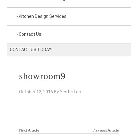
Kitchen Design Services
Contact Us
CONTACT US TODAY!
showroom9
October 12, 2016
By
YesterTec
Next Article
Previous Article