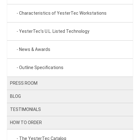
Characteristics of YesterTec Workstations
YesterTec’s U.L. Listed Technology
News & Awards
Outline Specifications
PRESS ROOM
BLOG
TESTIMONIALS
HOW TO ORDER
The YesterTec Catalog