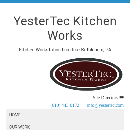
YesterTec Kitchen
Works
Kitchen Workstation Furniture Bethlehem, PA
Site Directory
(610) 443-0172
|
info@yestertec.com
HOME
OUR WORK