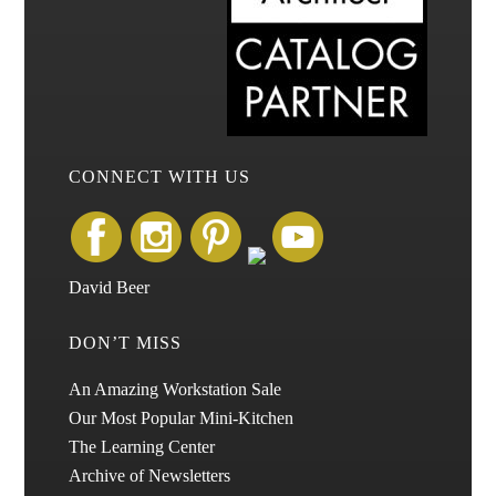
CONNECT WITH US
David Beer
DON’T MISS
An Amazing Workstation Sale
Our Most Popular Mini-Kitchen
The Learning Center
Archive of Newsletters