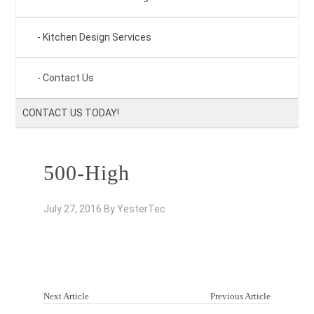
Kitchen Design Services
Contact Us
CONTACT US TODAY!
500-High
July 27, 2016
By
YesterTec
Next Article
Previous Article