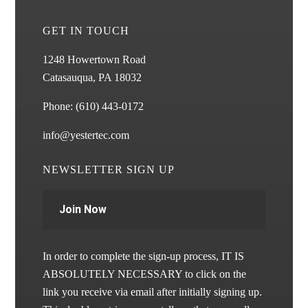
GET IN TOUCH
1248 Howertown Road
Catasauqua, PA 18032
Phone:
(610) 443-0172
info@yestertec.com
NEWSLETTER SIGN UP
Join Now
In order to complete the sign-up process, IT IS
ABSOLUTELY NECESSARY to click on the
link you receive via email after initially signing up.