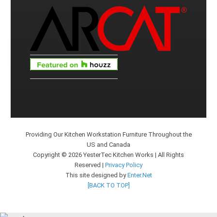
Providing Our Kitchen Workstation Furniture Throughout the
US and Canada
Copyright © 2026 YesterTec Kitchen Works | All Rights
Reserved |
Privacy Policy
This site designed by
Enter.Net
[BACK TO TOP]