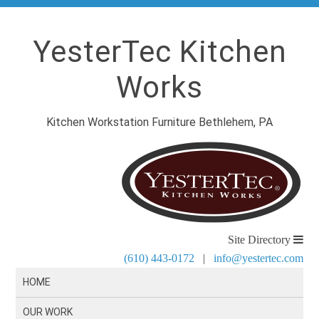
YesterTec Kitchen
Works
Kitchen Workstation Furniture Bethlehem, PA
Site Directory
(610) 443-0172
|
info@yestertec.com
HOME
OUR WORK