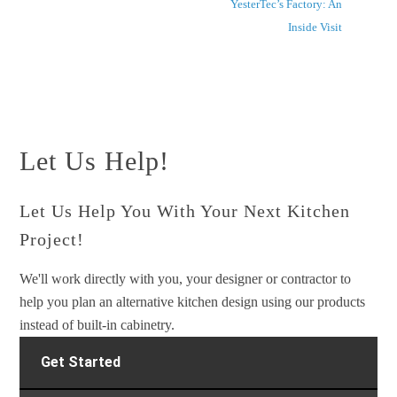
YesterTec’s Factory: An
Inside Visit
Let Us Help!
Let Us Help You With Your Next Kitchen
Project!
We'll work directly with you, your designer or contractor to
help you plan an alternative kitchen design using our products
instead of built-in cabinetry.
Get Started