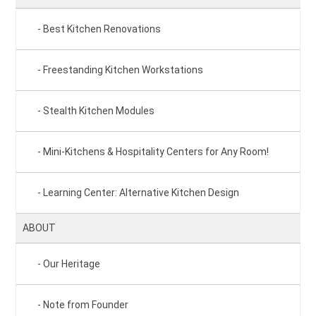
Best Kitchen Renovations
Freestanding Kitchen Workstations
Stealth Kitchen Modules
Mini-Kitchens & Hospitality Centers for Any Room!
Learning Center: Alternative Kitchen Design
ABOUT
Our Heritage
Note from Founder