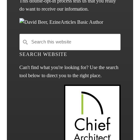
This double-opt-in process tells us that you really
do want to receive our information.
SEARCH WEBSITE
Can't find what you're looking for? Use the search
tool below to direct you to the right place.