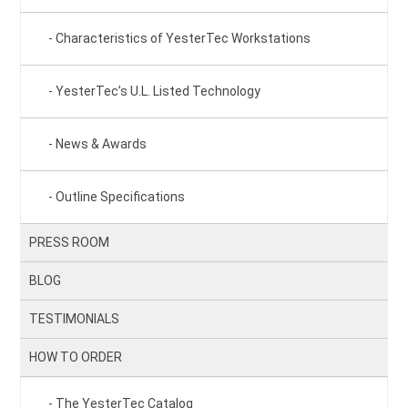
Characteristics of YesterTec Workstations
YesterTec’s U.L. Listed Technology
News & Awards
Outline Specifications
PRESS ROOM
BLOG
TESTIMONIALS
HOW TO ORDER
The YesterTec Catalog