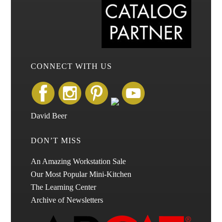
CONNECT WITH US
David Beer
DON’T MISS
An Amazing Workstation Sale
Our Most Popular Mini-Kitchen
The Learning Center
Archive of Newsletters