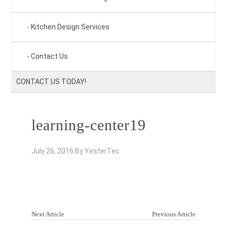
Kitchen Design Services
Contact Us
CONTACT US TODAY!
learning-center19
July 26, 2016
By
YesterTec
Next Article
Previous Article