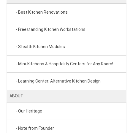
Best Kitchen Renovations
Freestanding Kitchen Workstations
Stealth Kitchen Modules
Mini-Kitchens & Hospitality Centers for Any Room!
Learning Center: Alternative Kitchen Design
ABOUT
Our Heritage
Note from Founder