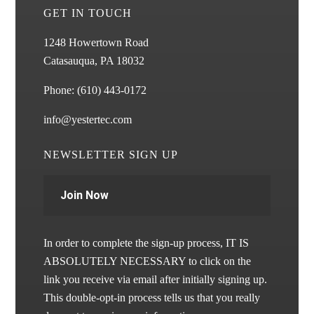
GET IN TOUCH
1248 Howertown Road
Catasauqua, PA 18032
Phone:
(610) 443-0172
info@yestertec.com
NEWSLETTER SIGN UP
Join Now
In order to complete the sign-up process, IT IS
ABSOLUTELY NECESSARY to click on the
link you receive via email after initially signing up.
This double-opt-in process tells us that you really