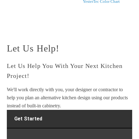
YesterTec Color Chart
Let Us Help!
Let Us Help You With Your Next Kitchen
Project!
We'll work directly with you, your designer or contractor to
help you plan an alternative kitchen design using our products
instead of built-in cabinetry.
Get Started