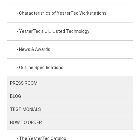
Characteristics of YesterTec Workstations
YesterTec’s U.L. Listed Technology
News & Awards
Outline Specifications
PRESS ROOM
BLOG
TESTIMONIALS
HOW TO ORDER
The YesterTec Catalog