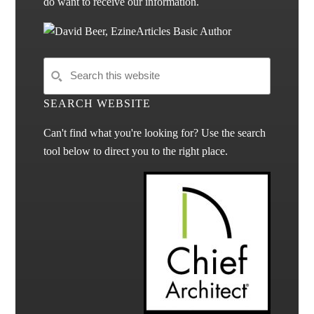
do want to receive our information.
SEARCH WEBSITE
Can't find what you're looking for? Use the search
tool below to direct you to the right place.