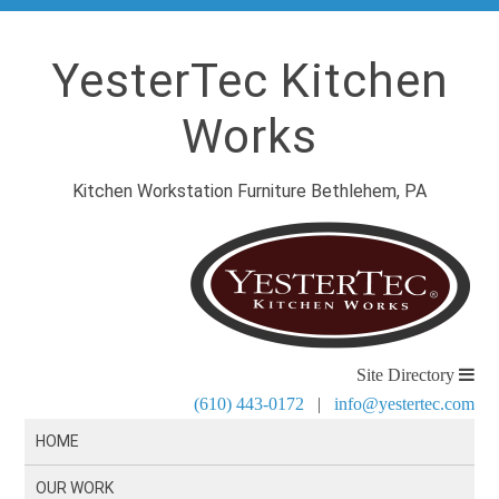
YesterTec Kitchen
Works
Kitchen Workstation Furniture Bethlehem, PA
Site Directory
(610) 443-0172
|
info@yestertec.com
HOME
OUR WORK