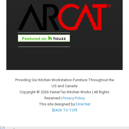
Providing Our Kitchen Workstation Furniture Throughout the
US and Canada
Copyright © 2026 YesterTec Kitchen Works | All Rights
Reserved |
Privacy Policy
This site designed by
Enter.Net
[BACK TO TOP]