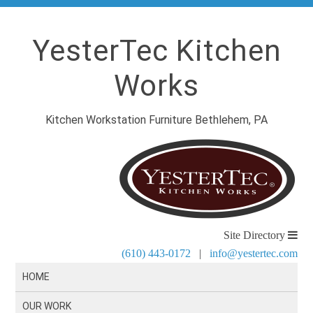
YesterTec Kitchen
Works
Kitchen Workstation Furniture Bethlehem, PA
Site Directory
(610) 443-0172
|
info@yestertec.com
HOME
OUR WORK