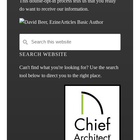
This double-opt-in process tells us that you really
do want to receive our information.
SEARCH WEBSITE
Can't find what you're looking for? Use the search
tool below to direct you to the right place.