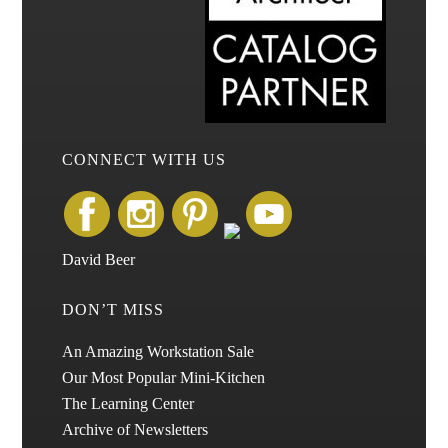
CONNECT WITH US
David Beer
DON’T MISS
An Amazing Workstation Sale
Our Most Popular Mini-Kitchen
The Learning Center
Archive of Newsletters