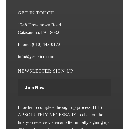
GET IN TOUCH
1248 Howertown Road
Catasauqua, PA 18032
Phone:
(610) 443-0172
info@yestertec.com
NEWSLETTER SIGN UP
Join Now
In order to complete the sign-up process, IT IS
ABSOLUTELY NECESSARY to click on the
link you receive via email after initially signing up.