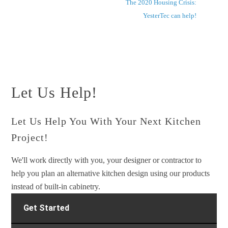
The 2020 Housing Crisis:
YesterTec can help!
Let Us Help!
Let Us Help You With Your Next Kitchen
Project!
We'll work directly with you, your designer or contractor to
help you plan an alternative kitchen design using our products
instead of built-in cabinetry.
Get Started