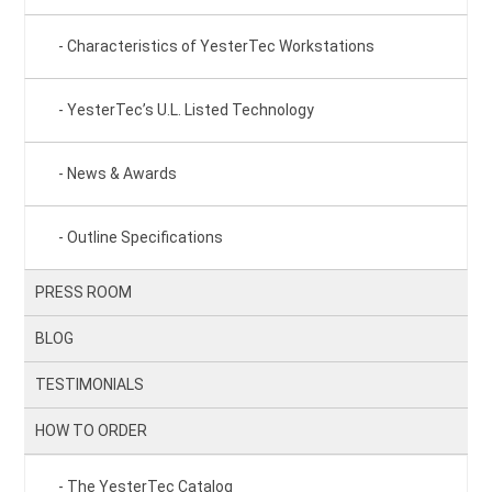
Characteristics of YesterTec Workstations
YesterTec’s U.L. Listed Technology
News & Awards
Outline Specifications
PRESS ROOM
BLOG
TESTIMONIALS
HOW TO ORDER
The YesterTec Catalog