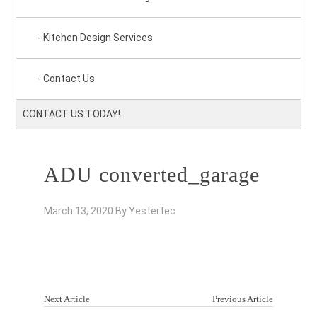
Kitchen Design Services
Contact Us
CONTACT US TODAY!
ADU converted_garage
March 13, 2020
By
Yestertec
Next Article
Previous Article