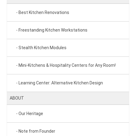
Best Kitchen Renovations
Freestanding Kitchen Workstations
Stealth Kitchen Modules
Mini-Kitchens & Hospitality Centers for Any Room!
Learning Center: Alternative Kitchen Design
ABOUT
Our Heritage
Note from Founder