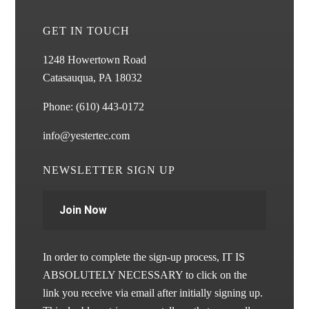
GET IN TOUCH
1248 Howertown Road
Catasauqua, PA 18032
Phone:
(610) 443-0172
info@yestertec.com
NEWSLETTER SIGN UP
Join Now
In order to complete the sign-up process, IT IS
ABSOLUTELY NECESSARY to click on the
link you receive via email after initially signing up.