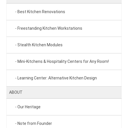
Best Kitchen Renovations
Freestanding Kitchen Workstations
Stealth Kitchen Modules
Mini-Kitchens & Hospitality Centers for Any Room!
Learning Center: Alternative Kitchen Design
ABOUT
Our Heritage
Note from Founder