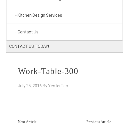
Kitchen Design Services
Contact Us
CONTACT US TODAY!
Work-Table-300
July 25, 2016
By
YesterTec
Next Article
Previous Article