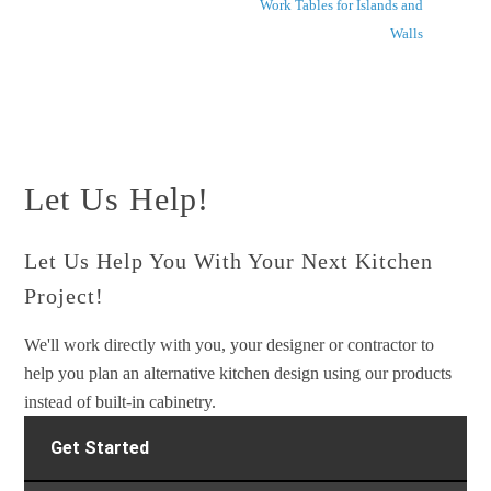
Work Tables for Islands and
Walls
Let Us Help!
Let Us Help You With Your Next Kitchen
Project!
We'll work directly with you, your designer or contractor to
help you plan an alternative kitchen design using our products
instead of built-in cabinetry.
Get Started