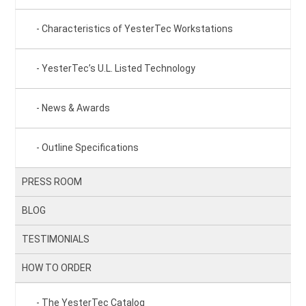
Characteristics of YesterTec Workstations
YesterTec’s U.L. Listed Technology
News & Awards
Outline Specifications
PRESS ROOM
BLOG
TESTIMONIALS
HOW TO ORDER
The YesterTec Catalog