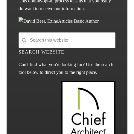
This double-opt-in process tells us that you really
do want to receive our information.
SEARCH WEBSITE
Can't find what you're looking for? Use the search
tool below to direct you to the right place.