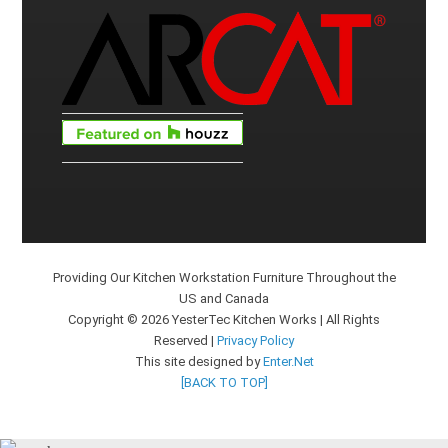
Providing Our Kitchen Workstation Furniture Throughout the
US and Canada
Copyright © 2026 YesterTec Kitchen Works | All Rights
Reserved |
Privacy Policy
This site designed by
Enter.Net
[BACK TO TOP]