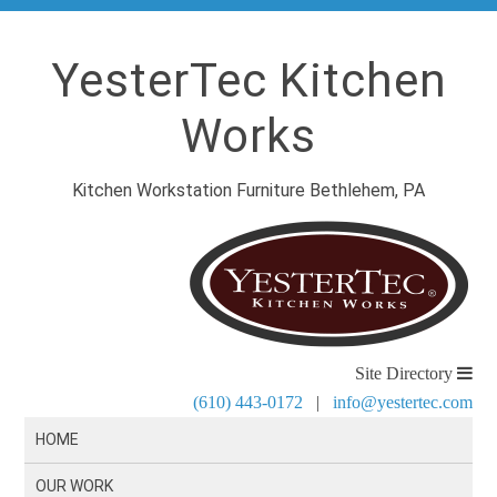
YesterTec Kitchen
Works
Kitchen Workstation Furniture Bethlehem, PA
Site Directory
(610) 443-0172
|
info@yestertec.com
HOME
OUR WORK