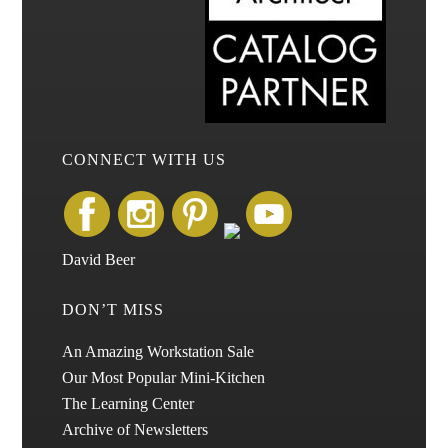
CONNECT WITH US
David Beer
DON’T MISS
An Amazing Workstation Sale
Our Most Popular Mini-Kitchen
The Learning Center
Archive of Newsletters