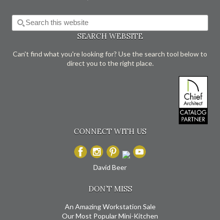
SEARCH WEBSITE
Can't find what you're looking for? Use the search tool below to
direct you to the right place.
CONNECT WITH US
David Beer
DON’T MISS
An Amazing Workstation Sale
Our Most Popular Mini-Kitchen