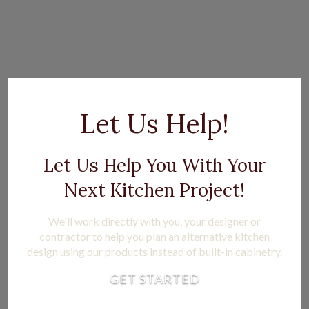
Let Us Help!
Let Us Help You With Your
Next Kitchen Project!
We'll work directly with you, your designer or
contractor to help you plan an alternative kitchen
design using our products instead of built-in cabinetry.
GET STARTED