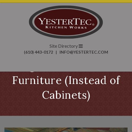
Site Directory
(610) 443-0172
|
INFO@YESTERTEC.COM
Using Unfitted Kitchen
Furniture (Instead of
Cabinets)