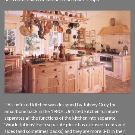
This unfitted kitchen was designed by Johnny Grey for
Smallbone back in the 1980s. Unfitted kitchen furniture
separates all the functions of the kitchen into separate
‘Workstations’. Each separate piece has exposed fronts and
sides (and sometimes backs) and they are more 3-D in their