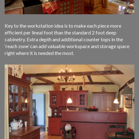
Key to the workstation idea is to make each piece more
efficient per lineal foot than the standard 2 foot deep
cabinetry. Extra depth and additional counter tops in the
‘reach zone’ can add valuable workspace and storage space
right where it is needed the most.