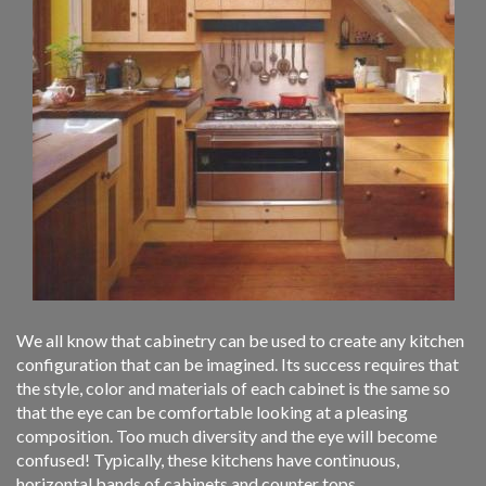
We all know that cabinetry can be used to create any kitchen
configuration that can be imagined. Its success requires that
the style, color and materials of each cabinet is the same so
that the eye can be comfortable looking at a pleasing
composition. Too much diversity and the eye will become
confused! Typically, these kitchens have continuous,
horizontal bands of cabinets and counter tops.