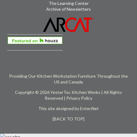
The Learning Center
Archive of Newsletters
Providing Our Kitchen Workstation Furniture Throughout the
US and Canada
Copyright © 2026 YesterTec Kitchen Works | All Rights
Reserved |
Privacy Policy
This site designed by
Enter.Net
[BACK TO TOP]