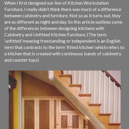
When I first designed our line of Kitchen Workstation
Furniture, I really didn’t think there was much of a difference
between cabinetry and furniture. Not so as it turns out, they
are as different as night and day. So this article outlines some
of the differences between designing kitchens with
Cabinetry and Unfitted Kitchen Furniture. (The term
‘unfitted’ meaning freestanding or independent is an English
term that contrasts to the term ‘fitted kitchen’ which refers to
a kitchen that is created with continuous bands of cabinetry
and counter tops)