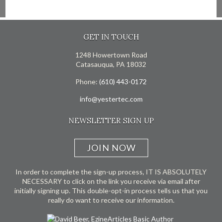
GET IN TOUCH
1248 Howertown Road
Catasauqua, PA 18032
Phone:
(610) 443-0172
info@yestertec.com
NEWSLETTER SIGN UP
JOIN NOW
In order to complete the sign-up process, IT IS ABSOLUTELY
NECESSARY to click on the link you receive via email after
initially signing up. This double-opt-in process tells us that you
really do want to receive our information.