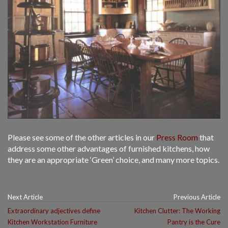
Please see some of the other articles in our
Press Room
that
address some other advantages of furnished kitchens, how
they are an appropriate ‘Green’ choice, and many more topics.
Next Article
Previous Article
Extraordinary adjectives define
Kitchen Clutter: The Working
Kitchen Workstation Furniture
Pantry is the Cure