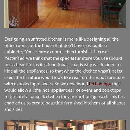
Designing an unfitted kitchen is more like designing all the
other rooms of the house that don’t have any built-in
cabinetry. You create a room… then furnish it. Here at
YesterTec, we think that the special furniture you use should
be as beautiful as it is functional. That is why we decided to
hide all the appliances, so that when the kitchen wasn’t being
used, the furniture would look like real furniture, not furniture
with exposed appliances. So we developed
technology
that
would allow all the ‘hot’ appliances like ovens and cooktops
to be safely concealed when they are not being used. This has
enabled us to create beautiful furnished kitchens of all shapes
and sizes.