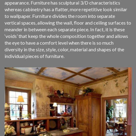
appearance. Furniture has sculptural 3/D characteristics
whereas cabinetry has a flatter, more repetitive look similar
to wallpaper. Furniture divides the room into separate
vertical spaces, allowing the wall, floor and ceiling surfaces to
meander in between each separate piece. In fact, it is these
‘voids’ that keep the whole composition together and allows
the eye to have a comfort level when there is so much
diversity in the size, style, color, material and shapes of the
individual pieces of furniture.