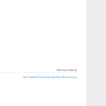
Previous Article
An Unfitted Victorian Kitchen Renovation