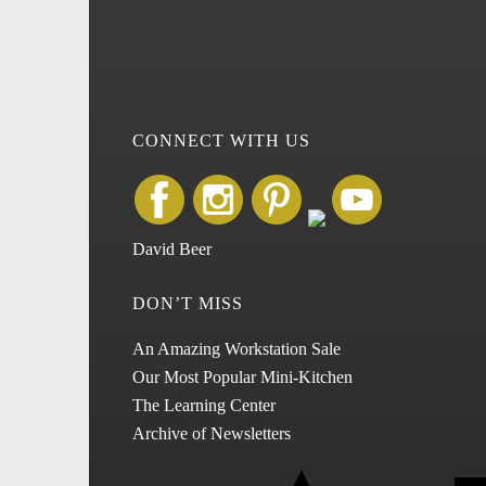
CONNECT WITH US
David Beer
DON’T MISS
An Amazing Workstation Sale
Our Most Popular Mini-Kitchen
The Learning Center
Archive of Newsletters