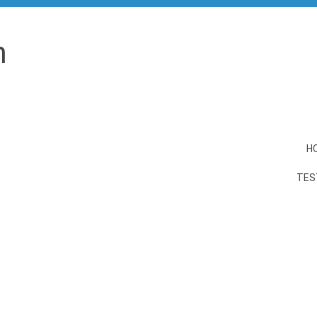
n
H
TES