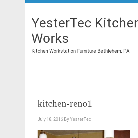
YesterTec Kitche
Works
Kitchen Workstation Furniture Bethlehem, PA
kitchen-reno1
July 18, 2016
By
YesterTec