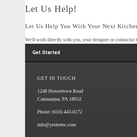
Let Us Help!
Let Us Help You With Your Next Kitchen
We'll work directly with you, your designer or contractor t
Get Started
GET IN TOUCH
1248 Howertown Road
Catasauqua, PA 18032
Phone:
(610) 443-0172
info@yestertec.com