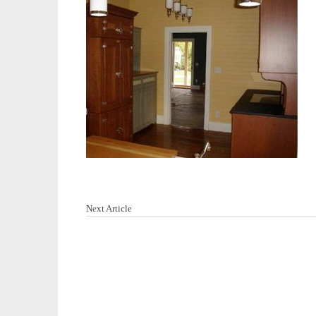
Next Article