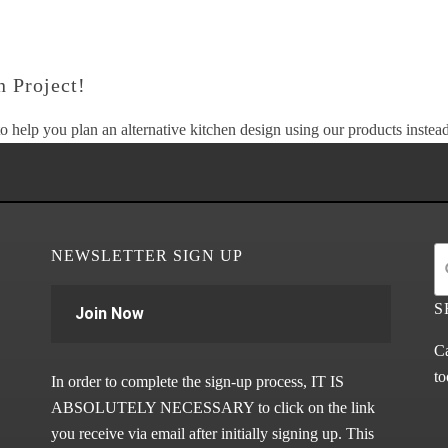
 Project!
o help you plan an alternative kitchen design using our products instead 
NEWSLETTER SIGN UP
S
Join Now
Ca
to
In order to complete the sign-up process, IT IS
ABSOLUTELY NECESSARY to click on the link
you receive via email after initially signing up. This