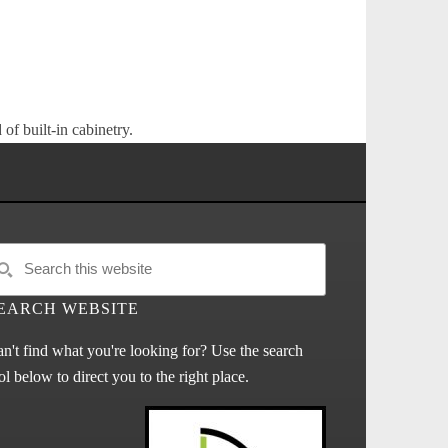
of built-in cabinetry.
EARCH WEBSITE
n't find what you're looking for? Use the search
ol below to direct you to the right place.