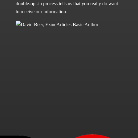
double-opt-in process tells us that you really do want
to receive our information.