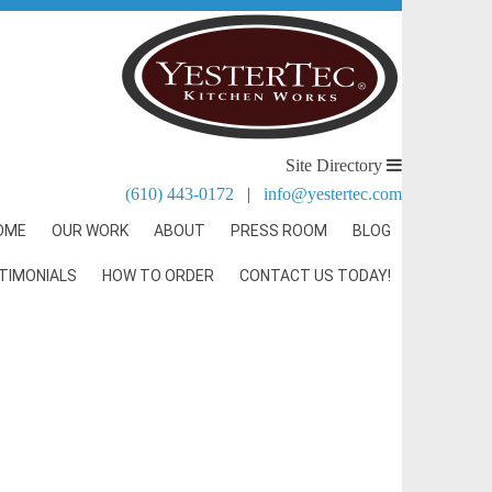
Site Directory
(610) 443-0172
|
info@yestertec.com
OME
OUR WORK
ABOUT
PRESS ROOM
BLOG
TIMONIALS
HOW TO ORDER
CONTACT US TODAY!