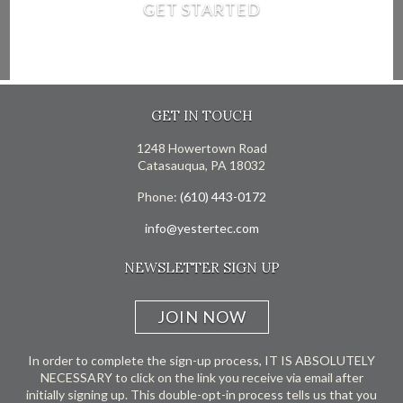
GET STARTED
GET IN TOUCH
1248 Howertown Road
Catasauqua, PA 18032
Phone:
(610) 443-0172
info@yestertec.com
NEWSLETTER SIGN UP
JOIN NOW
In order to complete the sign-up process, IT IS ABSOLUTELY
NECESSARY to click on the link you receive via email after
initially signing up. This double-opt-in process tells us that you