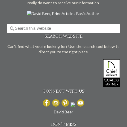
really do want to receive our information.
SEARCH WEBSITE
Can't find what you're looking for? Use the search tool below to
direct you to the right place.
CONNECT WITH US
David Beer
DON’T MISS