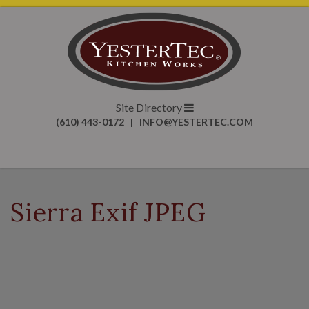
Site Directory
(610) 443-0172
|
INFO@YESTERTEC.COM
Sierra Exif JPEG