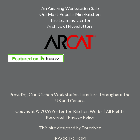
An Amazing Workstation Sale
Our Most Popular Mini-Kitchen
The Learning Center
Archive of Newsletters
Providing Our Kitchen Workstation Furniture Throughout the
US and Canada
Copyright © 2026 YesterTec Kitchen Works | All Rights
Reserved |
Privacy Policy
This site designed by
Enter.Net
[BACK TO TOP]