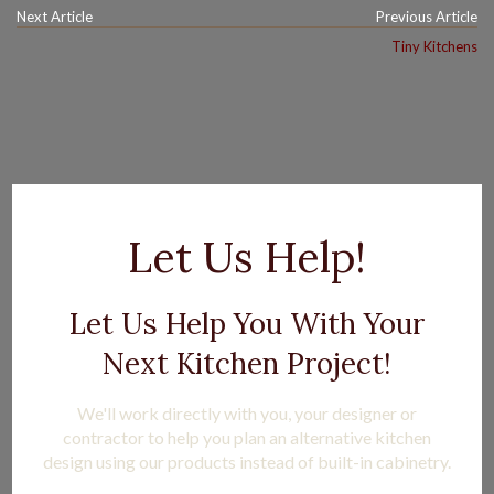
Next Article
Previous Article
Tiny Kitchens
Let Us Help!
Let Us Help You With Your
Next Kitchen Project!
We'll work directly with you, your designer or
contractor to help you plan an alternative kitchen
design using our products instead of built-in cabinetry.