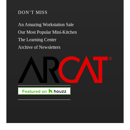
DON’T MISS
An Amazing Workstation Sale
Our Most Popular Mini-Kitchen
The Learning Center
Archive of Newsletters