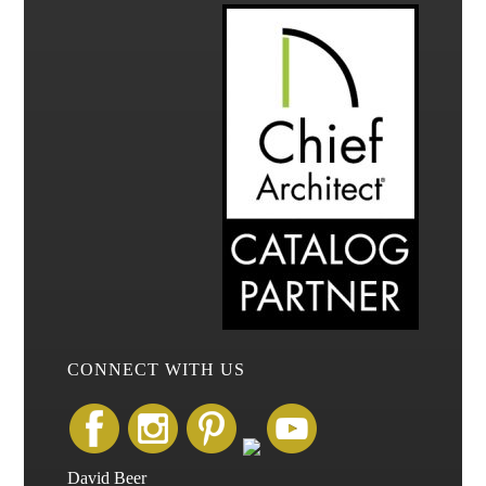
CONNECT WITH US
David Beer