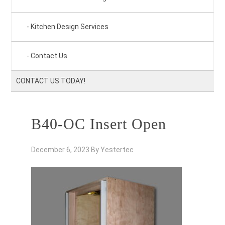
Kitchen Design Services
Contact Us
CONTACT US TODAY!
B40-OC Insert Open
December 6, 2023
By
Yestertec