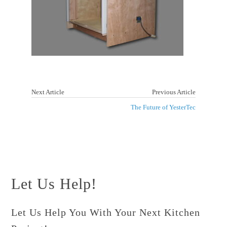
Next Article
Previous Article
The Future of YesterTec
Let Us Help!
Let Us Help You With Your Next Kitchen