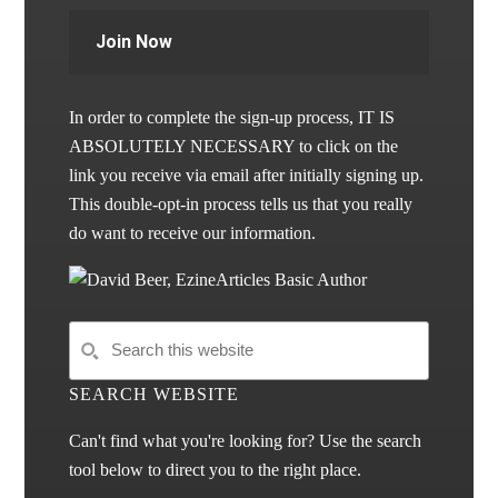
Join Now
In order to complete the sign-up process, IT IS
ABSOLUTELY NECESSARY to click on the
link you receive via email after initially signing up.
This double-opt-in process tells us that you really
do want to receive our information.
SEARCH WEBSITE
Can't find what you're looking for? Use the search
tool below to direct you to the right place.