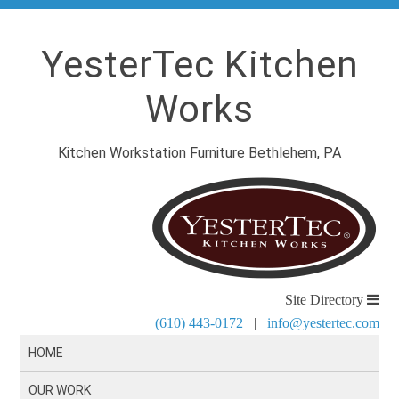
YesterTec Kitchen
Works
Kitchen Workstation Furniture Bethlehem, PA
Site Directory
(610) 443-0172
|
info@yestertec.com
HOME
OUR WORK