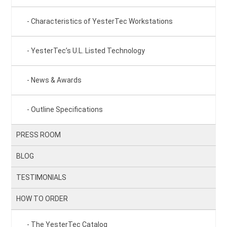
Characteristics of YesterTec Workstations
YesterTec’s U.L. Listed Technology
News & Awards
Outline Specifications
PRESS ROOM
BLOG
TESTIMONIALS
HOW TO ORDER
The YesterTec Catalog