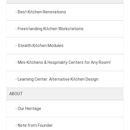
Best Kitchen Renovations
Freestanding Kitchen Workstations
Stealth Kitchen Modules
Mini-Kitchens & Hospitality Centers for Any Room!
Learning Center: Alternative Kitchen Design
ABOUT
Our Heritage
Note from Founder