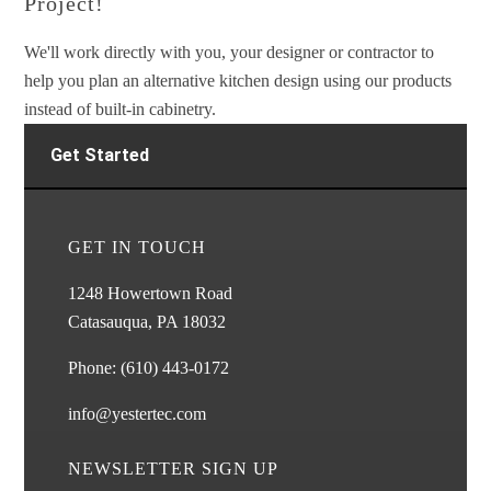
Project!
We'll work directly with you, your designer or contractor to
help you plan an alternative kitchen design using our products
instead of built-in cabinetry.
Get Started
GET IN TOUCH
1248 Howertown Road
Catasauqua, PA 18032
Phone:
(610) 443-0172
info@yestertec.com
NEWSLETTER SIGN UP