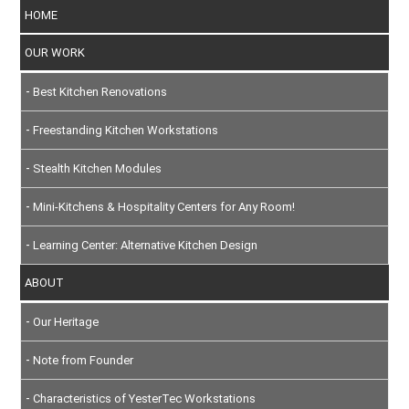
HOME
OUR WORK
Best Kitchen Renovations
Freestanding Kitchen Workstations
Stealth Kitchen Modules
Mini-Kitchens & Hospitality Centers for Any Room!
Learning Center: Alternative Kitchen Design
ABOUT
Our Heritage
Note from Founder
Characteristics of YesterTec Workstations