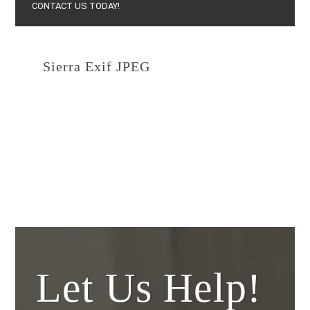
CONTACT US TODAY!
Sierra Exif JPEG
February 15, 2021
By
Yestertec
Let Us Help!