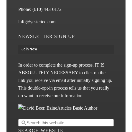
Phone:
(610) 443-0172
info@yestertec.com
NEWSLETTER SIGN UP
Join Now
In order to complete the sign-up process, IT IS
ABSOLUTELY NECESSARY to click on the
link you receive via email after initially signing up.
This double-opt-in process tells us that you really
do want to receive our information.
SEARCH WEBSITE