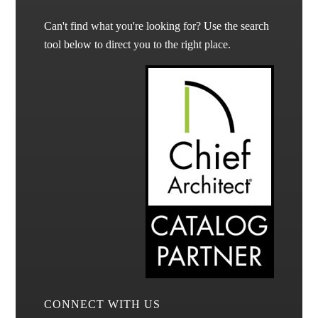
Can't find what you're looking for? Use the search
tool below to direct you to the right place.
CONNECT WITH US