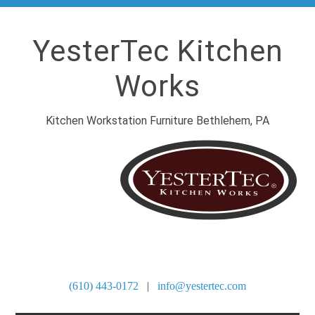
YesterTec Kitchen
Works
Kitchen Workstation Furniture Bethlehem, PA
SITE DIRECTORY
(610) 443-0172
|
info@yestertec.com