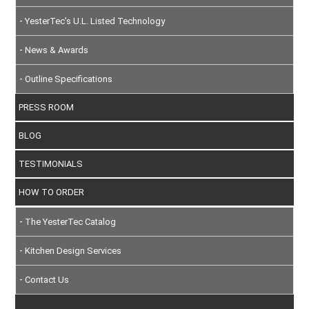
YesterTec’s U.L. Listed Technology
News & Awards
Outline Specifications
PRESS ROOM
BLOG
TESTIMONIALS
HOW TO ORDER
The YesterTec Catalog
Kitchen Design Services
Contact Us