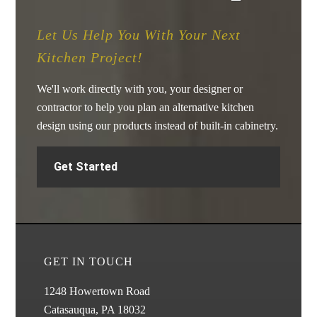
Let Us Help You With Your Next
Kitchen Project!
We'll work directly with you, your designer or
contractor to help you plan an alternative kitchen
design using our products instead of built-in cabinetry.
Get Started
GET IN TOUCH
1248 Howertown Road
Catasauqua, PA 18032