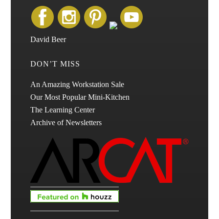
David Beer
DON’T MISS
An Amazing Workstation Sale
Our Most Popular Mini-Kitchen
The Learning Center
Archive of Newsletters