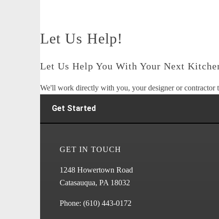
Let Us Help!
Let Us Help You With Your Next Kitchen
We'll work directly with you, your designer or contractor t
Get Started
GET IN TOUCH
1248 Howertown Road
Catasauqua, PA 18032
Phone:
(610) 443-0172