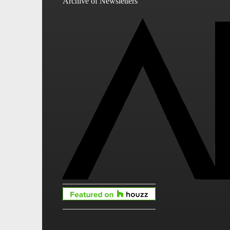
Archive of Newsletters