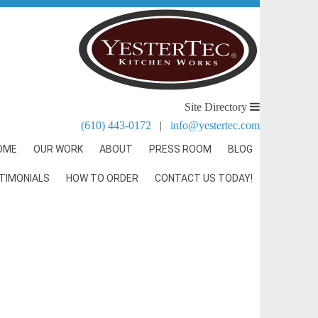
Site Directory
(610) 443-0172
|
info@yestertec.com
OME
OUR WORK
ABOUT
PRESS ROOM
BLOG
TIMONIALS
HOW TO ORDER
CONTACT US TODAY!