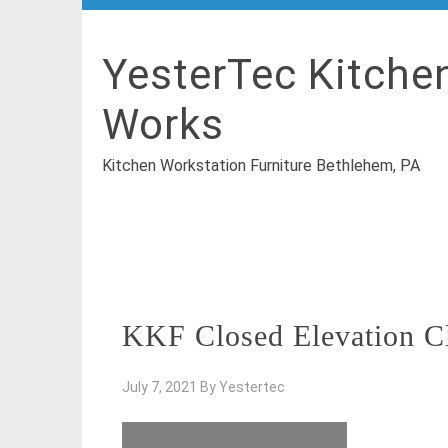
YesterTec Kitche
Works
Kitchen Workstation Furniture Bethlehem, PA
KKF Closed Elevation C
July 7, 2021
By
Yestertec