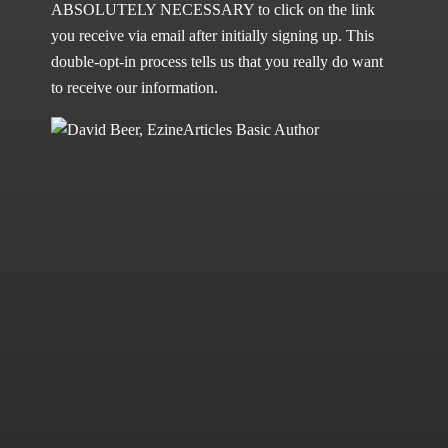
ABSOLUTELY NECESSARY to click on the link
you receive via email after initially signing up. This
double-opt-in process tells us that you really do want
to receive our information.