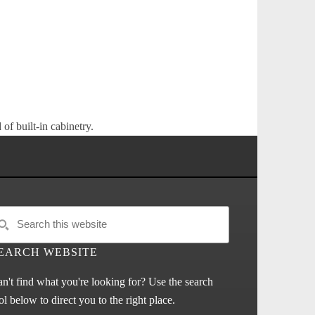
of built-in cabinetry.
EARCH WEBSITE
n't find what you're looking for? Use the search
ol below to direct you to the right place.