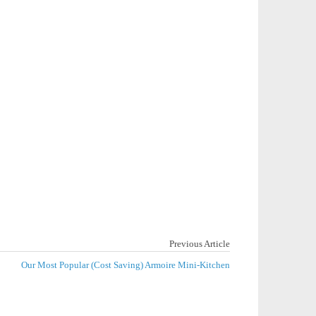
Previous Article
Our Most Popular (Cost Saving) Armoire Mini-Kitchen