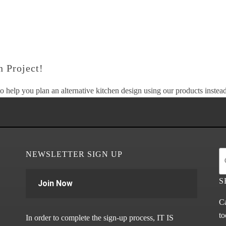
 Project!
o help you plan an alternative kitchen design using our products instead 
NEWSLETTER SIGN UP
S
Join Now
Ca
to
In order to complete the sign-up process, IT IS