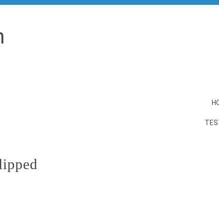
n
H
TES
lipped