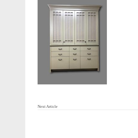
Next Article