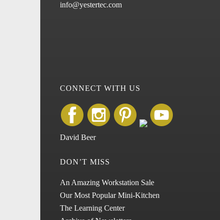
info@yestertec.com
CONNECT WITH US
David Beer
DON’T MISS
An Amazing Workstation Sale
Our Most Popular Mini-Kitchen
The Learning Center