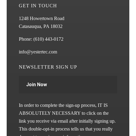
GET IN TOUCH
1248 Howertown Road
Catasauqua, PA 18032
Phone:
(610) 443-0172
info@yestertec.com
NEWSLETTER SIGN UP
Join Now
In order to complete the sign-up process, IT IS
ABSOLUTELY NECESSARY to click on the
link you receive via email after initially signing up.
This double-opt-in process tells us that you really