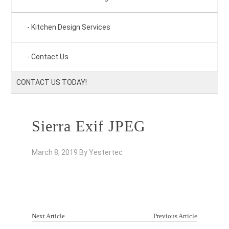
Kitchen Design Services
Contact Us
CONTACT US TODAY!
Sierra Exif JPEG
March 8, 2019
By
Yestertec
Next Article
Previous Article