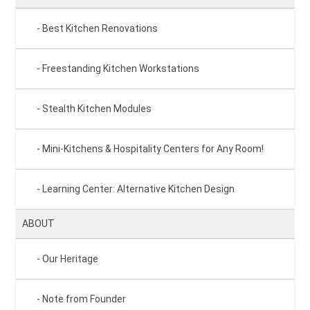
Best Kitchen Renovations
Freestanding Kitchen Workstations
Stealth Kitchen Modules
Mini-Kitchens & Hospitality Centers for Any Room!
Learning Center: Alternative Kitchen Design
ABOUT
Our Heritage
Note from Founder