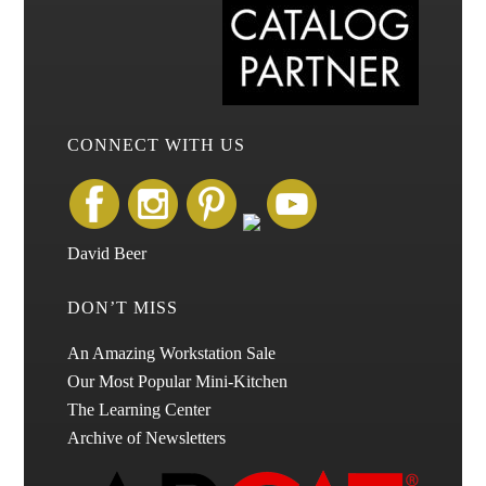
CONNECT WITH US
David Beer
DON’T MISS
An Amazing Workstation Sale
Our Most Popular Mini-Kitchen
The Learning Center
Archive of Newsletters