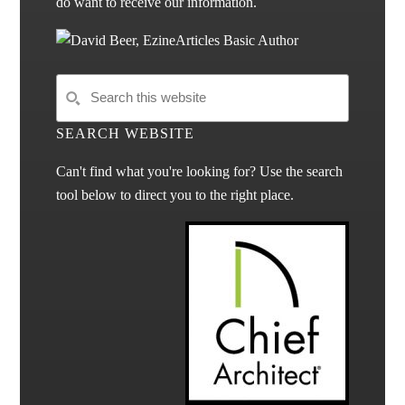
do want to receive our information.
SEARCH WEBSITE
Can't find what you're looking for? Use the search
tool below to direct you to the right place.