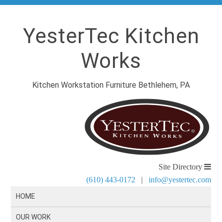
YesterTec Kitchen
Works
Kitchen Workstation Furniture Bethlehem, PA
Site Directory
(610) 443-0172
|
info@yestertec.com
HOME
OUR WORK