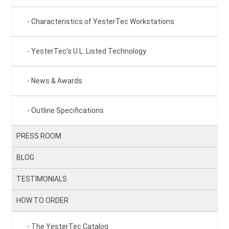
Characteristics of YesterTec Workstations
YesterTec’s U.L. Listed Technology
News & Awards
Outline Specifications
PRESS ROOM
BLOG
TESTIMONIALS
HOW TO ORDER
The YesterTec Catalog