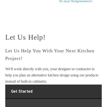
No more Sledgehammers!
Let Us Help!
Let Us Help You With Your Next Kitchen
Project!
We'll work directly with you, your designer or contractor to
help you plan an alternative kitchen design using our products
instead of built-in cabinetry.
Get Started