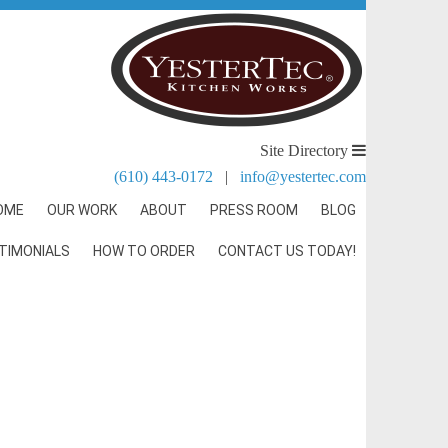
Site Directory
(610) 443-0172
|
info@yestertec.com
OME
OUR WORK
ABOUT
PRESS ROOM
BLOG
TIMONIALS
HOW TO ORDER
CONTACT US TODAY!