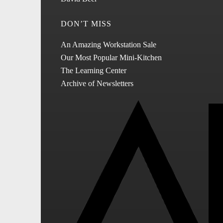
DON’T MISS
An Amazing Workstation Sale
Our Most Popular Mini-Kitchen
The Learning Center
Archive of Newsletters