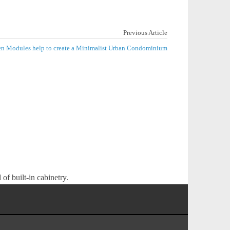
Previous Article
hen Modules help to create a Minimalist Urban Condominium
of built-in cabinetry.