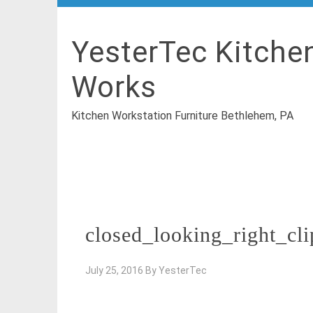
YesterTec Kitche
Works
Kitchen Workstation Furniture Bethlehem, PA
closed_looking_right_cl
July 25, 2016
By
YesterTec