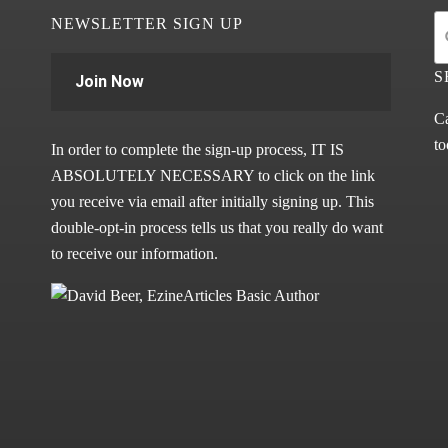
NEWSLETTER SIGN UP
S
Join Now
Ca
to
In order to complete the sign-up process, IT IS
ABSOLUTELY NECESSARY to click on the link
you receive via email after initially signing up. This
double-opt-in process tells us that you really do want
to receive our information.