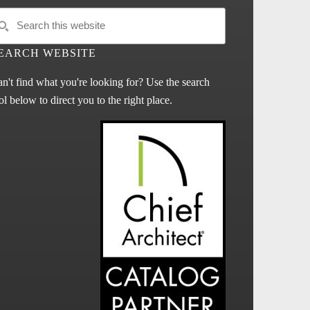
EARCH WEBSITE
n't find what you're looking for? Use the search
ol below to direct you to the right place.