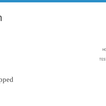
n
H
TES
ipped