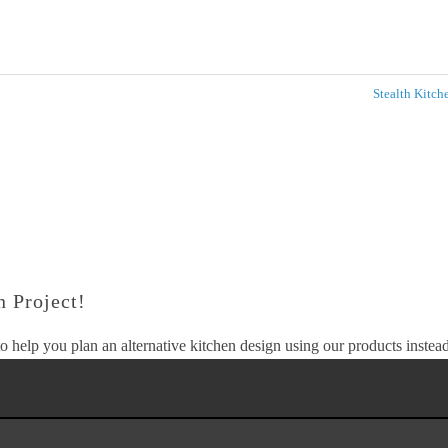
Stealth Kitc
 Project!
o help you plan an alternative kitchen design using our products instead 