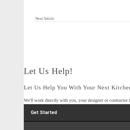
Next Article
Let Us Help!
Let Us Help You With Your Next Kitchen
We'll work directly with you, your designer or contractor t
Get Started