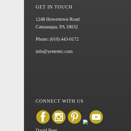
GET IN TOUCH
1248 Howertown Road
Catasauqua, PA 18032
Phone:
(610) 443-0172
info@yestertec.com
CONNECT WITH US
David Beer