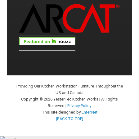
Providing Our Kitchen Workstation Furniture Throughout the
US and Canada
Copyright © 2026 YesterTec Kitchen Works | All Rights
Reserved |
Privacy Policy
This site designed by
Enter.Net
[BACK TO TOP]