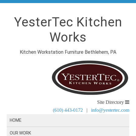
YesterTec Kitchen
Works
Kitchen Workstation Furniture Bethlehem, PA
Site Directory
(610) 443-0172
|
info@yestertec.com
HOME
OUR WORK