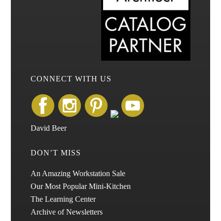
CONNECT WITH US
David Beer
DON’T MISS
An Amazing Workstation Sale
Our Most Popular Mini-Kitchen
The Learning Center
Archive of Newsletters