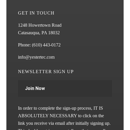
GET IN TOUCH
1248 Howertown Road
Catasauqua, PA 18032
Phone:
(610) 443-0172
info@yestertec.com
NEWSLETTER SIGN UP
Join Now
In order to complete the sign-up process, IT IS
ABSOLUTELY NECESSARY to click on the
link you receive via email after initially signing up.