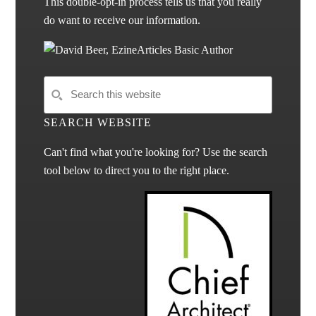
This double-opt-in process tells us that you really
do want to receive our information.
SEARCH WEBSITE
Can't find what you're looking for? Use the search
tool below to direct you to the right place.