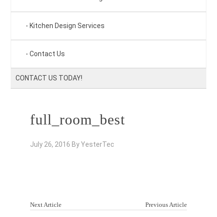
Kitchen Design Services
Contact Us
CONTACT US TODAY!
full_room_best
July 26, 2016
By
YesterTec
Next Article
Previous Article