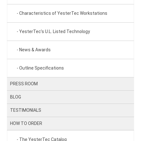
Characteristics of YesterTec Workstations
YesterTec’s U.L. Listed Technology
News & Awards
Outline Specifications
PRESS ROOM
BLOG
TESTIMONIALS
HOW TO ORDER
The YesterTec Catalog