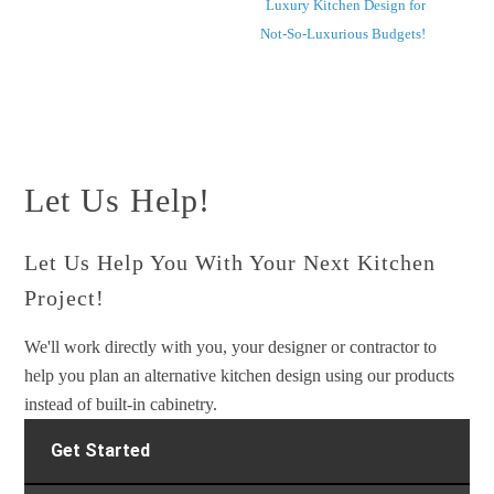
Luxury Kitchen Design for
Not-So-Luxurious Budgets!
Let Us Help!
Let Us Help You With Your Next Kitchen
Project!
We'll work directly with you, your designer or contractor to
help you plan an alternative kitchen design using our products
instead of built-in cabinetry.
Get Started