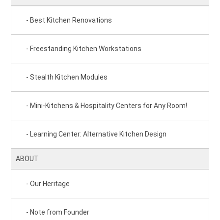
Best Kitchen Renovations
Freestanding Kitchen Workstations
Stealth Kitchen Modules
Mini-Kitchens & Hospitality Centers for Any Room!
Learning Center: Alternative Kitchen Design
ABOUT
Our Heritage
Note from Founder