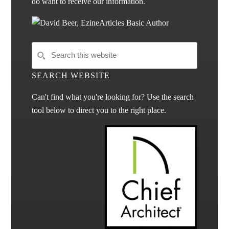
do want to receive our information.
SEARCH WEBSITE
Can't find what you're looking for? Use the search
tool below to direct you to the right place.