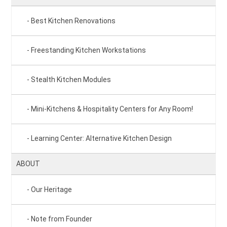
Best Kitchen Renovations
Freestanding Kitchen Workstations
Stealth Kitchen Modules
Mini-Kitchens & Hospitality Centers for Any Room!
Learning Center: Alternative Kitchen Design
ABOUT
Our Heritage
Note from Founder