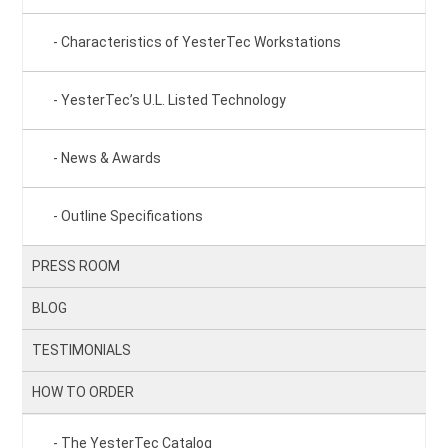
Characteristics of YesterTec Workstations
YesterTec’s U.L. Listed Technology
News & Awards
Outline Specifications
PRESS ROOM
BLOG
TESTIMONIALS
HOW TO ORDER
The YesterTec Catalog