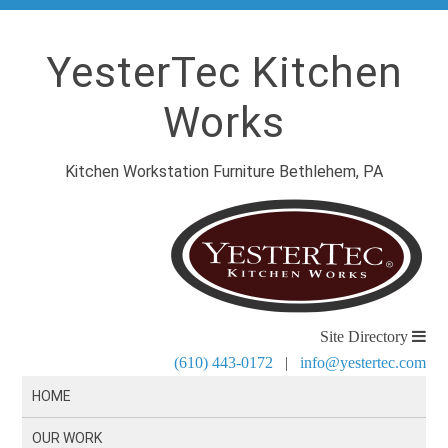
YesterTec Kitchen
Works
Kitchen Workstation Furniture Bethlehem, PA
Site Directory
(610) 443-0172
|
info@yestertec.com
HOME
OUR WORK