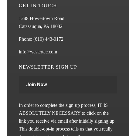
GET IN TOUCH
1248 Howertown Road
Catasauqua, PA 18032
Phone:
(610) 443-0172
info@yestertec.com
NEWSLETTER SIGN UP
Join Now
In order to complete the sign-up process, IT IS
ABSOLUTELY NECESSARY to click on the
link you receive via email after initially signing up.
This double-opt-in process tells us that you really