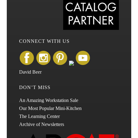
CONNECT WITH US
David Beer
DON’T MISS
An Amazing Workstation Sale
Our Most Popular Mini-Kitchen
The Learning Center
Archive of Newsletters