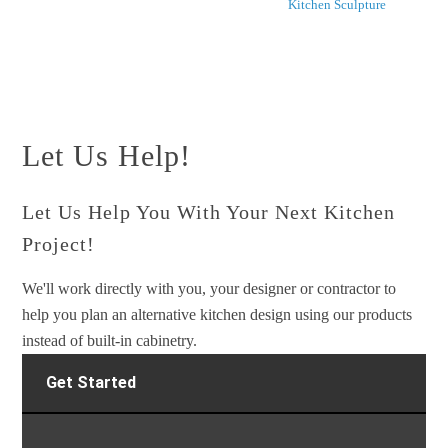
Kitchen Sculpture
Let Us Help!
Let Us Help You With Your Next Kitchen
Project!
We'll work directly with you, your designer or contractor to
help you plan an alternative kitchen design using our products
instead of built-in cabinetry.
Get Started