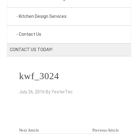
Kitchen Design Services
Contact Us
CONTACT US TODAY!
kwf_3024
July 26, 2016
By
YesterTec
Next Article
Previous Article