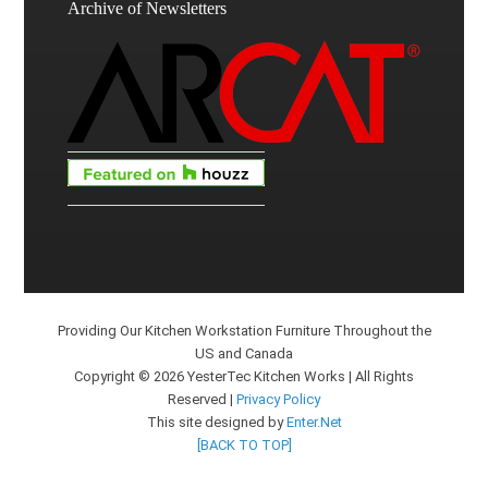
Archive of Newsletters
Providing Our Kitchen Workstation Furniture Throughout the
US and Canada
Copyright © 2026 YesterTec Kitchen Works | All Rights
Reserved |
Privacy Policy
This site designed by
Enter.Net
[BACK TO TOP]