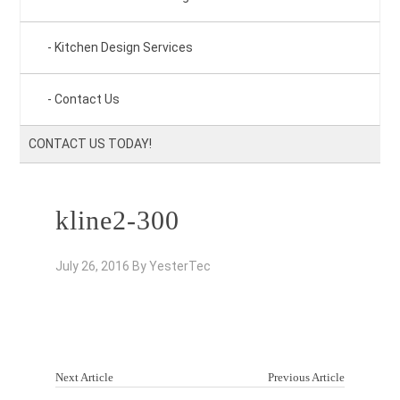
Kitchen Design Services
Contact Us
CONTACT US TODAY!
kline2-300
July 26, 2016
By
YesterTec
Next Article
Previous Article