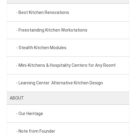
Best Kitchen Renovations
Freestanding Kitchen Workstations
Stealth Kitchen Modules
Mini-Kitchens & Hospitality Centers for Any Room!
Learning Center: Alternative Kitchen Design
ABOUT
Our Heritage
Note from Founder