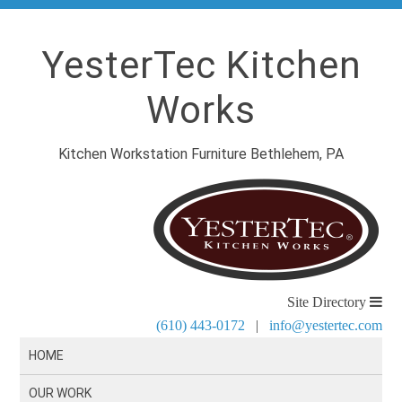
YesterTec Kitchen
Works
Kitchen Workstation Furniture Bethlehem, PA
Site Directory
(610) 443-0172
|
info@yestertec.com
HOME
OUR WORK