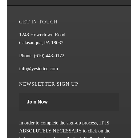
GET IN TOUCH
1248 Howertown Road
Catasauqua, PA 18032
Phone:
(610) 443-0172
info@yestertec.com
NEWSLETTER SIGN UP
Join Now
In order to complete the sign-up process, IT IS
ABSOLUTELY NECESSARY to click on the