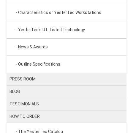
Characteristics of YesterTec Workstations
YesterTec’s U.L. Listed Technology
News & Awards
Outline Specifications
PRESS ROOM
BLOG
TESTIMONIALS
HOW TO ORDER
The YesterTec Catalog