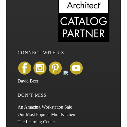
CONNECT WITH US
David Beer
DON’T MISS
An Amazing Workstation Sale
Our Most Popular Mini-Kitchen
The Learning Center