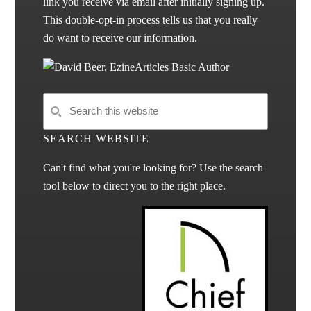
link you receive via email after initially signing up.
This double-opt-in process tells us that you really
do want to receive our information.
SEARCH WEBSITE
Can't find what you're looking for? Use the search
tool below to direct you to the right place.