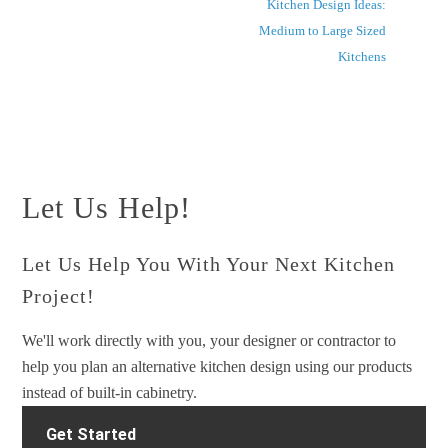
Kitchen Design Ideas:
Medium to Large Sized
Kitchens
Let Us Help!
Let Us Help You With Your Next Kitchen
Project!
We'll work directly with you, your designer or contractor to
help you plan an alternative kitchen design using our products
instead of built-in cabinetry.
Get Started