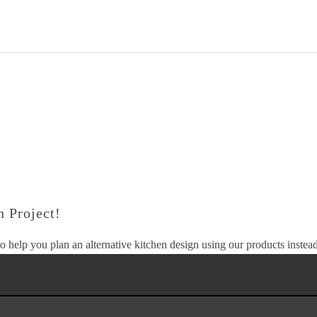
 Project!
o help you plan an alternative kitchen design using our products instead 