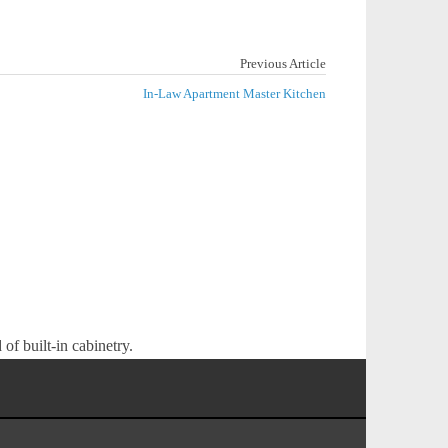
Previous Article
In-Law Apartment Master Kitchen
of built-in cabinetry.