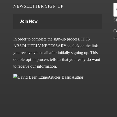
NEWSLETTER SIGN UP
S
Join Now
Ca
to
In order to complete the sign-up process, IT IS
ABSOLUTELY NECESSARY to click on the link
you receive via email after initially signing up. This
double-opt-in process tells us that you really do want
to receive our information.