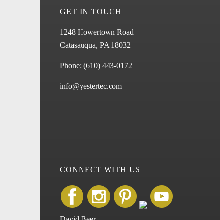
GET IN TOUCH
1248 Howertown Road
Catasauqua, PA 18032
Phone:
(610) 443-0172
info@yestertec.com
CONNECT WITH US
David Beer