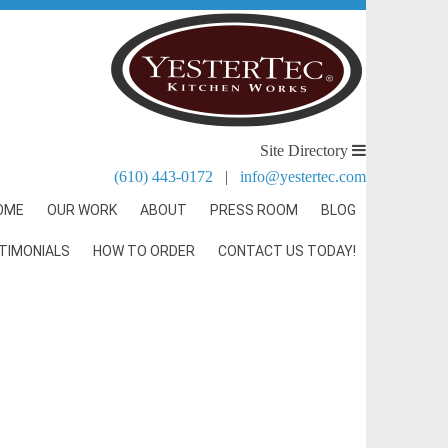
Site Directory
(610) 443-0172
|
info@yestertec.com
OME
OUR WORK
ABOUT
PRESS ROOM
BLOG
TIMONIALS
HOW TO ORDER
CONTACT US TODAY!