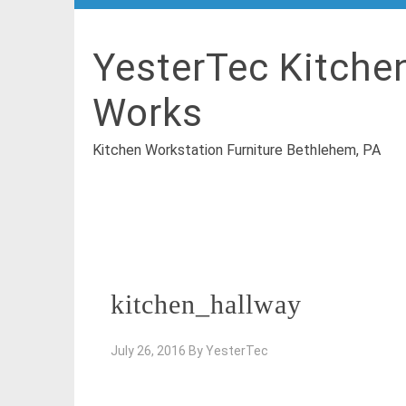
YesterTec Kitche
Works
Kitchen Workstation Furniture Bethlehem, PA
kitchen_hallway
July 26, 2016
By
YesterTec