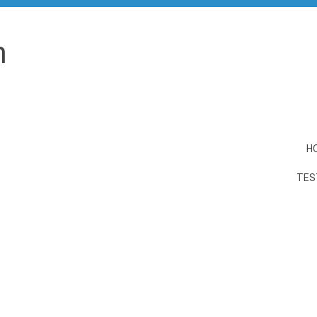
n
H
TES