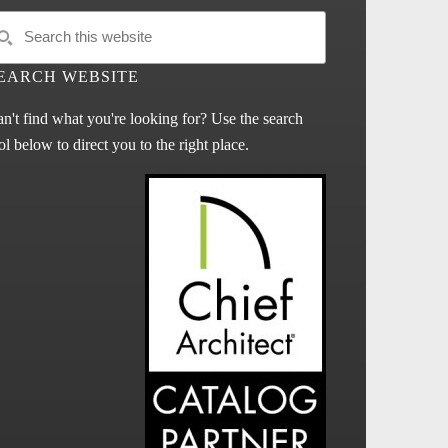
EARCH WEBSITE
n't find what you're looking for? Use the search
ol below to direct you to the right place.