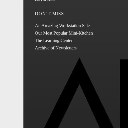
DON’T MISS
An Amazing Workstation Sale
Our Most Popular Mini-Kitchen
The Learning Center
Archive of Newsletters