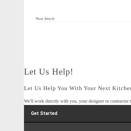
Next Article
Let Us Help!
Let Us Help You With Your Next Kitchen
We'll work directly with you, your designer or contractor t
Get Started