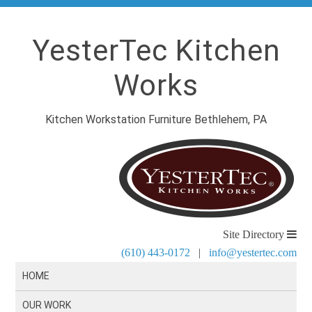
YesterTec Kitchen
Works
Kitchen Workstation Furniture Bethlehem, PA
Site Directory
(610) 443-0172
|
info@yestertec.com
HOME
OUR WORK