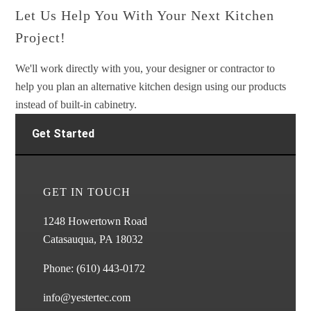
Let Us Help You With Your Next Kitchen
Project!
We'll work directly with you, your designer or contractor to
help you plan an alternative kitchen design using our products
instead of built-in cabinetry.
Get Started
GET IN TOUCH
1248 Howertown Road
Catasauqua, PA 18032
Phone:
(610) 443-0172
info@yestertec.com