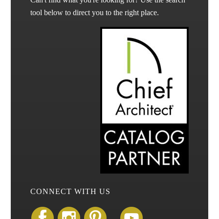
tool below to direct you to the right place.
CONNECT WITH US