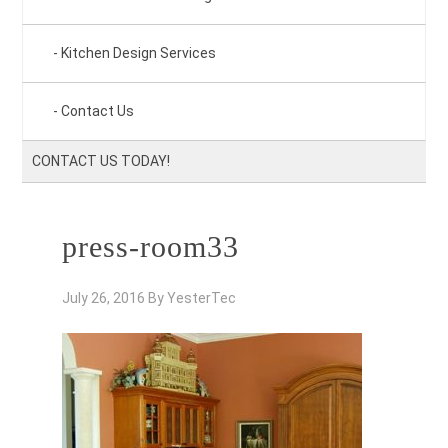
Kitchen Design Services
Contact Us
CONTACT US TODAY!
press-room33
July 26, 2016
By
YesterTec