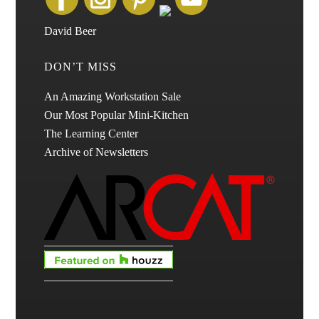
David Beer
DON’T MISS
An Amazing Workstation Sale
Our Most Popular Mini-Kitchen
The Learning Center
Archive of Newsletters