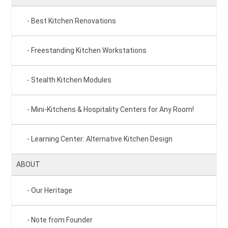
Best Kitchen Renovations
Freestanding Kitchen Workstations
Stealth Kitchen Modules
Mini-Kitchens & Hospitality Centers for Any Room!
Learning Center: Alternative Kitchen Design
ABOUT
Our Heritage
Note from Founder