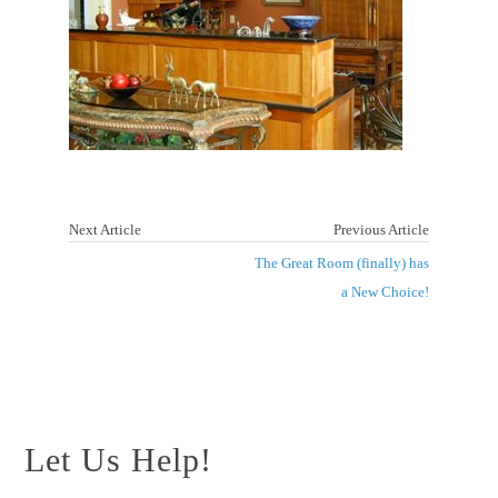
Next Article
Previous Article
The Great Room (finally) has
a New Choice!
Let Us Help!