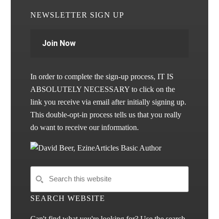
NEWSLETTER SIGN UP
Join Now
In order to complete the sign-up process, IT IS
ABSOLUTELY NECESSARY to click on the
link you receive via email after initially signing up.
This double-opt-in process tells us that you really
do want to receive our information.
SEARCH WEBSITE
Can't find what you're looking for? Use the search