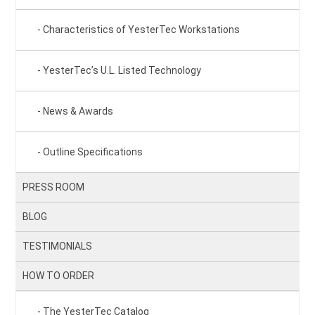
Characteristics of YesterTec Workstations
YesterTec’s U.L. Listed Technology
News & Awards
Outline Specifications
PRESS ROOM
BLOG
TESTIMONIALS
HOW TO ORDER
The YesterTec Catalog