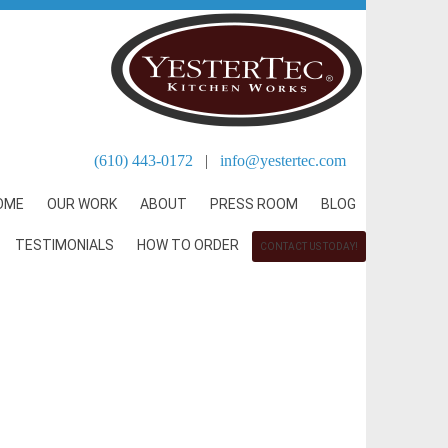
(610) 443-0172
|
info@yestertec.com
OME
OUR WORK
ABOUT
PRESS ROOM
BLOG
TESTIMONIALS
HOW TO ORDER
CONTACT US TODAY!