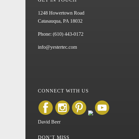
1248 Howertown Road
Catasauqua, PA 18032
Phone:
(610) 443-0172
info@yestertec.com
CONNECT WITH US
David Beer
DON’T MISS