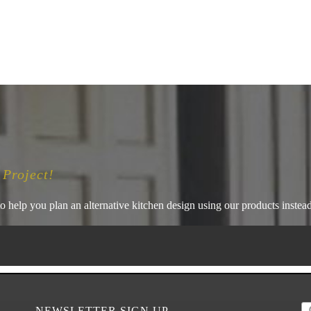
 Project!
o help you plan an alternative kitchen design using our products instead 
NEWSLETTER SIGN UP