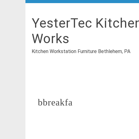
YesterTec Kitche
Works
Kitchen Workstation Furniture Bethlehem, PA
bbreakfa
July 25, 2016
By
YesterTec