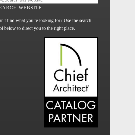
EARCH WEBSITE
n't find what you're looking for? Use the search
ol below to direct you to the right place.