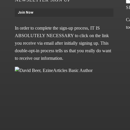
S
Join Now
Ca
to
In order to complete the sign-up process, IT IS
ABSOLUTELY NECESSARY to click on the link
you receive via email after initially signing up. This
double-opt-in process tells us that you really do want
to receive our information.