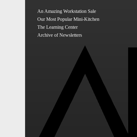
An Amazing Workstation Sale
Our Most Popular Mini-Kitchen
The Learning Center
Archive of Newsletters