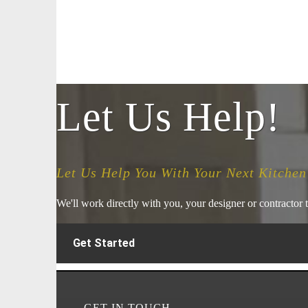
Let Us Help!
Let Us Help You With Your Next Kitchen
We'll work directly with you, your designer or contractor t
Get Started
GET IN TOUCH