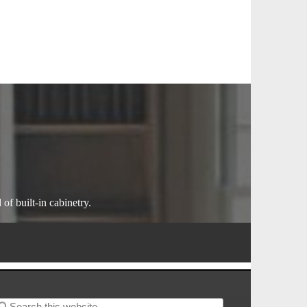
of built-in cabinetry.