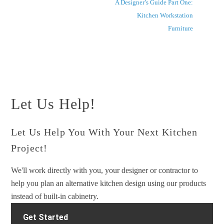
A Designer’s Guide Part One:
Kitchen Workstation
Furniture
Let Us Help!
Let Us Help You With Your Next Kitchen
Project!
We'll work directly with you, your designer or contractor to
help you plan an alternative kitchen design using our products
instead of built-in cabinetry.
Get Started