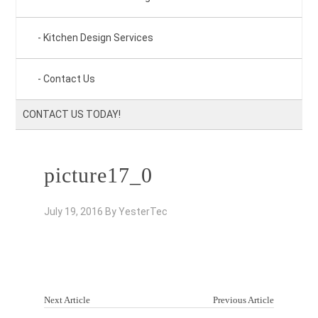
Kitchen Design Services
Contact Us
CONTACT US TODAY!
picture17_0
July 19, 2016
By
YesterTec
Next Article
Previous Article