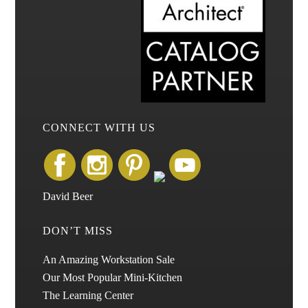
CONNECT WITH US
David Beer
DON’T MISS
An Amazing Workstation Sale
Our Most Popular Mini-Kitchen
The Learning Center