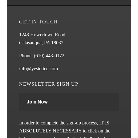
GET IN TOUCH
1248 Howertown Road
Catasauqua, PA 18032
Phone:
(610) 443-0172
info@yestertec.com
NEWSLETTER SIGN UP
Join Now
In order to complete the sign-up process, IT IS
ABSOLUTELY NECESSARY to click on the