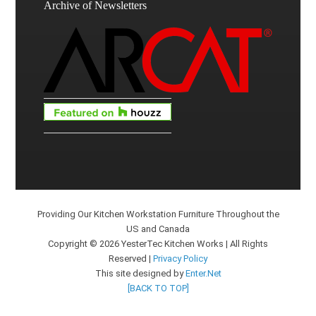
Archive of Newsletters
Providing Our Kitchen Workstation Furniture Throughout the
US and Canada
Copyright © 2026 YesterTec Kitchen Works | All Rights
Reserved |
Privacy Policy
This site designed by
Enter.Net
[BACK TO TOP]