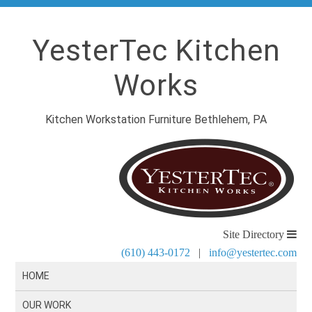
YesterTec Kitchen
Works
Kitchen Workstation Furniture Bethlehem, PA
Site Directory
(610) 443-0172
|
info@yestertec.com
HOME
OUR WORK