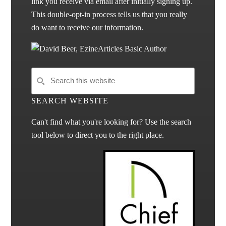
link you receive via email after initially signing up.
This double-opt-in process tells us that you really
do want to receive our information.
SEARCH WEBSITE
Can't find what you're looking for? Use the search
tool below to direct you to the right place.