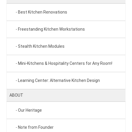
Best Kitchen Renovations
Freestanding Kitchen Workstations
Stealth Kitchen Modules
Mini-Kitchens & Hospitality Centers for Any Room!
Learning Center: Alternative Kitchen Design
ABOUT
Our Heritage
Note from Founder