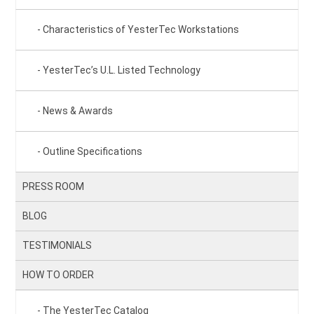
Characteristics of YesterTec Workstations
YesterTec’s U.L. Listed Technology
News & Awards
Outline Specifications
PRESS ROOM
BLOG
TESTIMONIALS
HOW TO ORDER
The YesterTec Catalog