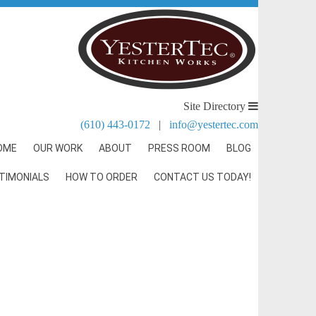
Site Directory
(610) 443-0172
|
info@yestertec.com
OME
OUR WORK
ABOUT
PRESS ROOM
BLOG
TIMONIALS
HOW TO ORDER
CONTACT US TODAY!