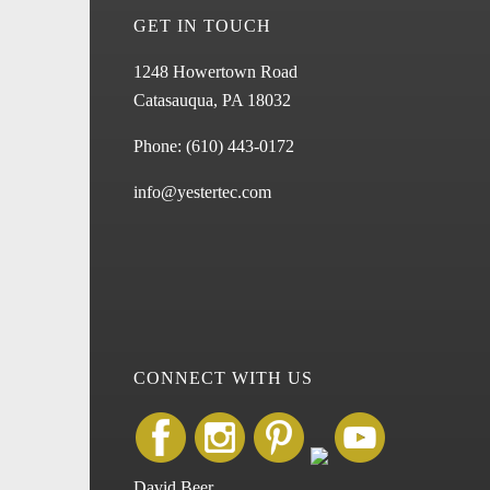
GET IN TOUCH
1248 Howertown Road
Catasauqua, PA 18032
Phone:
(610) 443-0172
info@yestertec.com
CONNECT WITH US
David Beer