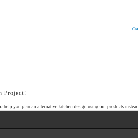
Com
 Project!
o help you plan an alternative kitchen design using our products instead 