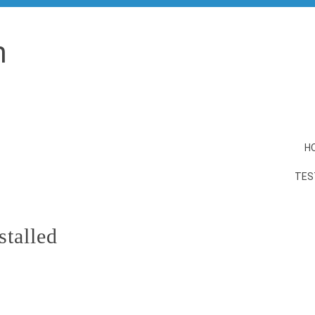
n
H
TES
stalled