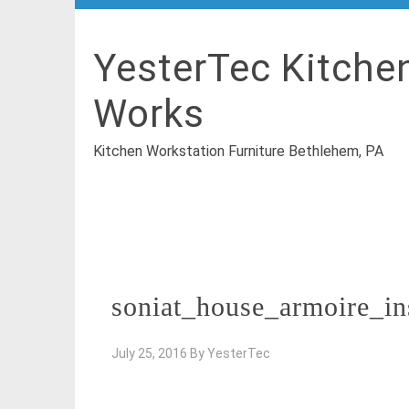
YesterTec Kitche
Works
Kitchen Workstation Furniture Bethlehem, PA
soniat_house_armoire_in
July 25, 2016
By
YesterTec