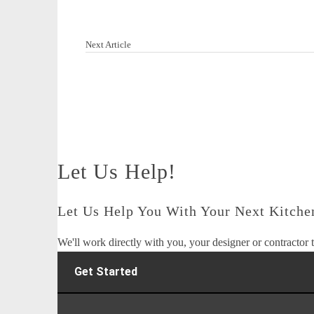
Next Article
Let Us Help!
Let Us Help You With Your Next Kitchen
We'll work directly with you, your designer or contractor t
Get Started