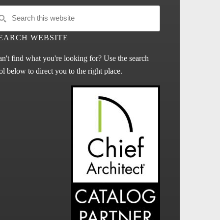
EARCH WEBSITE
n't find what you're looking for? Use the search
ol below to direct you to the right place.