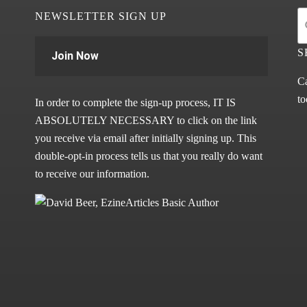
NEWSLETTER SIGN UP
S
Join Now
Ca
to
In order to complete the sign-up process, IT IS
ABSOLUTELY NECESSARY to click on the link
you receive via email after initially signing up. This
double-opt-in process tells us that you really do want
to receive our information.