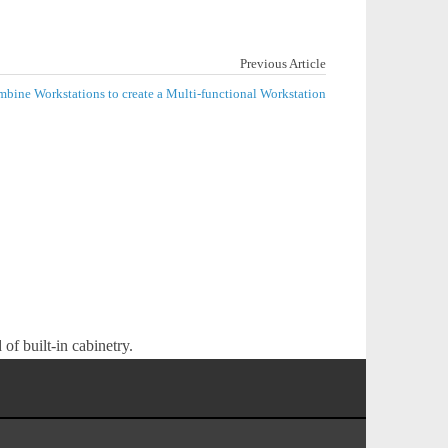
Previous Article
bine Workstations to create a Multi-functional Workstation
of built-in cabinetry.