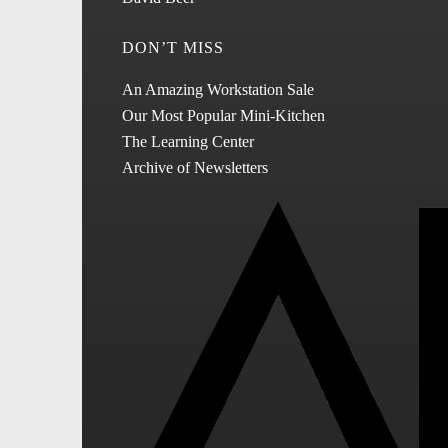
DON’T MISS
An Amazing Workstation Sale
Our Most Popular Mini-Kitchen
The Learning Center
Archive of Newsletters