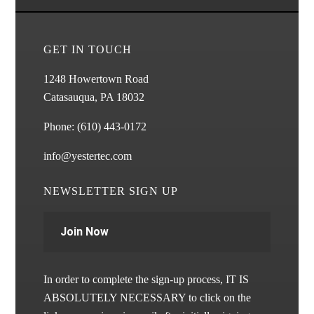
GET IN TOUCH
1248 Howertown Road
Catasauqua, PA 18032
Phone:
(610) 443-0172
info@yestertec.com
NEWSLETTER SIGN UP
Join Now
In order to complete the sign-up process, IT IS
ABSOLUTELY NECESSARY to click on the