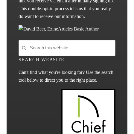
link you receive via email after initially signing up.
This double-opt-in process tells us that you really
do want to receive our information.
SEARCH WEBSITE
Can't find what you're looking for? Use the search
tool below to direct you to the right place.