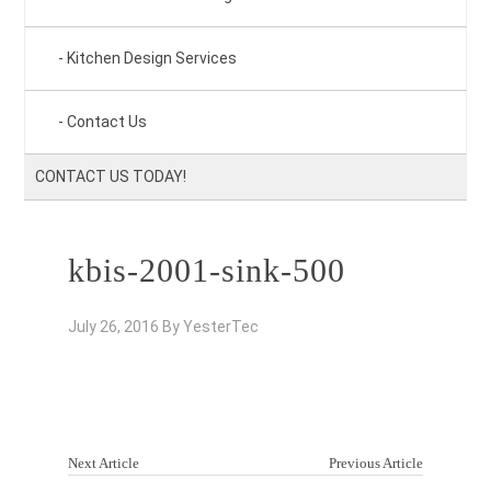
Kitchen Design Services
Contact Us
CONTACT US TODAY!
kbis-2001-sink-500
July 26, 2016
By
YesterTec
Next Article
Previous Article