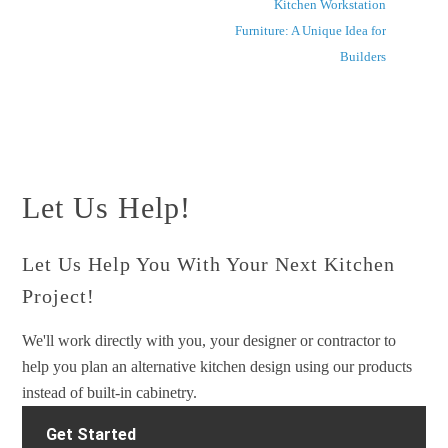
Kitchen Workstation
Furniture: A Unique Idea for
Builders
Let Us Help!
Let Us Help You With Your Next Kitchen
Project!
We'll work directly with you, your designer or contractor to
help you plan an alternative kitchen design using our products
instead of built-in cabinetry.
Get Started