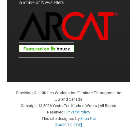
Archive of Newsletters
Providing Our Kitchen Workstation Furniture Throughout the
US and Canada
Copyright © 2026 YesterTec Kitchen Works | All Rights
Reserved |
Privacy Policy
This site designed by
Enter.Net
[BACK TO TOP]