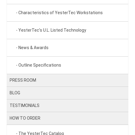
Characteristics of YesterTec Workstations
YesterTec’s U.L. Listed Technology
News & Awards
Outline Specifications
PRESS ROOM
BLOG
TESTIMONIALS
HOW TO ORDER
The YesterTec Catalog