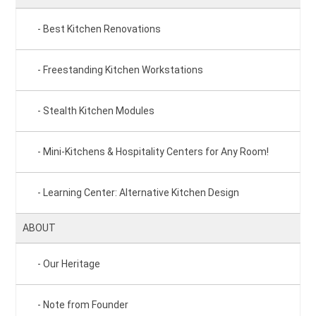
Best Kitchen Renovations
Freestanding Kitchen Workstations
Stealth Kitchen Modules
Mini-Kitchens & Hospitality Centers for Any Room!
Learning Center: Alternative Kitchen Design
ABOUT
Our Heritage
Note from Founder