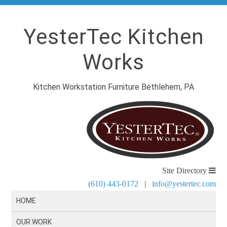
YesterTec Kitchen
Works
Kitchen Workstation Furniture Bethlehem, PA
Site Directory
(610) 443-0172
|
info@yestertec.com
HOME
OUR WORK