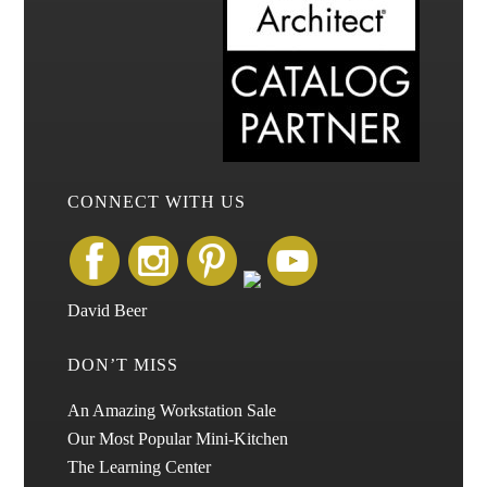
CONNECT WITH US
David Beer
DON’T MISS
An Amazing Workstation Sale
Our Most Popular Mini-Kitchen
The Learning Center