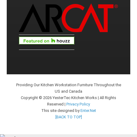
Providing Our Kitchen Workstation Furniture Throughout the
US and Canada
Copyright © 2026 YesterTec Kitchen Works | All Rights
Reserved |
Privacy Policy
This site designed by
Enter.Net
[BACK TO TOP]