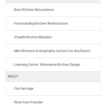
Best Kitchen Renovations
Freestanding Kitchen Workstations
Stealth Kitchen Modules
Mini-Kitchens & Hospitality Centers for Any Room!
Learning Center: Alternative Kitchen Design
ABOUT
Our Heritage
Note from Founder