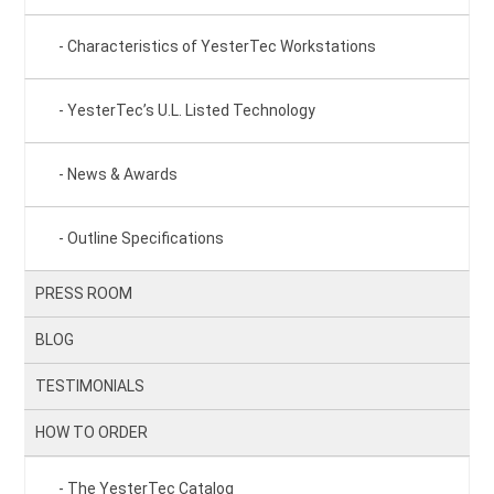
Characteristics of YesterTec Workstations
YesterTec’s U.L. Listed Technology
News & Awards
Outline Specifications
PRESS ROOM
BLOG
TESTIMONIALS
HOW TO ORDER
The YesterTec Catalog