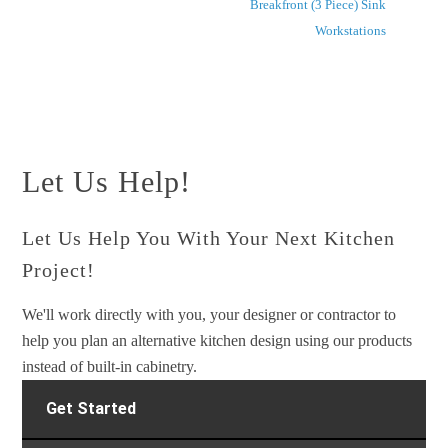
Breakfront (3 Piece) Sink
Workstations
Let Us Help!
Let Us Help You With Your Next Kitchen
Project!
We'll work directly with you, your designer or contractor to
help you plan an alternative kitchen design using our products
instead of built-in cabinetry.
Get Started