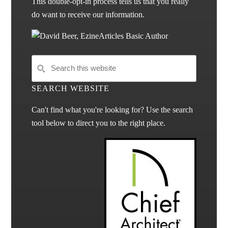
This double-opt-in process tells us that you really
do want to receive our information.
SEARCH WEBSITE
Can't find what you're looking for? Use the search
tool below to direct you to the right place.