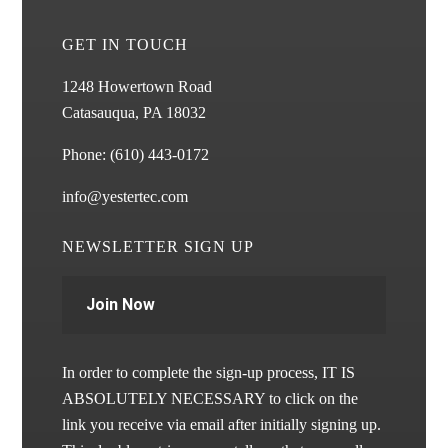
GET IN TOUCH
1248 Howertown Road
Catasauqua, PA 18032
Phone:
(610) 443-0172
info@yestertec.com
NEWSLETTER SIGN UP
Join Now
In order to complete the sign-up process, IT IS
ABSOLUTELY NECESSARY to click on the
link you receive via email after initially signing up.