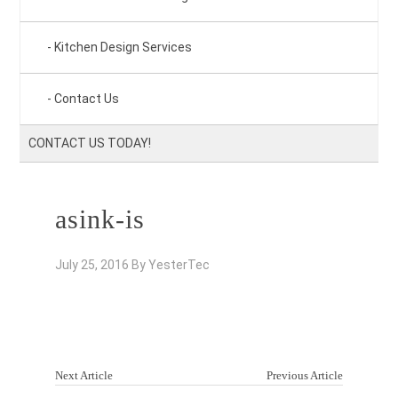
Kitchen Design Services
Contact Us
CONTACT US TODAY!
asink-is
July 25, 2016
By
YesterTec
Next Article
Previous Article