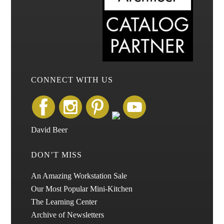
CONNECT WITH US
David Beer
DON’T MISS
An Amazing Workstation Sale
Our Most Popular Mini-Kitchen
The Learning Center
Archive of Newsletters