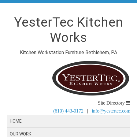
YesterTec Kitchen
Works
Kitchen Workstation Furniture Bethlehem, PA
Site Directory
(610) 443-0172
|
info@yestertec.com
HOME
OUR WORK