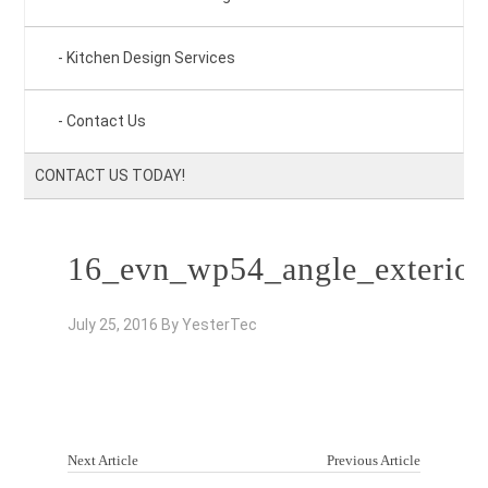
Kitchen Design Services
Contact Us
CONTACT US TODAY!
16_evn_wp54_angle_exterior
July 25, 2016
By
YesterTec
Next Article
Previous Article