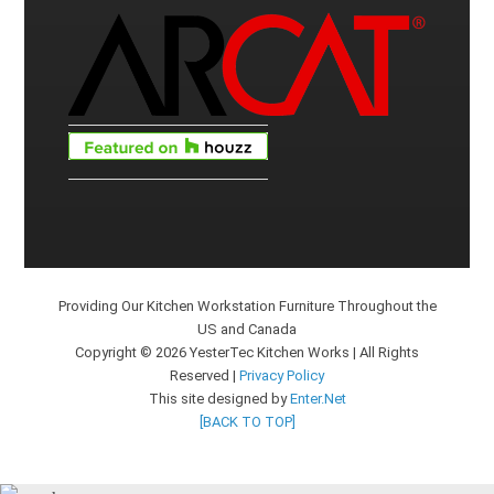
Providing Our Kitchen Workstation Furniture Throughout the
US and Canada
Copyright © 2026 YesterTec Kitchen Works | All Rights
Reserved |
Privacy Policy
This site designed by
Enter.Net
[BACK TO TOP]