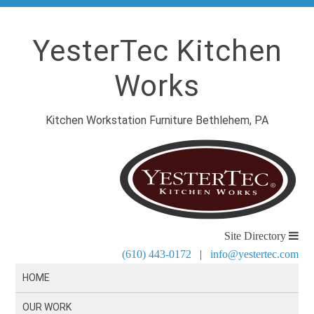
YesterTec Kitchen
Works
Kitchen Workstation Furniture Bethlehem, PA
Site Directory
(610) 443-0172
|
info@yestertec.com
HOME
OUR WORK