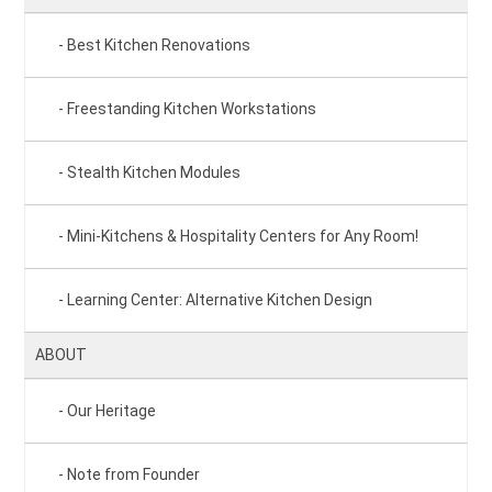
Best Kitchen Renovations
Freestanding Kitchen Workstations
Stealth Kitchen Modules
Mini-Kitchens & Hospitality Centers for Any Room!
Learning Center: Alternative Kitchen Design
ABOUT
Our Heritage
Note from Founder