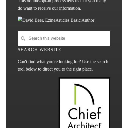
This double-opt-in process tells us that you really
do want to receive our information.
SEARCH WEBSITE
Can't find what you're looking for? Use the search
tool below to direct you to the right place.