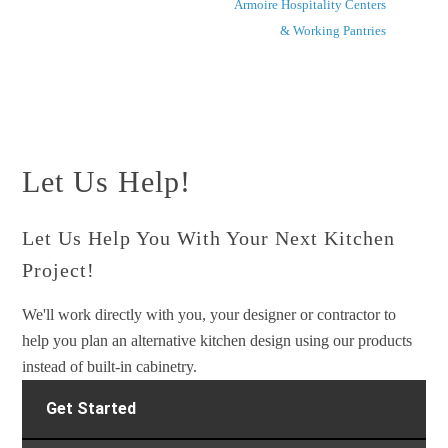
Armoire Hospitality Centers
& Working Pantries
Let Us Help!
Let Us Help You With Your Next Kitchen
Project!
We'll work directly with you, your designer or contractor to
help you plan an alternative kitchen design using our products
instead of built-in cabinetry.
Get Started