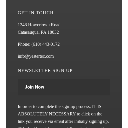
GET IN TOUCH
1248 Howertown Road
Catasauqua, PA 18032
Phone:
(610) 443-0172
info@yestertec.com
NEWSLETTER SIGN UP
Join Now
In order to complete the sign-up process, IT IS
ABSOLUTELY NECESSARY to click on the
link you receive via email after initially signing up.