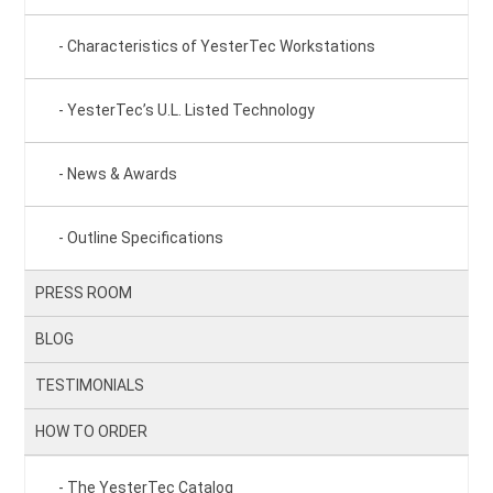
Characteristics of YesterTec Workstations
YesterTec’s U.L. Listed Technology
News & Awards
Outline Specifications
PRESS ROOM
BLOG
TESTIMONIALS
HOW TO ORDER
The YesterTec Catalog