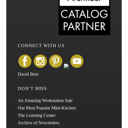
CONNECT WITH US
David Beer
DON’T MISS
An Amazing Workstation Sale
Our Most Popular Mini-Kitchen
The Learning Center
Archive of Newsletters