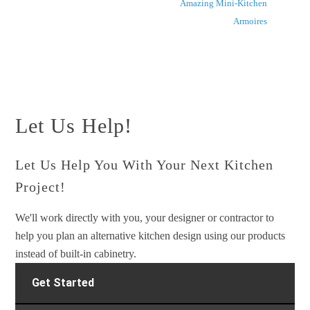
Amazing Mini-Kitchen
Armoires
Let Us Help!
Let Us Help You With Your Next Kitchen
Project!
We'll work directly with you, your designer or contractor to
help you plan an alternative kitchen design using our products
instead of built-in cabinetry.
Get Started