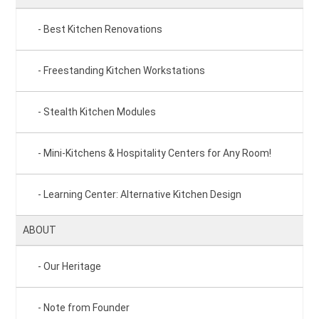
Best Kitchen Renovations
Freestanding Kitchen Workstations
Stealth Kitchen Modules
Mini-Kitchens & Hospitality Centers for Any Room!
Learning Center: Alternative Kitchen Design
ABOUT
Our Heritage
Note from Founder