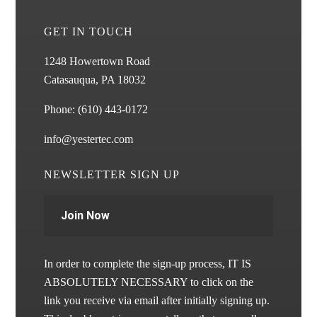
GET IN TOUCH
1248 Howertown Road
Catasauqua, PA 18032
Phone:
(610) 443-0172
info@yestertec.com
NEWSLETTER SIGN UP
Join Now
In order to complete the sign-up process, IT IS
ABSOLUTELY NECESSARY to click on the
link you receive via email after initially signing up.