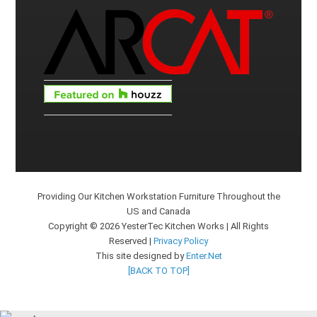
Providing Our Kitchen Workstation Furniture Throughout the
US and Canada
Copyright © 2026 YesterTec Kitchen Works | All Rights
Reserved |
Privacy Policy
This site designed by
Enter.Net
[BACK TO TOP]