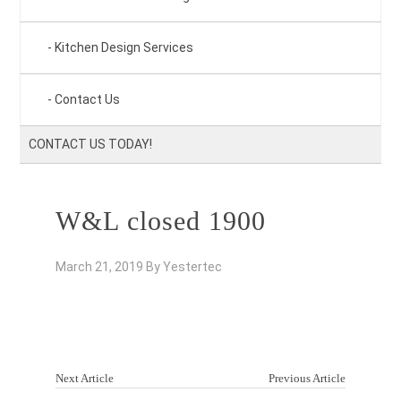
Kitchen Design Services
Contact Us
CONTACT US TODAY!
W&L closed 1900
March 21, 2019
By
Yestertec
Next Article
Previous Article