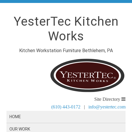
YesterTec Kitchen
Works
Kitchen Workstation Furniture Bethlehem, PA
Site Directory
(610) 443-0172
|
info@yestertec.com
HOME
OUR WORK