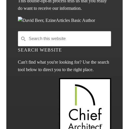
This double-opt-in process tells us that you really
do want to receive our information.
SEARCH WEBSITE
Can't find what you're looking for? Use the search
tool below to direct you to the right place.