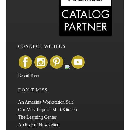
CONNECT WITH US
David Beer
DON’T MISS
An Amazing Workstation Sale
Our Most Popular Mini-Kitchen
The Learning Center
Archive of Newsletters