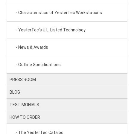
Characteristics of YesterTec Workstations
YesterTec’s U.L. Listed Technology
News & Awards
Outline Specifications
PRESS ROOM
BLOG
TESTIMONIALS
HOW TO ORDER
The YesterTec Catalog