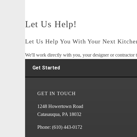
Let Us Help!
Let Us Help You With Your Next Kitchen
We'll work directly with you, your designer or contractor t
Get Started
GET IN TOUCH
1248 Howertown Road
Catasauqua, PA 18032
Phone:
(610) 443-0172