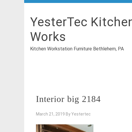
YesterTec Kitche
Works
Kitchen Workstation Furniture Bethlehem, PA
Interior big 2184
March 21, 2019
By
Yestertec