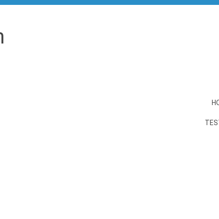
n
H
TES