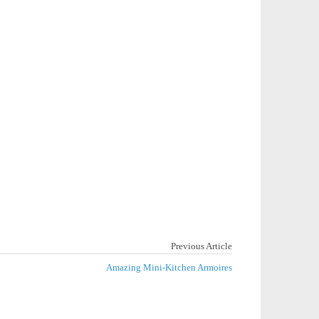
Previous Article
Amazing Mini-Kitchen Armoires