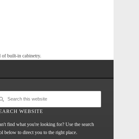
of built-in cabinetry.
EARCH WEBSITE
n't find what you're looking for? Use the search
ol below to direct you to the right place.