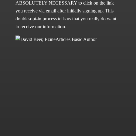
ABSOLUTELY NECESSARY to click on the link
you receive via email after initially signing up. This
double-opt-in process tells us that you really do want
to receive our information.