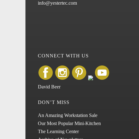
info@yestertec.com
CONNECT WITH US
David Beer
DON’T MISS
An Amazing Workstation Sale
Our Most Popular Mini-Kitchen
The Learning Center