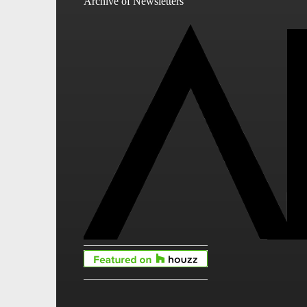
Archive of Newsletters