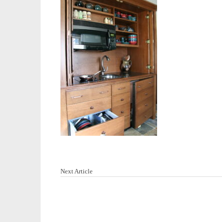
Next Article