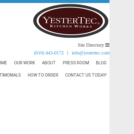
Site Directory
(610) 443-0172
|
info@yestertec.com
OME
OUR WORK
ABOUT
PRESS ROOM
BLOG
TIMONIALS
HOW TO ORDER
CONTACT US TODAY!