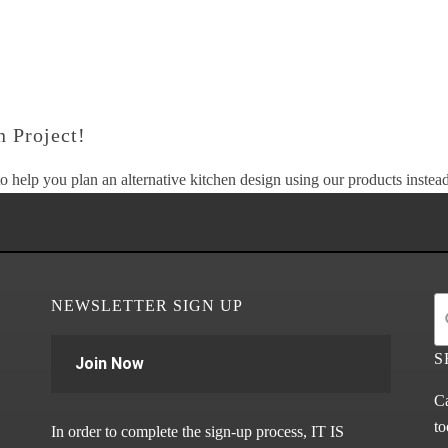
 Project!
o help you plan an alternative kitchen design using our products instead 
NEWSLETTER SIGN UP
S
Join Now
Ca
to
In order to complete the sign-up process, IT IS