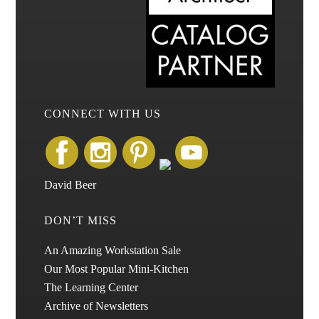
CONNECT WITH US
David Beer
DON’T MISS
An Amazing Workstation Sale
Our Most Popular Mini-Kitchen
The Learning Center
Archive of Newsletters