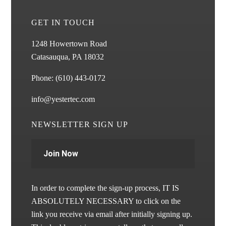
GET IN TOUCH
1248 Howertown Road
Catasauqua, PA 18032
Phone:
(610) 443-0172
info@yestertec.com
NEWSLETTER SIGN UP
Join Now
In order to complete the sign-up process, IT IS
ABSOLUTELY NECESSARY to click on the
link you receive via email after initially signing up.