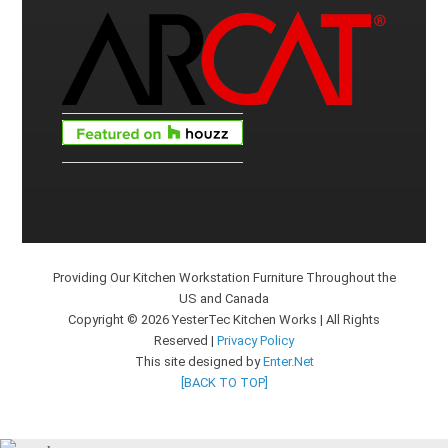
Providing Our Kitchen Workstation Furniture Throughout the
US and Canada
Copyright © 2026 YesterTec Kitchen Works | All Rights
Reserved |
Privacy Policy
This site designed by
Enter.Net
[BACK TO TOP]