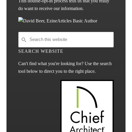
This double-opt-in process tells us that you really
do want to receive our information.
SEARCH WEBSITE
Can't find what you're looking for? Use the search
tool below to direct you to the right place.