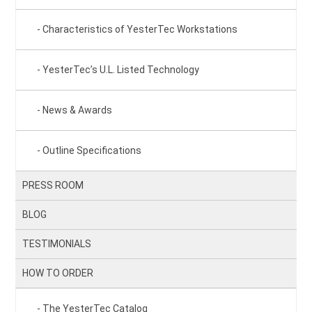
Characteristics of YesterTec Workstations
YesterTec’s U.L. Listed Technology
News & Awards
Outline Specifications
PRESS ROOM
BLOG
TESTIMONIALS
HOW TO ORDER
The YesterTec Catalog