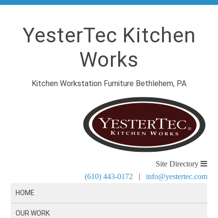
YesterTec Kitchen
Works
Kitchen Workstation Furniture Bethlehem, PA
Site Directory
(610) 443-0172
|
info@yestertec.com
HOME
OUR WORK