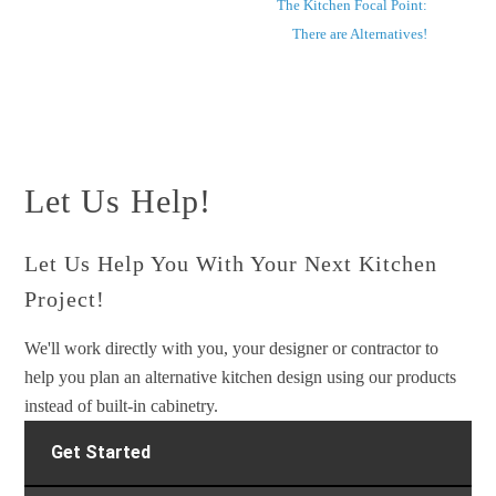
The Kitchen Focal Point:
There are Alternatives!
Let Us Help!
Let Us Help You With Your Next Kitchen
Project!
We'll work directly with you, your designer or contractor to
help you plan an alternative kitchen design using our products
instead of built-in cabinetry.
Get Started