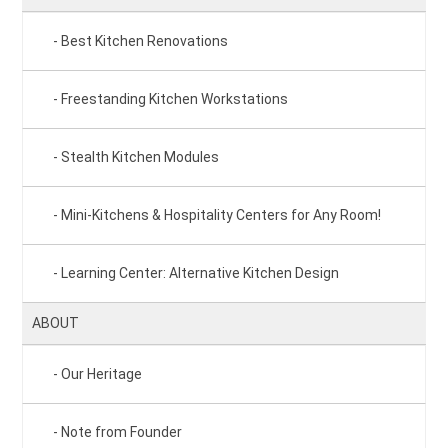
Best Kitchen Renovations
Freestanding Kitchen Workstations
Stealth Kitchen Modules
Mini-Kitchens & Hospitality Centers for Any Room!
Learning Center: Alternative Kitchen Design
ABOUT
Our Heritage
Note from Founder