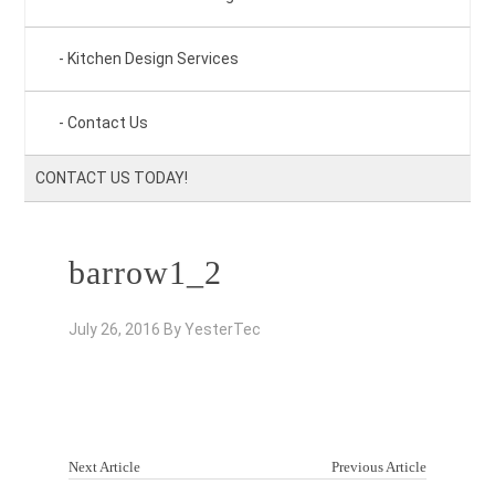
Kitchen Design Services
Contact Us
CONTACT US TODAY!
barrow1_2
July 26, 2016
By
YesterTec
Next Article
Previous Article