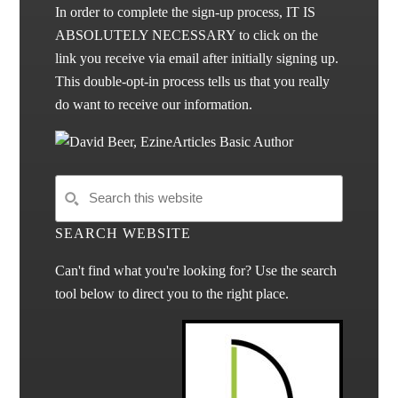
In order to complete the sign-up process, IT IS
ABSOLUTELY NECESSARY to click on the
link you receive via email after initially signing up.
This double-opt-in process tells us that you really
do want to receive our information.
SEARCH WEBSITE
Can't find what you're looking for? Use the search
tool below to direct you to the right place.