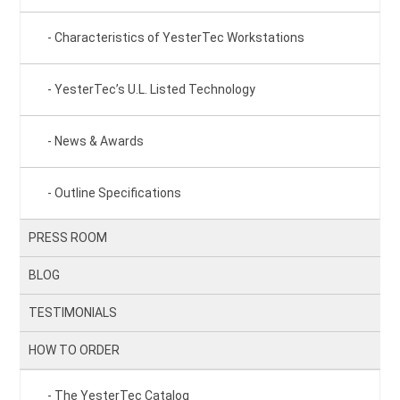
Characteristics of YesterTec Workstations
YesterTec’s U.L. Listed Technology
News & Awards
Outline Specifications
PRESS ROOM
BLOG
TESTIMONIALS
HOW TO ORDER
The YesterTec Catalog