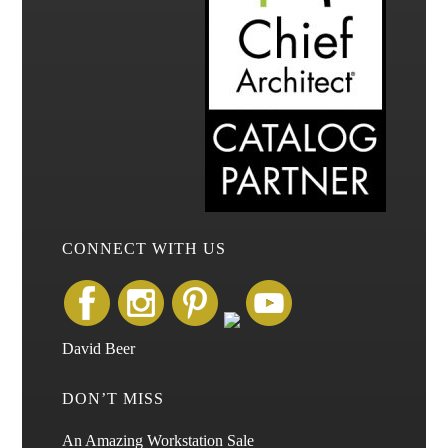
CONNECT WITH US
David Beer
DON’T MISS
An Amazing Workstation Sale