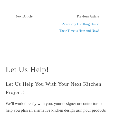
Next Article
Previous Article
Accessory Dwelling Units:
Their Time is Here and Now!
Let Us Help!
Let Us Help You With Your Next Kitchen
Project!
We'll work directly with you, your designer or contractor to
help you plan an alternative kitchen design using our products