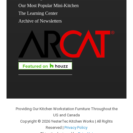
Our Most Popular Mini-Kitchen
The Learning Center
Archive of Newsletters
Providing Our Kitchen Workstation Furniture Throughout the
US and Canada
Copyright © 2026 YesterTec Kitchen Works | All Rights
Reserved |
Privacy Policy