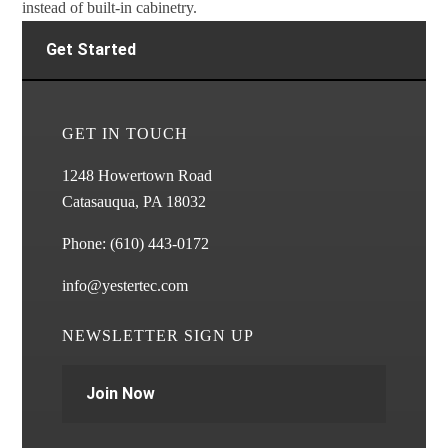
instead of built-in cabinetry.
Get Started
GET IN TOUCH
1248 Howertown Road
Catasauqua, PA 18032
Phone:
(610) 443-0172
info@yestertec.com
NEWSLETTER SIGN UP
Join Now