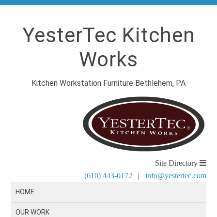
YesterTec Kitchen
Works
Kitchen Workstation Furniture Bethlehem, PA
Site Directory
(610) 443-0172
|
info@yestertec.com
HOME
OUR WORK