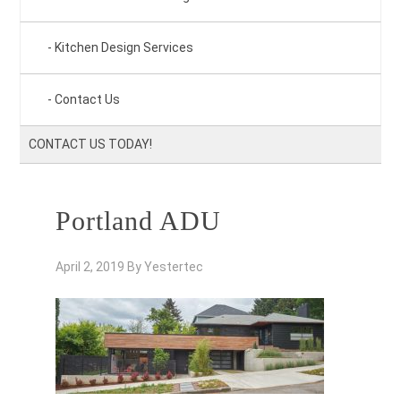
Kitchen Design Services
Contact Us
CONTACT US TODAY!
Portland ADU
April 2, 2019
By
Yestertec