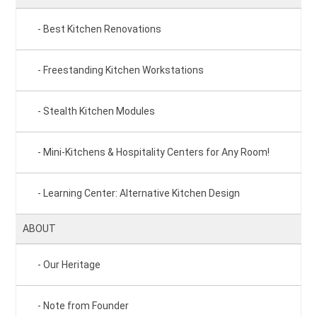
Best Kitchen Renovations
Freestanding Kitchen Workstations
Stealth Kitchen Modules
Mini-Kitchens & Hospitality Centers for Any Room!
Learning Center: Alternative Kitchen Design
ABOUT
Our Heritage
Note from Founder