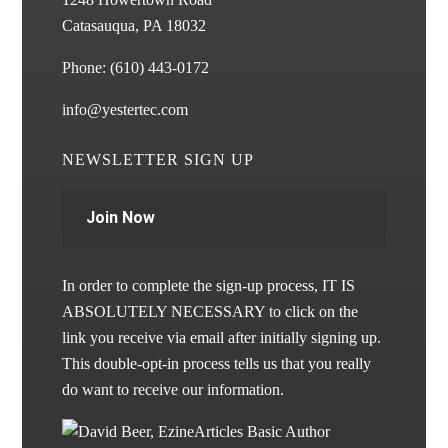
Catasauqua, PA 18032
Phone:
(610) 443-0172
info@yestertec.com
NEWSLETTER SIGN UP
Join Now
In order to complete the sign-up process, IT IS
ABSOLUTELY NECESSARY to click on the
link you receive via email after initially signing up.
This double-opt-in process tells us that you really
do want to receive our information.