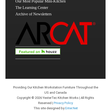
Our Most Popular Mini-Kitchen
The Learning Center
Archive of Newsletters
Providing Our Kitchen Workstation Furniture Throughout the
US and Canada
Copyright © 2026 YesterTec Kitchen Works | All Rights
Reserved |
Privacy Policy
This site designed by
Enter.Net