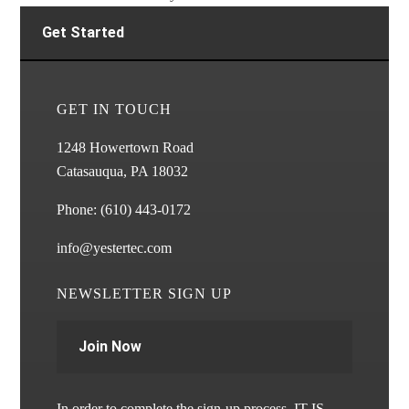
Get Started
GET IN TOUCH
1248 Howertown Road
Catasauqua, PA 18032
Phone:
(610) 443-0172
info@yestertec.com
NEWSLETTER SIGN UP
Join Now
In order to complete the sign-up process, IT IS