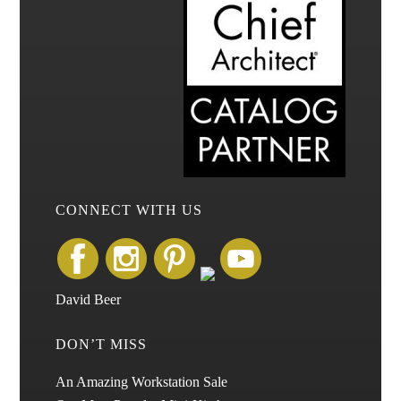
CONNECT WITH US
David Beer
DON’T MISS
An Amazing Workstation Sale