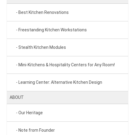
Best Kitchen Renovations
Freestanding Kitchen Workstations
Stealth Kitchen Modules
Mini-Kitchens & Hospitality Centers for Any Room!
Learning Center: Alternative Kitchen Design
ABOUT
Our Heritage
Note from Founder