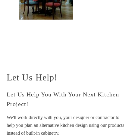
Let Us Help!
Let Us Help You With Your Next Kitchen
Project!
We'll work directly with you, your designer or contractor to
help you plan an alternative kitchen design using our products
instead of built-in cabinetry.