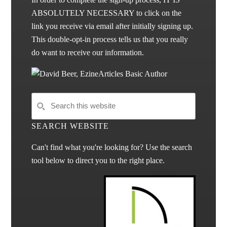
ABSOLUTELY NECESSARY to click on the
link you receive via email after initially signing up.
This double-opt-in process tells us that you really
do want to receive our information.
SEARCH WEBSITE
Can't find what you're looking for? Use the search
tool below to direct you to the right place.