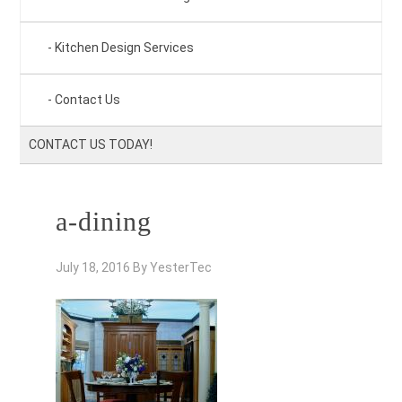
Kitchen Design Services
Contact Us
CONTACT US TODAY!
a-dining
July 18, 2016
By
YesterTec