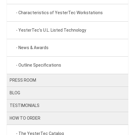
Characteristics of YesterTec Workstations
YesterTec’s U.L. Listed Technology
News & Awards
Outline Specifications
PRESS ROOM
BLOG
TESTIMONIALS
HOW TO ORDER
The YesterTec Catalog