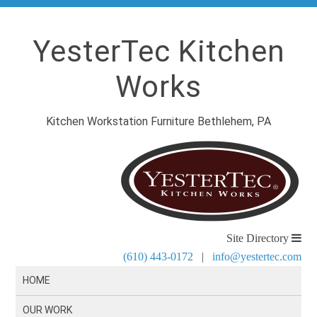
YesterTec Kitchen
Works
Kitchen Workstation Furniture Bethlehem, PA
Site Directory
(610) 443-0172
|
info@yestertec.com
HOME
OUR WORK