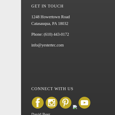
GET IN TOUCH
1248 Howertown Road
Catasauqua, PA 18032
Phone:
(610) 443-0172
info@yestertec.com
CONNECT WITH US
David Beer