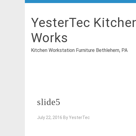
YesterTec Kitche
Works
Kitchen Workstation Furniture Bethlehem, PA
slide5
July 22, 2016
By
YesterTec