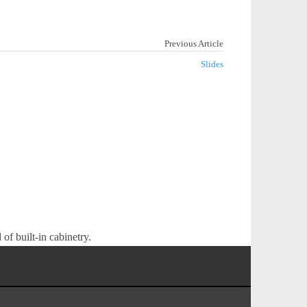
Previous Article
Slides
of built-in cabinetry.