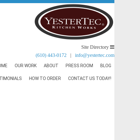
Site Directory
(610) 443-0172
|
info@yestertec.com
OME
OUR WORK
ABOUT
PRESS ROOM
BLOG
TIMONIALS
HOW TO ORDER
CONTACT US TODAY!