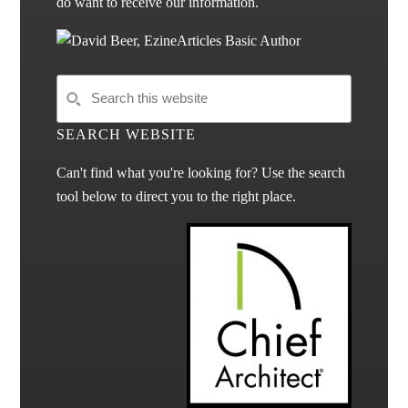
do want to receive our information.
SEARCH WEBSITE
Can't find what you're looking for? Use the search
tool below to direct you to the right place.