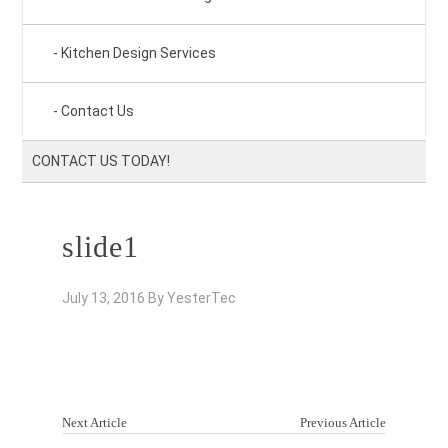
Kitchen Design Services
Contact Us
CONTACT US TODAY!
slide1
July 13, 2016
By
YesterTec
Next Article
Previous Article