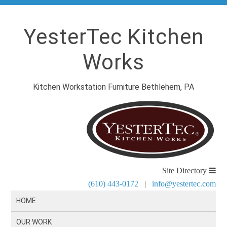
YesterTec Kitchen
Works
Kitchen Workstation Furniture Bethlehem, PA
Site Directory
(610) 443-0172
|
info@yestertec.com
HOME
OUR WORK