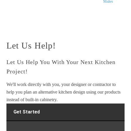
Slides
Let Us Help!
Let Us Help You With Your Next Kitchen
Project!
We'll work directly with you, your designer or contractor to
help you plan an alternative kitchen design using our products
instead of built-in cabinetry.
Get Started