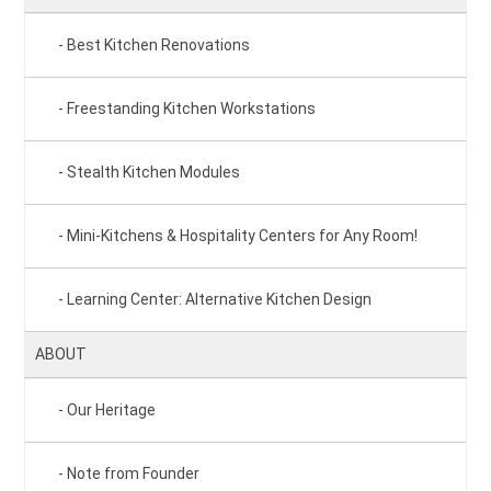
Best Kitchen Renovations
Freestanding Kitchen Workstations
Stealth Kitchen Modules
Mini-Kitchens & Hospitality Centers for Any Room!
Learning Center: Alternative Kitchen Design
ABOUT
Our Heritage
Note from Founder