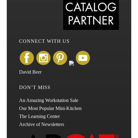
CONNECT WITH US
David Beer
DON’T MISS
An Amazing Workstation Sale
Our Most Popular Mini-Kitchen
The Learning Center
Archive of Newsletters