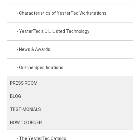
Characteristics of YesterTec Workstations
YesterTec’s U.L. Listed Technology
News & Awards
Outline Specifications
PRESS ROOM
BLOG
TESTIMONIALS
HOW TO ORDER
The YesterTec Catalog