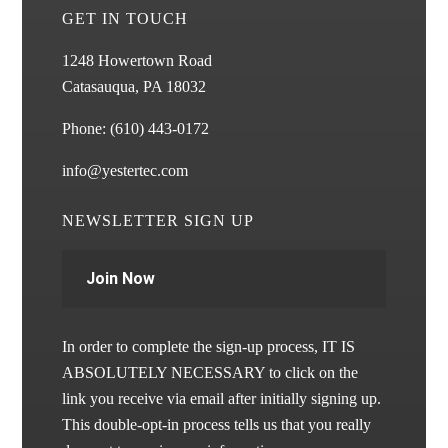
GET IN TOUCH
1248 Howertown Road
Catasauqua, PA 18032
Phone:
(610) 443-0172
info@yestertec.com
NEWSLETTER SIGN UP
Join Now
In order to complete the sign-up process, IT IS
ABSOLUTELY NECESSARY to click on the
link you receive via email after initially signing up.
This double-opt-in process tells us that you really