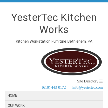
YesterTec Kitchen
Works
Kitchen Workstation Furniture Bethlehem, PA
Site Directory
(610) 443-0172
|
info@yestertec.com
HOME
OUR WORK