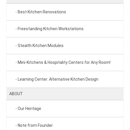
Best Kitchen Renovations
Freestanding Kitchen Workstations
Stealth Kitchen Modules
Mini-Kitchens & Hospitality Centers for Any Room!
Learning Center: Alternative Kitchen Design
ABOUT
Our Heritage
Note from Founder