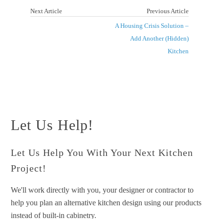
Next Article
Previous Article
A Housing Crisis Solution –
Add Another (Hidden)
Kitchen
Let Us Help!
Let Us Help You With Your Next Kitchen
Project!
We'll work directly with you, your designer or contractor to
help you plan an alternative kitchen design using our products
instead of built-in cabinetry.