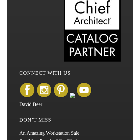
CONNECT WITH US
David Beer
DON’T MISS
An Amazing Workstation Sale