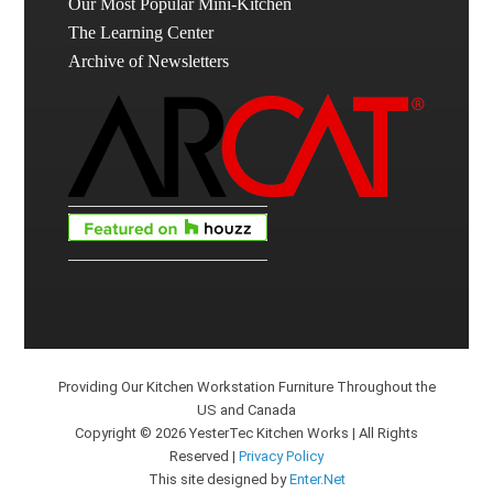
Our Most Popular Mini-Kitchen
The Learning Center
Archive of Newsletters
Providing Our Kitchen Workstation Furniture Throughout the
US and Canada
Copyright © 2026 YesterTec Kitchen Works | All Rights
Reserved |
Privacy Policy
This site designed by
Enter.Net