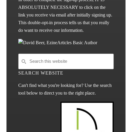
ABSOLUTELY NECESSARY to click on the
link you receive via email after initially signing up.
This double-opt-in process tells us that you really
do want to receive our information.
SEARCH WEBSITE
Can't find what you're looking for? Use the search
tool below to direct you to the right place.