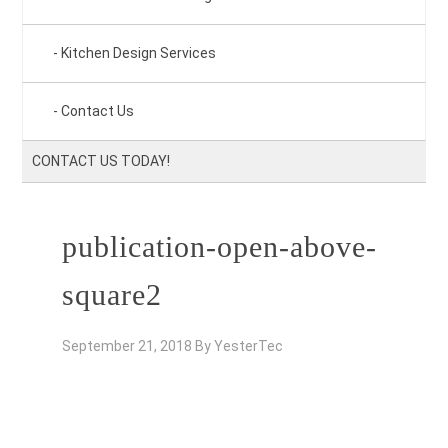
Kitchen Design Services
Contact Us
CONTACT US TODAY!
publication-open-above-
square2
September 21, 2018
By
YesterTec