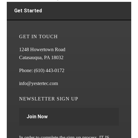
Get Started
GET IN TOUCH
1248 Howertown Road
Catasauqua, PA 18032
Phone:
(610) 443-0172
info@yestertec.com
NEWSLETTER SIGN UP
Join Now
In order to complete the sign-up process, IT IS