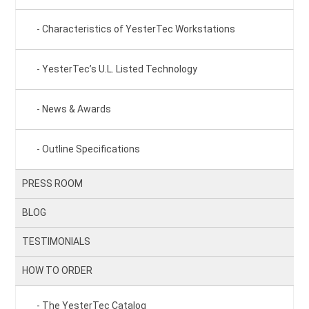
Characteristics of YesterTec Workstations
YesterTec’s U.L. Listed Technology
News & Awards
Outline Specifications
PRESS ROOM
BLOG
TESTIMONIALS
HOW TO ORDER
The YesterTec Catalog